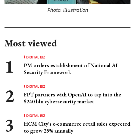
Photo: Illustration
Most viewed
DIGITAL BIZ
PM orders establishment of National AI
Security Framework
DIGITAL BIZ
FPT partners with OpenAI to tap into the
$240 bln cybersecurity market
DIGITAL BIZ
HCM City's e-commerce retail sales expected
to grow 25% annually