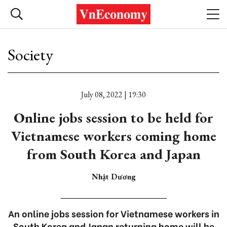
Society
July 08, 2022 | 19:30
Online jobs session to be held for
Vietnamese workers coming home
from South Korea and Japan
Nhật Dương
An online jobs session for Vietnamese workers in
South Korea and Japan returning home will be