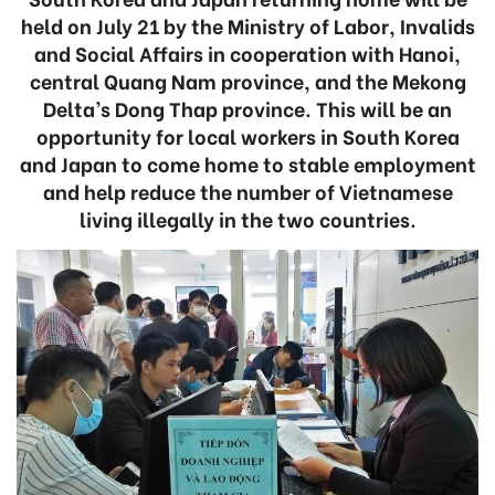
held on July 21 by the Ministry of Labor, Invalids
and Social Affairs in cooperation with Hanoi,
central Quang Nam province, and the Mekong
Delta’s Dong Thap province. This will be an
opportunity for local workers in South Korea
and Japan to come home to stable employment
and help reduce the number of Vietnamese
living illegally in the two countries.