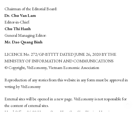
Chairman of the Editorial Board:
Dr. Chu Van Lam
Editor-in-Chief:
Chu Thi Hanh
General Managing Editor:
Mr. Dao Quang Binh
LICENCE No. 272/GP-BTTTT DATED JUNE 26, 2020 BY THE
MINISTRY OF INFORMATION AND COMMUNICATIONS
© Copyright, VnEconomy, Vietnam Economic Association
Reproduction of any stories from this website in any form must be approved in
wrting by VnEconomy
External sites will be opened in a new page. VnEconomy is not responsible for
the content of external sites.
Head Office: 96-98 Hoang Quoc Viet, Cau Giay District, Hanoi
Tel: (84 24) 6260 3760 - (84 24) 3755 2050
This website is developed by
Hemera Media