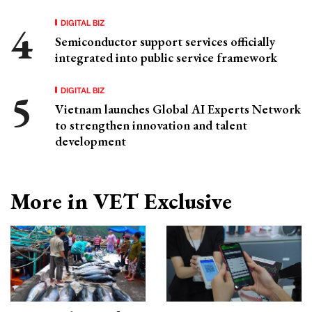
DIGITAL BIZ
Semiconductor support services officially
integrated into public service framework
DIGITAL BIZ
Vietnam launches Global AI Experts Network
to strengthen innovation and talent
development
More in VET Exclusive