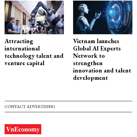
Attracting
Vietnam launches
international
Global AI Experts
technology talent and
Network to
venture capital
strengthen
innovation and talent
development
CONTACT ADVERTISING