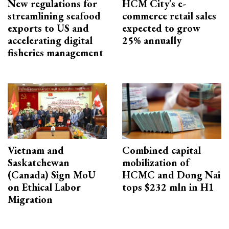
New regulations for
HCM City's e-
streamlining seafood
commerce retail sales
exports to US and
expected to grow
accelerating digital
25% annually
fisheries management
Vietnam and
Combined capital
Saskatchewan
mobilization of
(Canada) Sign MoU
HCMC and Dong Nai
on Ethical Labor
tops $232 mln in H1
Migration