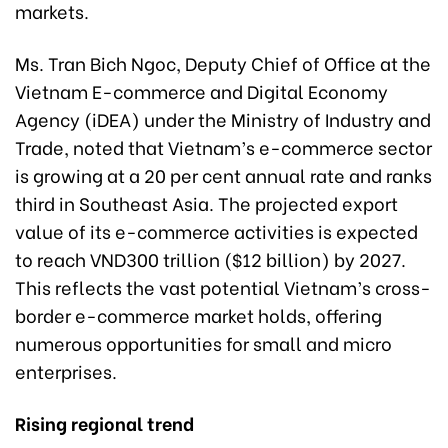
markets.
Ms. Tran Bich Ngoc, Deputy Chief of Office at the
Vietnam E-commerce and Digital Economy
Agency (iDEA) under the Ministry of Industry and
Trade, noted that Vietnam’s e-commerce sector
is growing at a 20 per cent annual rate and ranks
third in Southeast Asia. The projected export
value of its e-commerce activities is expected
to reach VND300 trillion ($12 billion) by 2027.
This reflects the vast potential Vietnam’s cross-
border e-commerce market holds, offering
numerous opportunities for small and micro
enterprises.
Rising regional trend