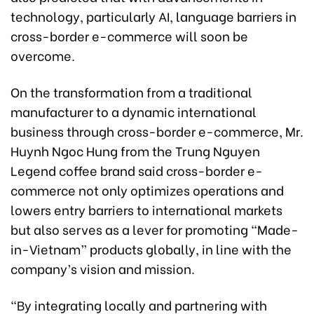
technology, particularly AI, language barriers in
cross-border e-commerce will soon be
overcome.
On the transformation from a traditional
manufacturer to a dynamic international
business through cross-border e-commerce, Mr.
Huynh Ngoc Hung from the Trung Nguyen
Legend coffee brand said cross-border e-
commerce not only optimizes operations and
lowers entry barriers to international markets
but also serves as a lever for promoting “Made-
in-Vietnam” products globally, in line with the
company’s vision and mission.
“By integrating locally and partnering with