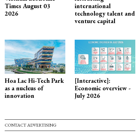
Times August 03
international
2026
technology talent and
venture capital
Hoa Lac Hi-Tech Park
[Interactive]:
as a nucleus of
Economic overview -
innovation
July 2026
CONTACT ADVERTISING