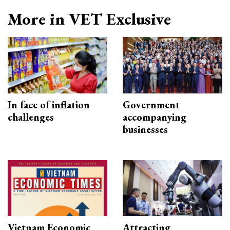
More in VET Exclusive
In face of inflation
Government
challenges
accompanying
businesses
Vietnam Economic
Attracting