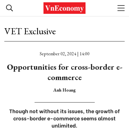
VET Exclusive
September 02, 2024 | 14:00
Opportunities for cross-border e-
commerce
Anh Hoang
Though not without its issues, the growth of
cross-border e-commerce seems almost
unlimited.