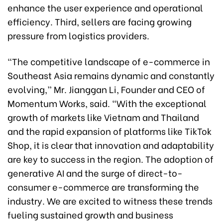
enhance the user experience and operational
efficiency. Third, sellers are facing growing
pressure from logistics providers.
“The competitive landscape of e-commerce in
Southeast Asia remains dynamic and constantly
evolving,” Mr. Jianggan Li, Founder and CEO of
Momentum Works, said. “With the exceptional
growth of markets like Vietnam and Thailand
and the rapid expansion of platforms like TikTok
Shop, it is clear that innovation and adaptability
are key to success in the region. The adoption of
generative AI and the surge of direct-to-
consumer e-commerce are transforming the
industry. We are excited to witness these trends
fueling sustained growth and business