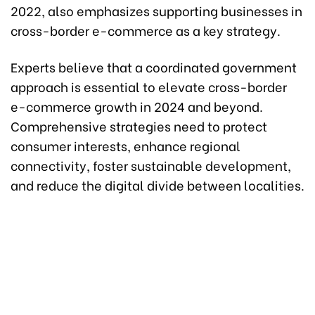
2022, also emphasizes supporting businesses in
cross-border e-commerce as a key strategy.
Experts believe that a coordinated government
approach is essential to elevate cross-border
e-commerce growth in 2024 and beyond.
Comprehensive strategies need to protect
consumer interests, enhance regional
connectivity, foster sustainable development,
and reduce the digital divide between localities.