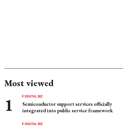
Most viewed
DIGITAL BIZ
Semiconductor support services officially
integrated into public service framework
DIGITAL BIZ