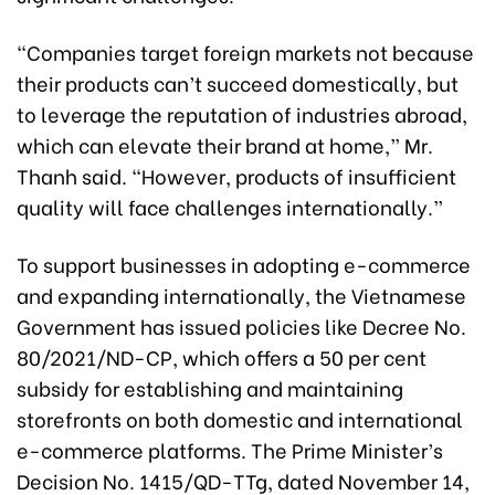
“Companies target foreign markets not because
their products can’t succeed domestically, but
to leverage the reputation of industries abroad,
which can elevate their brand at home,” Mr.
Thanh said. “However, products of insufficient
quality will face challenges internationally.”
To support businesses in adopting e-commerce
and expanding internationally, the Vietnamese
Government has issued policies like Decree No.
80/2021/ND-CP, which offers a 50 per cent
subsidy for establishing and maintaining
storefronts on both domestic and international
e-commerce platforms. The Prime Minister’s
Decision No. 1415/QD-TTg, dated November 14,