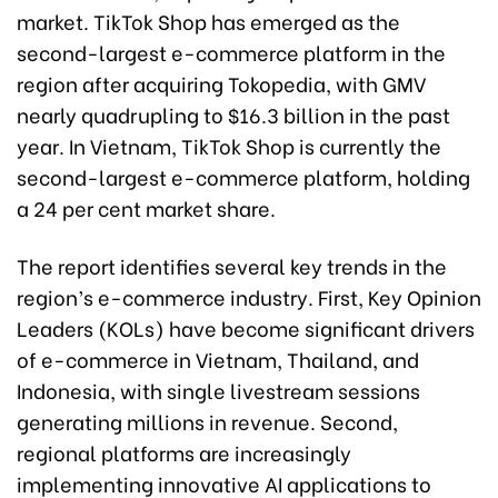
market. TikTok Shop has emerged as the
second-largest e-commerce platform in the
region after acquiring Tokopedia, with GMV
nearly quadrupling to $16.3 billion in the past
year. In Vietnam, TikTok Shop is currently the
second-largest e-commerce platform, holding
a 24 per cent market share.
The report identifies several key trends in the
region’s e-commerce industry. First, Key Opinion
Leaders (KOLs) have become significant drivers
of e-commerce in Vietnam, Thailand, and
Indonesia, with single livestream sessions
generating millions in revenue. Second,
regional platforms are increasingly
implementing innovative AI applications to