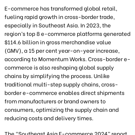
E-commerce has transformed global retail,
fueling rapid growth in cross-border trade,
especially in Southeast Asia. In 2023, the
region’s top 8 e-commerce platforms generated
$114.6 billion in gross merchandise value
(GMV), a 15 per cent year-on-year increase,
according to Momentum Works. Cross-border e-
commerce is also reshaping global supply
chains by simplifying the process. Unlike
traditional multi-step supply chains, cross-
border e-commerce enables direct shipments
from manufacturers or brand owners to
consumers, optimizing the supply chain and
reducing costs and delivery times.
The “Southeast Asia E-commerce 2024” report