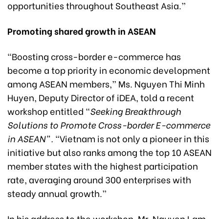
opportunities throughout Southeast Asia.”
Promoting shared growth in ASEAN
“Boosting cross-border e-commerce has
become a top priority in economic development
among ASEAN members,” Ms. Nguyen Thi Minh
Huyen, Deputy Director of iDEA, told a recent
workshop entitled “
Seeking Breakthrough
Solutions to Promote Cross-border E-commerce
in ASEAN”
.
“Vietnam is not only a pioneer in this
initiative but also ranks among the top 10 ASEAN
member states with the highest participation
rate, averaging around 300 enterprises with
steady annual growth.”
In his address to the workshop, Mr. Nguyen Lam