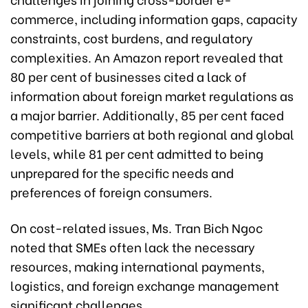
commerce, including information gaps, capacity
constraints, cost burdens, and regulatory
complexities. An Amazon report revealed that
80 per cent of businesses cited a lack of
information about foreign market regulations as
a major barrier. Additionally, 85 per cent faced
competitive barriers at both regional and global
levels, while 81 per cent admitted to being
unprepared for the specific needs and
preferences of foreign consumers.
On cost-related issues, Ms. Tran Bich Ngoc
noted that SMEs often lack the necessary
resources, making international payments,
logistics, and foreign exchange management
significant challenges.