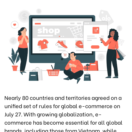
Nearly 80 countries and territories agreed on a
unified set of rules for global e-commerce on
July 27. With growing globalization, e-
commerce has become essential for all global
brands, including those from Vietnam, while