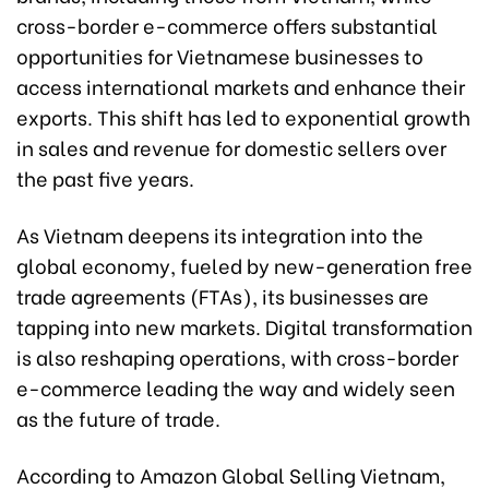
cross-border e-commerce offers substantial
opportunities for Vietnamese businesses to
access international markets and enhance their
exports. This shift has led to exponential growth
in sales and revenue for domestic sellers over
the past five years.
As Vietnam deepens its integration into the
global economy, fueled by new-generation free
trade agreements (FTAs), its businesses are
tapping into new markets. Digital transformation
is also reshaping operations, with cross-border
e-commerce leading the way and widely seen
as the future of trade.
According to Amazon Global Selling Vietnam,