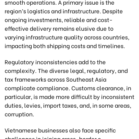
smooth operations. A primary issue is the
region’s logistics and infrastructure. Despite
ongoing investments, reliable and cost-
effective delivery remains elusive due to
varying infrastructure quality across countries,
impacting both shipping costs and timelines.
Regulatory inconsistencies add to the
complexity. The diverse legal, regulatory, and
tax frameworks across Southeast Asia
complicate compliance. Customs clearance, in
particular, is made more difficult by inconsistent
duties, levies, import taxes, and, in some areas,
corruption.
Vietnamese businesses also face specific
challenges in joining cross-border e-