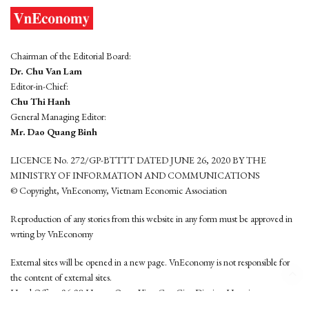
Chairman of the Editorial Board:
Dr. Chu Van Lam
Editor-in-Chief:
Chu Thi Hanh
General Managing Editor:
Mr. Dao Quang Binh
LICENCE No. 272/GP-BTTTT DATED JUNE 26, 2020 BY THE
MINISTRY OF INFORMATION AND COMMUNICATIONS
© Copyright, VnEconomy, Vietnam Economic Association
Reproduction of any stories from this website in any form must be approved in
wrting by VnEconomy
External sites will be opened in a new page. VnEconomy is not responsible for
the content of external sites.
Head Office: 96-98 Hoang Quoc Viet, Cau Giay District, Hanoi
Tel: (84 24) 6260 3760 - (84 24) 3755 2050