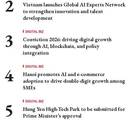
Vietnam launches Global AI Experts Network
to strengthen innovation and talent
development
DIGITAL BIZ
Conviction 2026: driving digital growth
through AI, blockchain, and policy
integration
DIGITAL BIZ
Hanoi promotes AI and e-commerce
adoption to drive double-digit growth among
SMEs
DIGITAL BIZ
Hung Yen High-Tech Park to be submitted for
Prime Minister’s approval