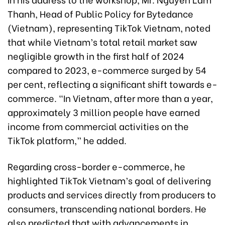
Thanh, Head of Public Policy for Bytedance
(Vietnam), representing TikTok Vietnam, noted
that while Vietnam’s total retail market saw
negligible growth in the first half of 2024
compared to 2023, e-commerce surged by 54
per cent, reflecting a significant shift towards e-
commerce. “In Vietnam, after more than a year,
approximately 3 million people have earned
income from commercial activities on the
TikTok platform,” he added.
Regarding cross-border e-commerce, he
highlighted TikTok Vietnam’s goal of delivering
products and services directly from producers to
consumers, transcending national borders. He
also predicted that with advancements in