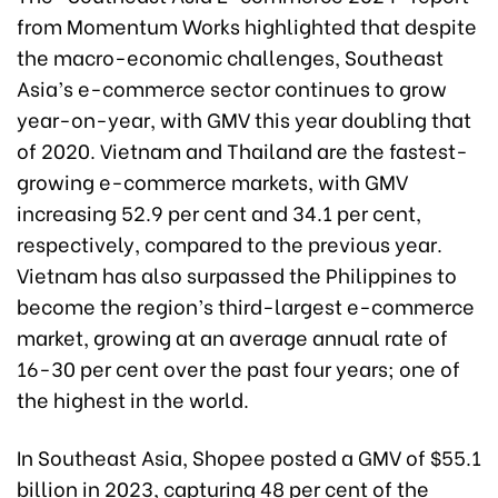
from Momentum Works highlighted that despite
the macro-economic challenges, Southeast
Asia’s e-commerce sector continues to grow
year-on-year, with GMV this year doubling that
of 2020. Vietnam and Thailand are the fastest-
growing e-commerce markets, with GMV
increasing 52.9 per cent and 34.1 per cent,
respectively, compared to the previous year.
Vietnam has also surpassed the Philippines to
become the region’s third-largest e-commerce
market, growing at an average annual rate of
16-30 per cent over the past four years; one of
the highest in the world.
In Southeast Asia, Shopee posted a GMV of $55.1
billion in 2023, capturing 48 per cent of the