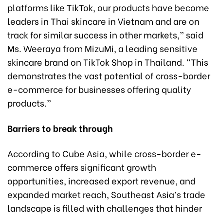
platforms like TikTok, our products have become
leaders in Thai skincare in Vietnam and are on
track for similar success in other markets,” said
Ms. Weeraya from MizuMi, a leading sensitive
skincare brand on TikTok Shop in Thailand. “This
demonstrates the vast potential of cross-border
e-commerce for businesses offering quality
products.”
Barriers to break through
According to Cube Asia, while cross-border e-
commerce offers significant growth
opportunities, increased export revenue, and
expanded market reach, Southeast Asia’s trade
landscape is filled with challenges that hinder