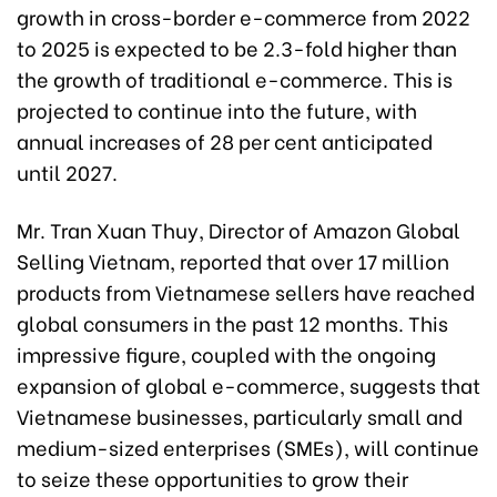
growth in cross-border e-commerce from 2022
to 2025 is expected to be 2.3-fold higher than
the growth of traditional e-commerce. This is
projected to continue into the future, with
annual increases of 28 per cent anticipated
until 2027.
Mr. Tran Xuan Thuy, Director of Amazon Global
Selling Vietnam, reported that over 17 million
products from Vietnamese sellers have reached
global consumers in the past 12 months. This
impressive figure, coupled with the ongoing
expansion of global e-commerce, suggests that
Vietnamese businesses, particularly small and
medium-sized enterprises (SMEs), will continue
to seize these opportunities to grow their