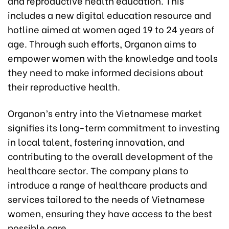
and reproductive health education. This
includes a new digital education resource and
hotline aimed at women aged 19 to 24 years of
age. Through such efforts, Organon aims to
empower women with the knowledge and tools
they need to make informed decisions about
their reproductive health.
Organon’s entry into the Vietnamese market
signifies its long-term commitment to investing
in local talent, fostering innovation, and
contributing to the overall development of the
healthcare sector. The company plans to
introduce a range of healthcare products and
services tailored to the needs of Vietnamese
women, ensuring they have access to the best
possible care.