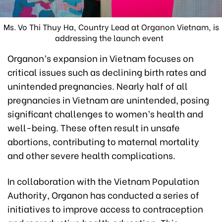
Ms. Vo Thi Thuy Ha, Country Lead at Organon Vietnam, is
addressing the launch event
Organon’s expansion in Vietnam focuses on
critical issues such as declining birth rates and
unintended pregnancies. Nearly half of all
pregnancies in Vietnam are unintended, posing
significant challenges to women’s health and
well-being. These often result in unsafe
abortions, contributing to maternal mortality
and other severe health complications.
In collaboration with the Vietnam Population
Authority, Organon has conducted a series of
initiatives to improve access to contraception