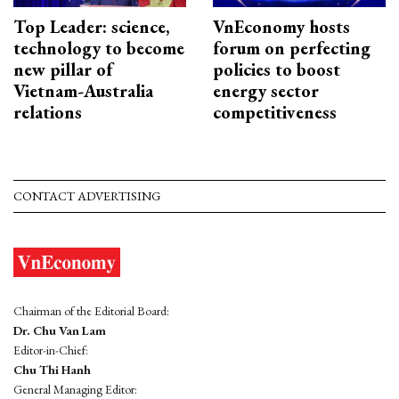
Top Leader: science,
VnEconomy hosts
technology to become
forum on perfecting
new pillar of
policies to boost
Vietnam-Australia
energy sector
relations
competitiveness
CONTACT ADVERTISING
Chairman of the Editorial Board:
Dr. Chu Van Lam
Editor-in-Chief:
Chu Thi Hanh
General Managing Editor: