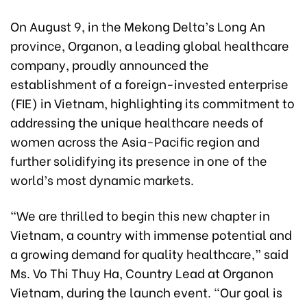
On August 9, in the Mekong Delta’s Long An
province, Organon, a leading global healthcare
company, proudly announced the
establishment of a foreign-invested enterprise
(FIE) in Vietnam, highlighting its commitment to
addressing the unique healthcare needs of
women across the Asia-Pacific region and
further solidifying its presence in one of the
world’s most dynamic markets.
“We are thrilled to begin this new chapter in
Vietnam, a country with immense potential and
a growing demand for quality healthcare,” said
Ms. Vo Thi Thuy Ha, Country Lead at Organon
Vietnam, during the launch event. “Our goal is