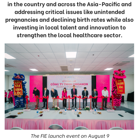
in the country and across the Asia-Pacific and
addressing critical issues like unintended
pregnancies and declining birth rates while also
investing in local talent and innovation to
strengthen the local healthcare sector.
The FIE launch event on August 9