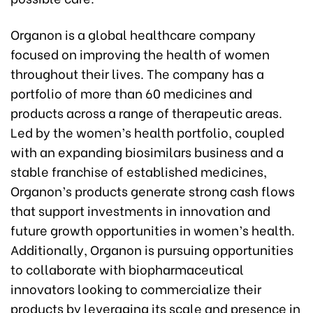
Organon is a global healthcare company
focused on improving the health of women
throughout their lives. The company has a
portfolio of more than 60 medicines and
products across a range of therapeutic areas.
Led by the women’s health portfolio, coupled
with an expanding biosimilars business and a
stable franchise of established medicines,
Organon’s products generate strong cash flows
that support investments in innovation and
future growth opportunities in women’s health.
Additionally, Organon is pursuing opportunities
to collaborate with biopharmaceutical
innovators looking to commercialize their
products by leveraging its scale and presence in