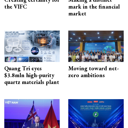
the VIFC
mark in the financial
market
Quang Tri eyes
Moving toward net-
$3.8mln high-purity
zero ambitions
quartz materials plant