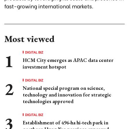
fast-growing international markets.
Most viewed
DIGITAL BIZ
HCM City emerges as APAC data center
investment hotspot
DIGITAL BIZ
National special program on science,
technology and innovation for strategic
technologies approved
DIGITAL BIZ
Establishment of 496-ha hi-tech park in