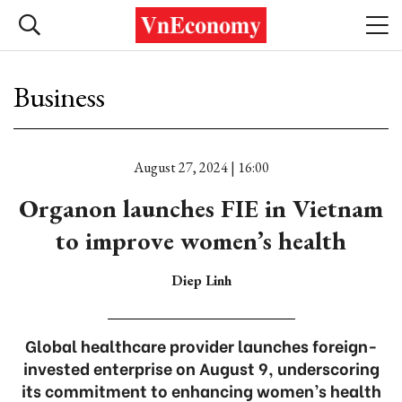
Business
August 27, 2024 | 16:00
Organon launches FIE in Vietnam
to improve women’s health
Diep Linh
Global healthcare provider launches foreign-
invested enterprise on August 9, underscoring
its commitment to enhancing women’s health