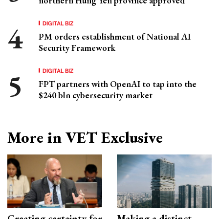
northern Hung Yen province approved
DIGITAL BIZ
PM orders establishment of National AI
Security Framework
DIGITAL BIZ
FPT partners with OpenAI to tap into the
$240 bln cybersecurity market
More in VET Exclusive
Creating certainty for
Making a distinct