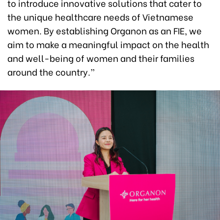
to introduce innovative solutions that cater to
the unique healthcare needs of Vietnamese
women. By establishing Organon as an FIE, we
aim to make a meaningful impact on the health
and well-being of women and their families
around the country.”