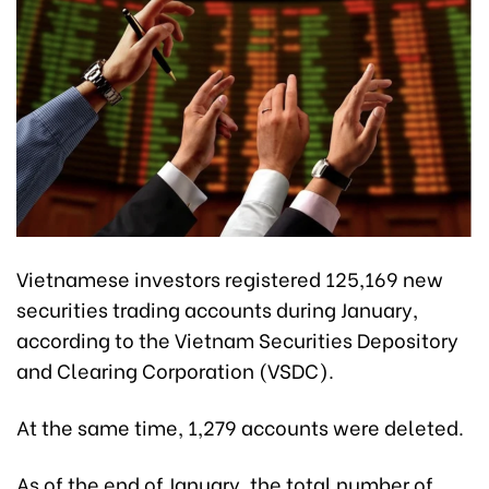
Vietnamese investors registered 125,169 new
securities trading accounts during January,
according to the Vietnam Securities Depository
and Clearing Corporation (VSDC).
At the same time, 1,279 accounts were deleted.
As of the end of January, the total number of