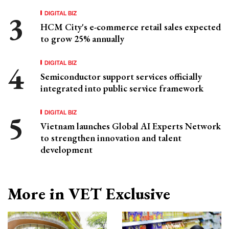
DIGITAL BIZ
HCM City's e-commerce retail sales expected
to grow 25% annually
DIGITAL BIZ
Semiconductor support services officially
integrated into public service framework
DIGITAL BIZ
Vietnam launches Global AI Experts Network
to strengthen innovation and talent
development
More in VET Exclusive