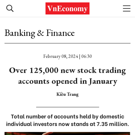
Banking & Finance
February 08, 2024 | 06:30
Over 125,000 new stock trading
accounts opened in January
Kiều Trang
Total number of accounts held by domestic
individual investors now stands at 7.35 million.