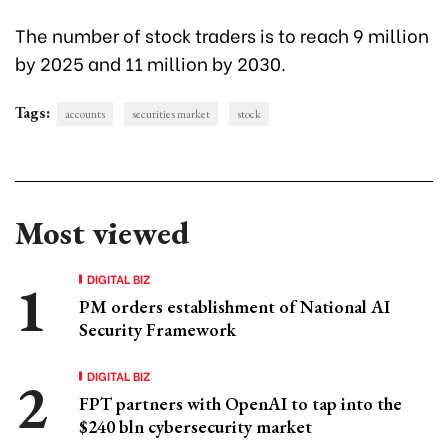
The number of stock traders is to reach 9 million
by 2025 and 11 million by 2030.
Tags:
accounts
securities market
stock
Most viewed
DIGITAL BIZ
PM orders establishment of National AI
Security Framework
DIGITAL BIZ
FPT partners with OpenAI to tap into the
$240 bln cybersecurity market