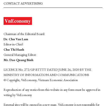
CONTACT ADVERTISING
Chairman of the Editorial Board:
Dr. Chu Van Lam
Editor-in-Chief:
Chu Thi Hanh
General Managing Editor:
Mr. Dao Quang Binh
LICENCE No. 272/GP-BTTTT DATED JUNE 26, 2020 BY THE
MINISTRY OF INFORMATION AND COMMUNICATIONS
© Copyright, VnEconomy, Vietnam Economic Association
Reproduction of any stories from this website in any form must be approved in
wrting by VnEconomy
External sites will be opened in a new page. VnEconomy is not responsible for