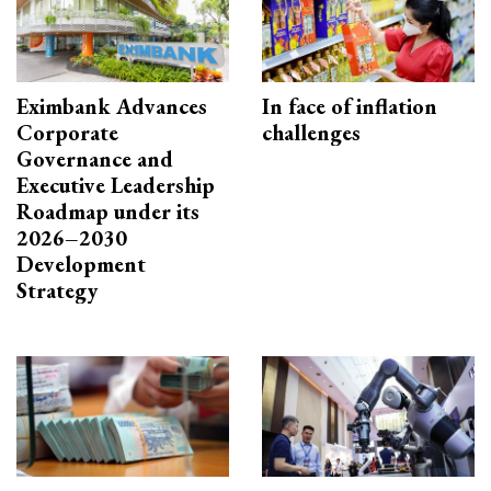
Eximbank Advances
In face of inflation
Corporate
challenges
Governance and
Executive Leadership
Roadmap under its
2026–2030
Development
Strategy