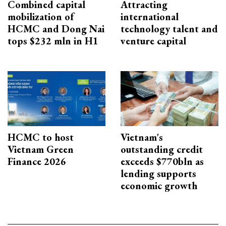
Combined capital
Attracting
mobilization of
international
HCMC and Dong Nai
technology talent and
tops $232 mln in H1
venture capital
HCMC to host
Vietnam's
Vietnam Green
outstanding credit
Finance 2026
exceeds $770bln as
lending supports
economic growth