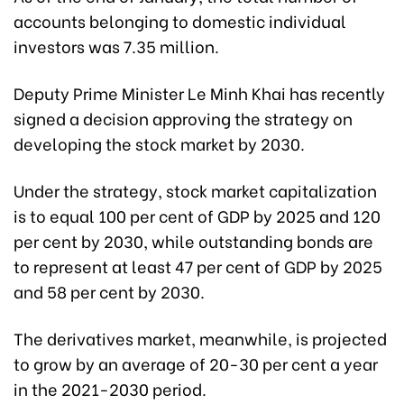
accounts belonging to domestic individual
investors was 7.35 million.
Deputy Prime Minister Le Minh Khai has recently
signed a decision approving the strategy on
developing the stock market by 2030.
Under the strategy, stock market capitalization
is to equal 100 per cent of GDP by 2025 and 120
per cent by 2030, while outstanding bonds are
to represent at least 47 per cent of GDP by 2025
and 58 per cent by 2030.
The derivatives market, meanwhile, is projected
to grow by an average of 20-30 per cent a year
in the 2021-2030 period.