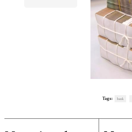
Tags:
bank