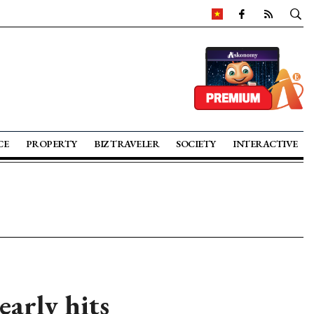
CE
PROPERTY
BIZ TRAVELER
SOCIETY
INTERACTIVE
early hits