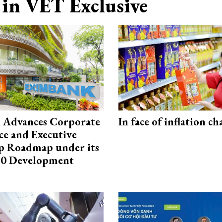
in VET Exclusive
 Advances Corporate
In face of inflation ch
e and Executive
p Roadmap under its
0 Development