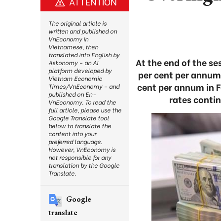
ATTENTION
The original article is
written and published on
VnEconomy in
Vietnamese, then
translated into English by
At the end of the se
Askonomy – an AI
platform developed by
per cent per annum 
Vietnam Economic
cent per annum in Fe
Times/VnEconomy – and
published on En-
rates contin
VnEconomy. To read the
full article, please use the
Google Translate tool
below to translate the
content into your
preferred language.
However, VnEconomy is
not responsible for any
translation by the Google
Translate.
Google
translate