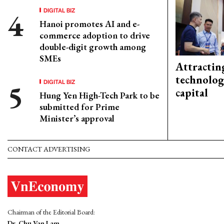
DIGITAL BIZ
Hanoi promotes AI and e-
commerce adoption to drive
double-digit growth among
SMEs
Attractin
technolog
DIGITAL BIZ
capital
Hung Yen High-Tech Park to be
submitted for Prime
Minister’s approval
CONTACT ADVERTISING
Chairman of the Editorial Board:
Dr. Chu Van Lam