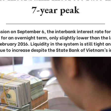
7-year peak
ssion on September 6, the interbank interest rate f
for an overnight term, only slightly lower than the l
bruary 2016. Liquidity in the system is still tight a
ue to increase despite the State Bank of Vietnam’s 