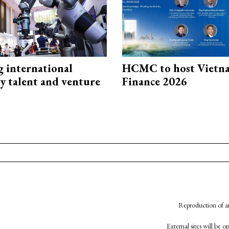
g international
HCMC to host Vietn
y talent and venture
Finance 2026
Reproduction of an
External sites will be 