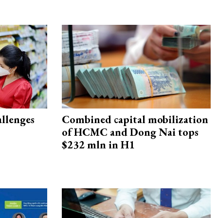
allenges
Combined capital mobilization
of HCMC and Dong Nai tops
$232 mln in H1