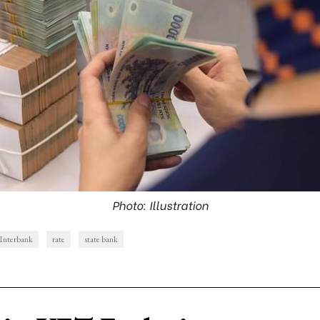
Photo: Illustration
Interbank
rate
state bank