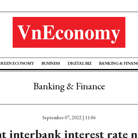
GREEN ECONOMY
BUSINESS
DIGITAL BIZ
BANKING & FINAN
Banking & Finance
September 07, 2022 | 11:06
 interbank interest rate n