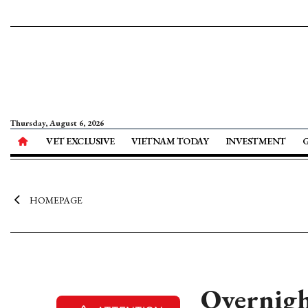
Thursday, August 6, 2026
VET EXCLUSIVE
VIETNAM TODAY
INVESTMENT
HOMEPAGE
Overnight