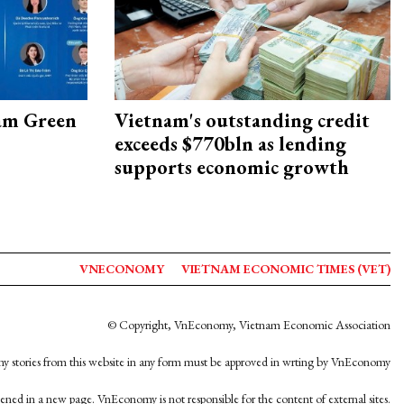
am Green
Vietnam's outstanding credit
exceeds $770bln as lending
supports economic growth
VNECONOMY
VIETNAM ECONOMIC TIMES (VET)
© Copyright, VnEconomy, Vietnam Economic Association
y stories from this website in any form must be approved in wrting by VnEconomy
opened in a new page. VnEconomy is not responsible for the content of external sites.