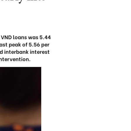
or VND loans was 5.44
ast peak of 5.56 per
nd interbank interest
intervention.