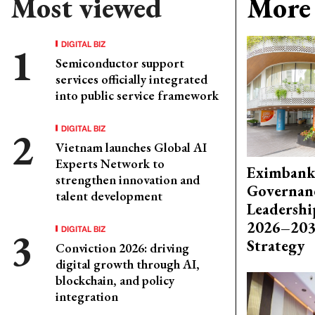
Most viewed
More 
DIGITAL BIZ
Semiconductor support
services officially integrated
into public service framework
DIGITAL BIZ
Vietnam launches Global AI
Experts Network to
Eximbank
strengthen innovation and
Governanc
talent development
Leadershi
2026–203
DIGITAL BIZ
Strategy
Conviction 2026: driving
digital growth through AI,
blockchain, and policy
integration