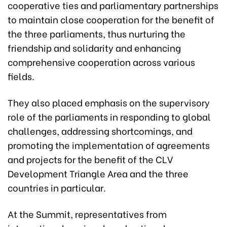
cooperative ties and parliamentary partnerships
to maintain close cooperation for the benefit of
the three parliaments, thus nurturing the
friendship and solidarity and enhancing
comprehensive cooperation across various
fields.
They also placed emphasis on the supervisory
role of the parliaments in responding to global
challenges, addressing shortcomings, and
promoting the implementation of agreements
and projects for the benefit of the CLV
Development Triangle Area and the three
countries in particular.
At the Summit, representatives from