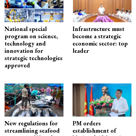
National special
Infrastructure must
program on science,
become a strategic
technology and
economic sector: top
innovation for
leader
strategic technologies
approved
New regulations for
PM orders
streamlining seafood
establishment of