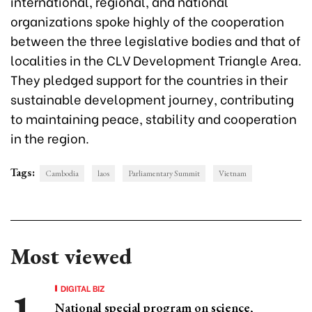
international, regional, and national
organizations spoke highly of the cooperation
between the three legislative bodies and that of
localities in the CLV Development Triangle Area.
They pledged support for the countries in their
sustainable development journey, contributing
to maintaining peace, stability and cooperation
in the region.
Tags:
Cambodia
laos
Parliamentary Summit
Vietnam
Most viewed
DIGITAL BIZ
National special program on science,