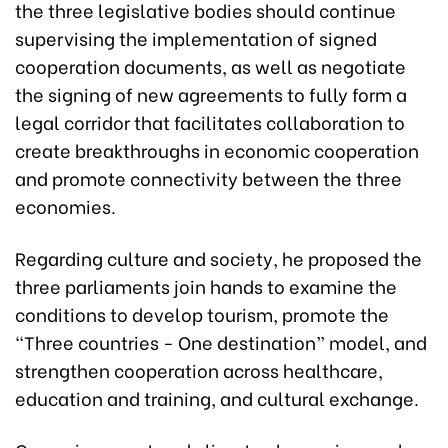
the three legislative bodies should continue
supervising the implementation of signed
cooperation documents, as well as negotiate
the signing of new agreements to fully form a
legal corridor that facilitates collaboration to
create breakthroughs in economic cooperation
and promote connectivity between the three
economies.
Regarding culture and society, he proposed the
three parliaments join hands to examine the
conditions to develop tourism, promote the
“Three countries - One destination” model, and
strengthen cooperation across healthcare,
education and training, and cultural exchange.