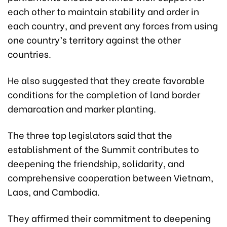
each other to maintain stability and order in
each country, and prevent any forces from using
one country’s territory against the other
countries.
He also suggested that they create favorable
conditions for the completion of land border
demarcation and marker planting.
The three top legislators said that the
establishment of the Summit contributes to
deepening the friendship, solidarity, and
comprehensive cooperation between Vietnam,
Laos, and Cambodia.
They affirmed their commitment to deepening