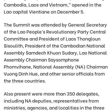
Cambodia, Laos and Vietnam,” opened in the
Lao capital Vientiane on December 5.
The Summit was attended by General Secretary
of the Lao People’s Revolutionary Party Central
Committee and President of Laos Thongloun
Sisoulith, President of the Cambodian National
Assembly Samdech Khuon Sudary, Lao National
Assembly Chairman Saysomphone
Phomvihane, National Assembly (NA) Chairman
Vuong Dinh Hue, and other senior officials from
the three countries.
Also present were more than 350 delegates,
including NA deputies, representatives from
ministries, agencies, and localities in the three