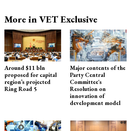
More in VET Exclusive
Around $11 bln
Major contents of the
proposed for capital
Party Central
region’s projected
Committee's
Ring Road 5
Resolution on
innovation of
development model