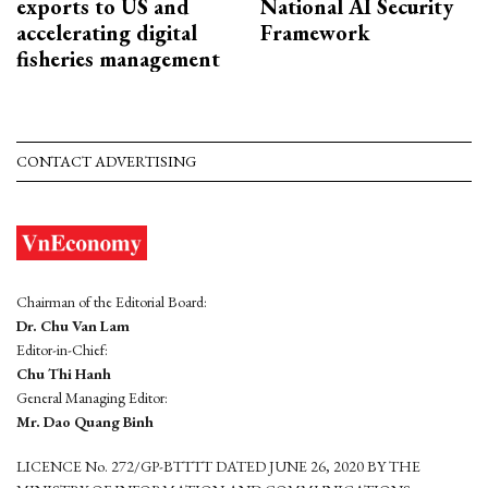
exports to US and
National AI Security
accelerating digital
Framework
fisheries management
CONTACT ADVERTISING
Chairman of the Editorial Board:
Dr. Chu Van Lam
Editor-in-Chief:
Chu Thi Hanh
General Managing Editor:
Mr. Dao Quang Binh
LICENCE No. 272/GP-BTTTT DATED JUNE 26, 2020 BY THE