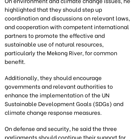
On environment and climate change issues, he
highlighted that they should step up
coordination and discussions on relevant laws,
and cooperation with competent international
partners to promote the effective and
sustainable use of natural resources,
particularly the Mekong River, for common
benefit.
Additionally, they should encourage
governments and relevant authorities to
enhance the implementation of the UN
Sustainable Development Goals (SDGs) and
climate change response measures.
On defense and security, he said the three
parliaments should continue their support for