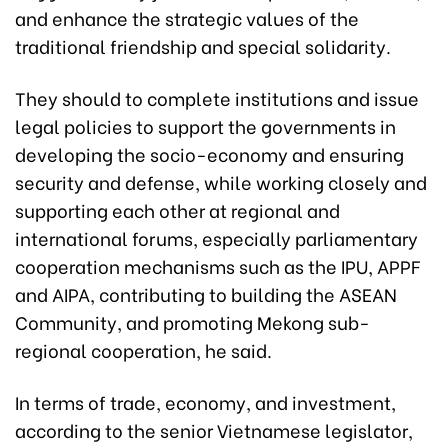
and enhance the strategic values of the
traditional friendship and special solidarity.
They should to complete institutions and issue
legal policies to support the governments in
developing the socio-economy and ensuring
security and defense, while working closely and
supporting each other at regional and
international forums, especially parliamentary
cooperation mechanisms such as the IPU, APPF
and AIPA, contributing to building the ASEAN
Community, and promoting Mekong sub-
regional cooperation, he said.
In terms of trade, economy, and investment,
according to the senior Vietnamese legislator,