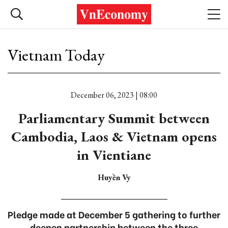
Vietnam Today
December 06, 2023 | 08:00
Parliamentary Summit between
Cambodia, Laos & Vietnam opens
in Vientiane
Huyền Vy
Pledge made at December 5 gathering to further
deepen partnership between the three