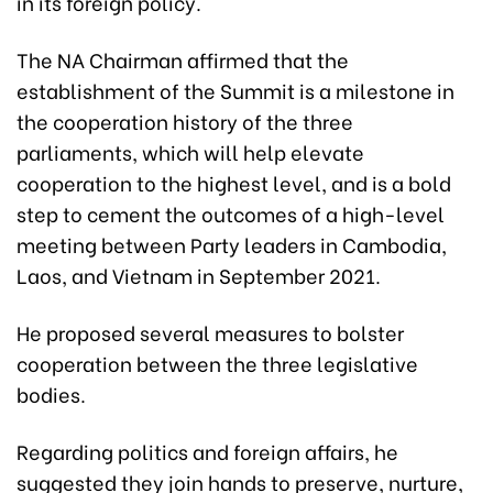
in its foreign policy.
The NA Chairman affirmed that the
establishment of the Summit is a milestone in
the cooperation history of the three
parliaments, which will help elevate
cooperation to the highest level, and is a bold
step to cement the outcomes of a high-level
meeting between Party leaders in Cambodia,
Laos, and Vietnam in September 2021.
He proposed several measures to bolster
cooperation between the three legislative
bodies.
Regarding politics and foreign affairs, he
suggested they join hands to preserve, nurture,