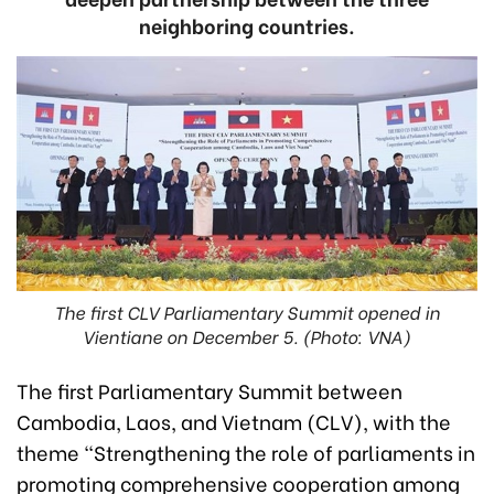
neighboring countries.
The first CLV Parliamentary Summit opened in
Vientiane on December 5. (Photo: VNA)
The first Parliamentary Summit between
Cambodia, Laos, and Vietnam (CLV), with the
theme “Strengthening the role of parliaments in
promoting comprehensive cooperation among