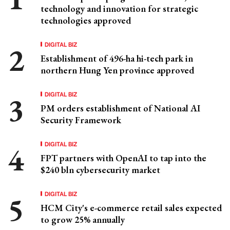
technology and innovation for strategic
technologies approved
DIGITAL BIZ
Establishment of 496-ha hi-tech park in
northern Hung Yen province approved
DIGITAL BIZ
PM orders establishment of National AI
Security Framework
DIGITAL BIZ
FPT partners with OpenAI to tap into the
$240 bln cybersecurity market
DIGITAL BIZ
HCM City's e-commerce retail sales expected
to grow 25% annually