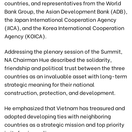
countries, and representatives from the World
Bank Group, the Asian Development Bank (ADB),
the Japan International Cooperation Agency
(JICA), and the Korea International Cooperation
Agency (KOICA).
Addressing the plenary session of the Summit,
NA Chairman Hue described the solidarity,
friendship and political trust between the three
countries as an invaluable asset with long-term
strategic meaning for their national
construction, protection, and development.
He emphasized that Vietnam has treasured and
adopted developing ties with neighboring
countries as a strategic mission and top priority