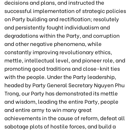
decisions and plans, and instructed the
successful implementation of strategic policies
on Party building and rectification; resolutely
and persistently fought individualism and
degradations within the Party, and corruption
and other negative phenomena, while
constantly improving revolutionary ethics,
mettle, intellectual level, and pioneer role, and
promoting good traditions and close-knit ties
with the people. Under the Party leadership,
headed by Party General Secretary Nguyen Phu
Trong, our Party has demonstrated its mettle
and wisdom, leading the entire Party, people
and entire army to win many great
achievements in the cause of reform, defeat all
sabotage plots of hostile forces, and build a