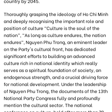
country by 2045.
Thoroughly grasping the ideology of Ho Chi Minh
and deeply recognising the important role and
position of culture "Culture is the soul of the
nation”, "As long as culture endures, the nation
endures", Nguyen Phu Trong, an eminent leader
on the Party's cultural front, has dedicated
significant efforts to building an advanced
culture rich in national identity which really
serves as a spiritual foundation of society, an
endogenous strength, and a crucial driving force
for national development. Under the leadership
of Nguyen Phu Trong, the documents of the 13th
National Party Congress fully and profoundly
mention the cultural sector. The national
conference on culture, held after more than 70