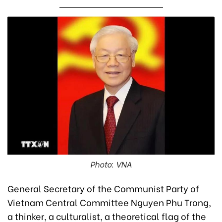
Photo: VNA
General Secretary of the Communist Party of
Vietnam Central Committee Nguyen Phu Trong,
a thinker, a culturalist, a theoretical flag of the