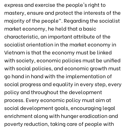
express and exercise the people's right to
mastery, ensure and protect the interests of the
majority of the people". Regarding the socialist
market economy, he held that a basic
characteristic, an important attribute of the
socialist orientation in the market economy in
Vietnam is that the economy must be linked
with society, economic policies must be unified
with social policies, and economic growth must
go hand in hand with the implementation of
social progress and equality in every step, every
policy and throughout the development
process. Every economic policy must aim at
social development goals, encouraging legal
enrichment along with hunger eradication and
poverty reduction, taking care of people with