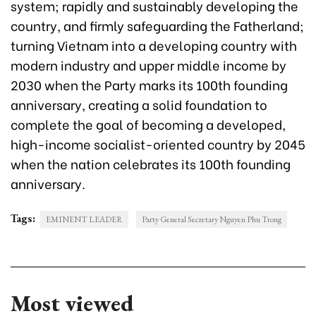
system; rapidly and sustainably developing the
country, and firmly safeguarding the Fatherland;
turning Vietnam into a developing country with
modern industry and upper middle income by
2030 when the Party marks its 100th founding
anniversary, creating a solid foundation to
complete the goal of becoming a developed,
high-income socialist-oriented country by 2045
when the nation celebrates its 100th founding
anniversary.
Tags:
EMINENT LEADER
Party General Secretary Nguyen Phu Trong
Most viewed