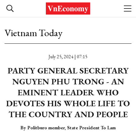
Vietnam Today
July 25, 2024 | 07:15
PARTY GENERAL SECRETARY
NGUYEN PHU TRONG - AN
EMINENT LEADER WHO
DEVOTES HIS WHOLE LIFE TO
THE COUNTRY AND PEOPLE
By Politburo member, State President To Lam