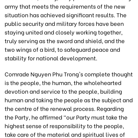
army that meets the requirements of the new
situation has achieved significant results. The
public security and military forces have been
staying united and closely working together,
truly serving as the sword and shield, and the
two wings of a bird, to safeguard peace and
stability for national development.
Comrade Nguyen Phu Trong's complete thought
is the people, the human, the wholehearted
devotion and service to the people, building
human and taking the people as the subject and
the centre of the renewal process. Regarding
the Party, he affirmed “our Party must take the
highest sense of responsibility to the people,
take care of the material and spiritual lives of