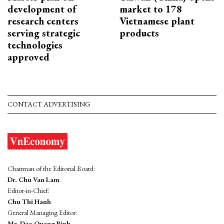
development of
market to 178
research centers
Vietnamese plant
serving strategic
products
technologies
approved
CONTACT ADVERTISING
Chairman of the Editorial Board:
Dr. Chu Van Lam
Editor-in-Chief:
Chu Thi Hanh
General Managing Editor:
Mr. Dao Quang Binh