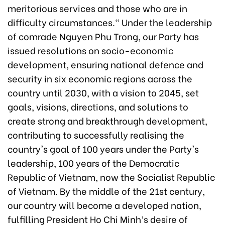
meritorious services and those who are in
difficulty circumstances." Under the leadership
of comrade Nguyen Phu Trong, our Party has
issued resolutions on socio-economic
development, ensuring national defence and
security in six economic regions across the
country until 2030, with a vision to 2045, set
goals, visions, directions, and solutions to
create strong and breakthrough development,
contributing to successfully realising the
country's goal of 100 years under the Party's
leadership, 100 years of the Democratic
Republic of Vietnam, now the Socialist Republic
of Vietnam. By the middle of the 21st century,
our country will become a developed nation,
fulfilling President Ho Chi Minh’s desire of