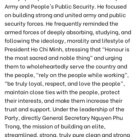
Army and People's Public Security. He focused
on building strong and united army and public
security forces. He frequently reminded the
armed forces of deeply absorbing, studying, and
following the ideology, morality and lifestyle of
President Ho Chi Minh, stressing that “Honour is
the most sacred and noble thing” and urging
them to wholeheartedly serve the country and
the people, “rely on the people while working”,
“be truly loyal, respect, and love the people”,
maintain close ties with the people, protect
their interests, and make them increase their
trust and support. Under the leadership of the
Party, directly General Secretary Nguyen Phu
Trong, the mission of building an elite,
streamlined, strong, truly pure clean and strong