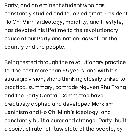
Party, and an eminent student who has
constantly studied and followed great President
Ho Chi Minh’s ideology, morality, and lifestyle,
has devoted his lifetime to the revolutionary
cause of our Party and nation, as well as the
country and the people.
Being tested through the revolutionary practice
for the past more than 55 years, and with his
strategic vision, sharp thinking closely linked to
practical summary, comrade Nguyen Phu Trong
and the Party Central Committee have
creatively applied and developed Marxism-
Leninism and Ho Chi Minh's ideology, and
constantly built a purer and stronger Party; built
a socialist rule-of-law state of the people, by