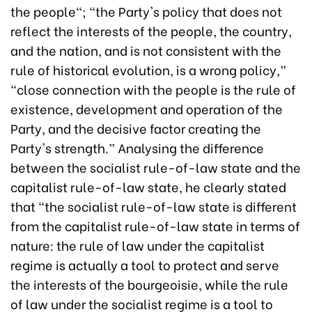
the people"; "the Party's policy that does not
reflect the interests of the people, the country,
and the nation, and is not consistent with the
rule of historical evolution, is a wrong policy,”
"close connection with the people is the rule of
existence, development and operation of the
Party, and the decisive factor creating the
Party's strength.” Analysing the difference
between the socialist rule-of-law state and the
capitalist rule-of-law state, he clearly stated
that "the socialist rule-of-law state is different
from the capitalist rule-of-law state in terms of
nature: the rule of law under the capitalist
regime is actually a tool to protect and serve
the interests of the bourgeoisie, while the rule
of law under the socialist regime is a tool to