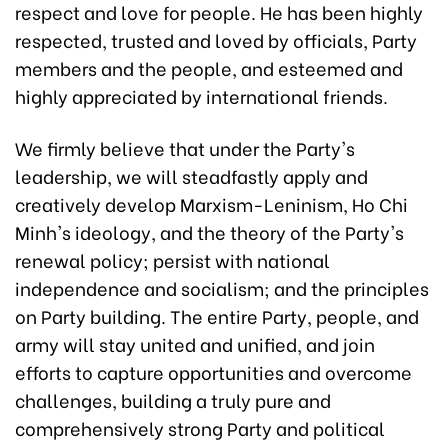
respect and love for people. He has been highly
respected, trusted and loved by officials, Party
members and the people, and esteemed and
highly appreciated by international friends.
We firmly believe that under the Party's
leadership, we will steadfastly apply and
creatively develop Marxism-Leninism, Ho Chi
Minh's ideology, and the theory of the Party's
renewal policy; persist with national
independence and socialism; and the principles
on Party building. The entire Party, people, and
army will stay united and unified, and join
efforts to capture opportunities and overcome
challenges, building a truly pure and
comprehensively strong Party and political