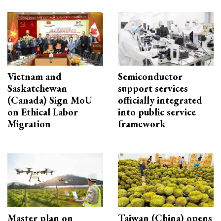
Vietnam and
Semiconductor
Saskatchewan
support services
(Canada) Sign MoU
officially integrated
on Ethical Labor
into public service
Migration
framework
Master plan on
Taiwan (China) opens