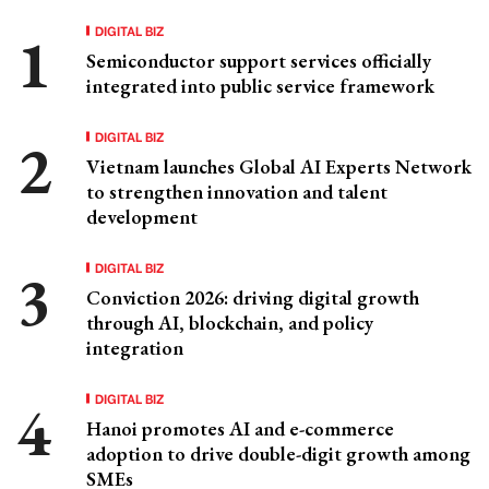
DIGITAL BIZ
Semiconductor support services officially
integrated into public service framework
DIGITAL BIZ
Vietnam launches Global AI Experts Network
to strengthen innovation and talent
development
DIGITAL BIZ
Conviction 2026: driving digital growth
through AI, blockchain, and policy
integration
DIGITAL BIZ
Hanoi promotes AI and e-commerce
adoption to drive double-digit growth among
SMEs