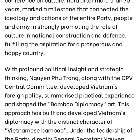
years, marked a milestone that connected the
ideology and actions of the entire Party, people
and army in strongly promoting the role of
culture in national construction and defence,
fulfilling the aspiration for a prosperous and
happy country.
With profound political insight and strategic
thinking, Nguyen Phu Trong, along with the CPV
Central Committee, developed Vietnam's
foreign policy, summarised practical experience
and shaped the "Bamboo Diplomacy" art. This
approach has built and developed Vietnam’s
diplomacy with the distinct character of
“Vietnamese bamboo”. Under the leadership of
the Party, directly General Secretary Nguyen