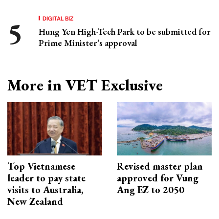
DIGITAL BIZ
Hung Yen High-Tech Park to be submitted for
Prime Minister’s approval
More in VET Exclusive
Top Vietnamese
Revised master plan
leader to pay state
approved for Vung
visits to Australia,
Ang EZ to 2050
New Zealand