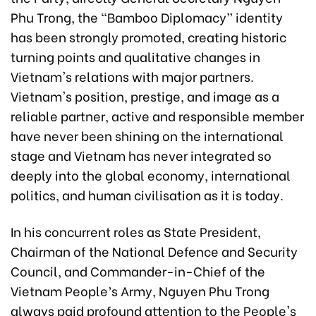
Phu Trong, the “Bamboo Diplomacy” identity
has been strongly promoted, creating historic
turning points and qualitative changes in
Vietnam's relations with major partners.
Vietnam's position, prestige, and image as a
reliable partner, active and responsible member
have never been shining on the international
stage and Vietnam has never integrated so
deeply into the global economy, international
politics, and human civilisation as it is today.
In his concurrent roles as State President,
Chairman of the National Defence and Security
Council, and Commander-in-Chief of the
Vietnam People’s Army, Nguyen Phu Trong
always paid profound attention to the People's