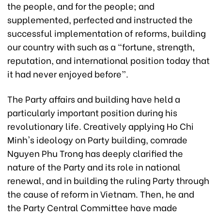
the people, and for the people; and
supplemented, perfected and instructed the
successful implementation of reforms, building
our country with such as a “fortune, strength,
reputation, and international position today that
it had never enjoyed before”.
The Party affairs and building have held a
particularly important position during his
revolutionary life. Creatively applying Ho Chi
Minh's ideology on Party building, comrade
Nguyen Phu Trong has deeply clarified the
nature of the Party and its role in national
renewal, and in building the ruling Party through
the cause of reform in Vietnam. Then, he and
the Party Central Committee have made