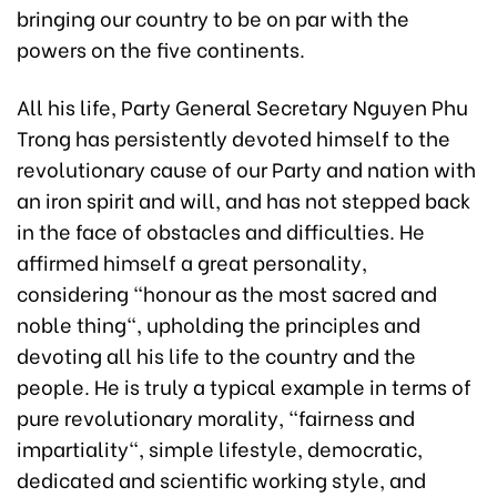
bringing our country to be on par with the
powers on the five continents.
All his life, Party General Secretary Nguyen Phu
Trong has persistently devoted himself to the
revolutionary cause of our Party and nation with
an iron spirit and will, and has not stepped back
in the face of obstacles and difficulties. He
affirmed himself a great personality,
considering “honour as the most sacred and
noble thing", upholding the principles and
devoting all his life to the country and the
people. He is truly a typical example in terms of
pure revolutionary morality, "fairness and
impartiality", simple lifestyle, democratic,
dedicated and scientific working style, and