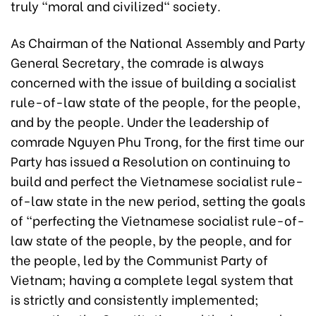
truly "moral and civilized" society.
As Chairman of the National Assembly and Party
General Secretary, the comrade is always
concerned with the issue of building a socialist
rule-of-law state of the people, for the people,
and by the people. Under the leadership of
comrade Nguyen Phu Trong, for the first time our
Party has issued a Resolution on continuing to
build and perfect the Vietnamese socialist rule-
of-law state in the new period, setting the goals
of "perfecting the Vietnamese socialist rule-of-
law state of the people, by the people, and for
the people, led by the Communist Party of
Vietnam; having a complete legal system that
is strictly and consistently implemented;