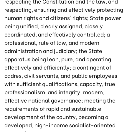
respecting the Constitution and the law, and
respecting, ensuring and effectively protecting
human rights and citizens' rights; State power
being unified, clearly assigned, closely
coordinated, and effectively controlled; a
professional, rule of law, and modern
administration and judiciary; the State
apparatus being lean, pure, and operating
effectively and efficiently; a contingent of
cadres, civil servants, and public employees
with sufficient qualifications, capacity, true
professionalism, and integrity; modern,
effective national governance; meeting the
requirements of rapid and sustainable
development of the country, becoming a
developed, high-income socialist-oriented