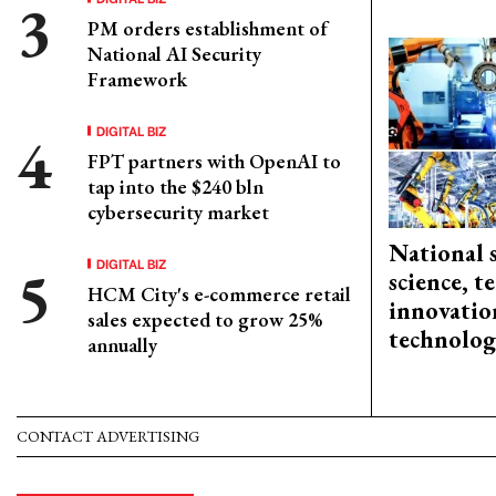
PM orders establishment of
National AI Security
Framework
DIGITAL BIZ
FPT partners with OpenAI to
tap into the $240 bln
cybersecurity market
National 
DIGITAL BIZ
science, 
HCM City's e-commerce retail
innovation
sales expected to grow 25%
technolog
annually
CONTACT ADVERTISING