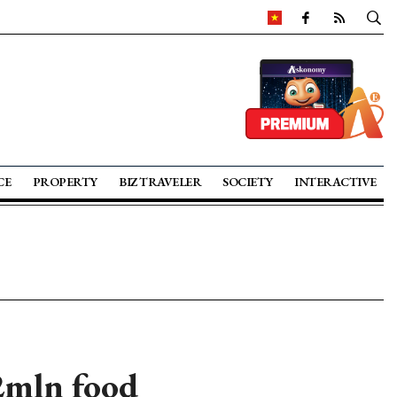
CE
PROPERTY
BIZ TRAVELER
SOCIETY
INTERACTIVE
2mln food