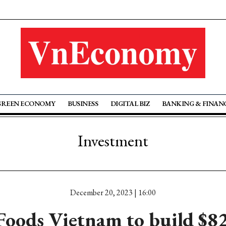
GREEN ECONOMY
BUSINESS
DIGITAL BIZ
BANKING & FINAN
Investment
December 20, 2023 | 16:00
Foods Vietnam to build $8