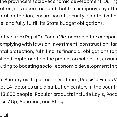
the province’s socio-economic development. Durin
tion, it is recommended that the company pay atte
al protection, ensure social security, create livelih
e, and fully fulfill its State budget obligations.
tative from PepsiCo Foods Vietnam said the compa
 complying with laws on investment, construction, la
al protection, fulfilling its financial obligations to 
 and implementing the project on schedule, ensuri
buting to boosting socio-economic development in t
’s Suntory as its partner in Vietnam, PepsiCo Foods 
s 14 factories and distribution centers in the countr
13,000 people. Popular products include Lay’s, Poca,
si, 7 Up, Aquafina, and Sting.