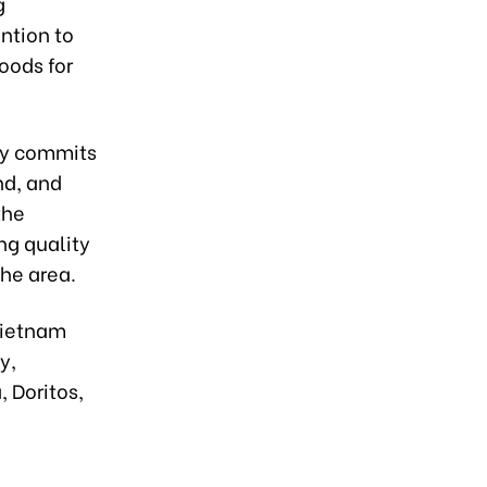
g
ntion to
oods for
ny commits
nd, and
the
ng quality
he area.
Vietnam
y,
 Doritos,