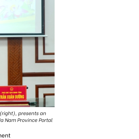
right), presents an
Ha Nam Province Portal
ment