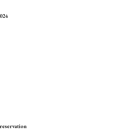
2024
reservation