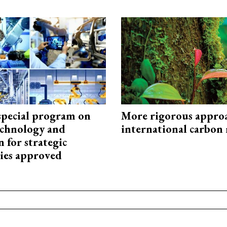
special program on
More rigorous appro
technology and
international carbon
 for strategic
ies approved