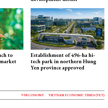
ach to
Establishment of 496-ha hi-
 market
tech park in northern Hung
Yen province approved
VNECONOMY
VIETNAM ECONOMIC TIMES (VET)