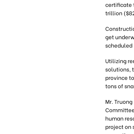
certificat
trillion ($
Constructio
get underw
scheduled t
Utilizing r
solutions,
province to
tons of sn
Mr. Truong
Committee,
human reso
project on 