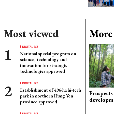
Most viewed
More 
DIGITAL BIZ
National special program on
science, technology and
innovation for strategic
technologies approved
DIGITAL BIZ
Establishment of 496-ha hi-tech
Prospects
park in northern Hung Yen
developm
province approved
DIGITAL BIZ