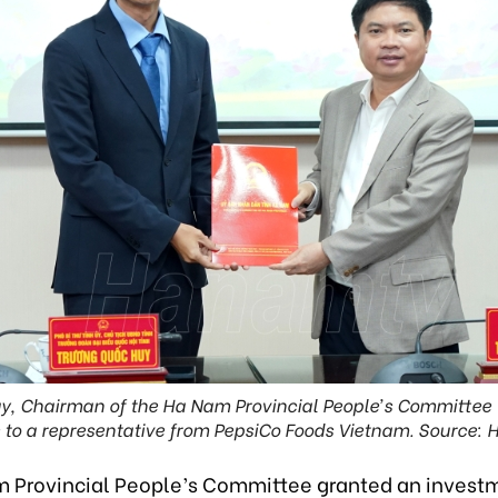
y, Chairman of the Ha Nam Provincial People’s Committee (
e to a representative from PepsiCo Foods Vietnam. Source: 
 Provincial People’s Committee granted an invest