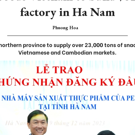
factory in Ha Nam
Phuong Hoa
northern province to supply over 23,000 tons of snac
Vietnamese and Cambodian markets.