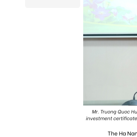
Mr. Truong Quoc Hu
investment certificat
The Ha Nam