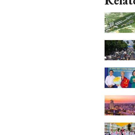
Relat