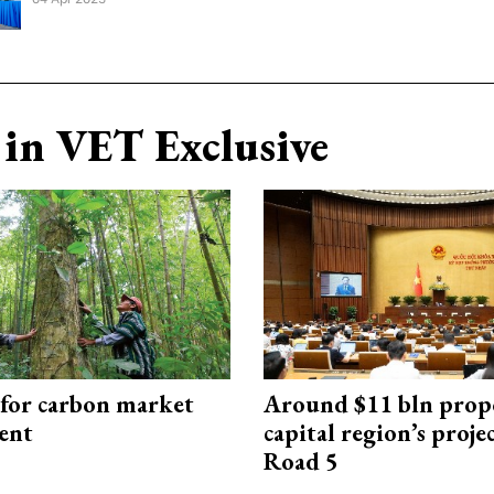
in VET Exclusive
 for carbon market
Around $11 bln prop
ent
capital region’s proj
Road 5