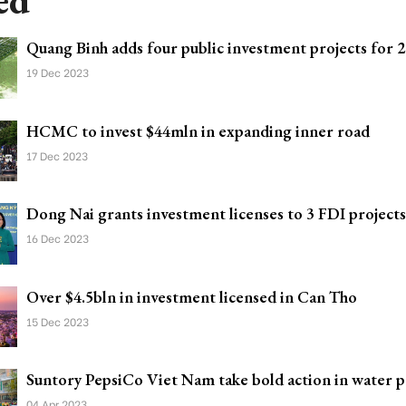
ed
Quang Binh adds four public investment projects for 
19 Dec 2023
HCMC to invest $44mln in expanding inner road
17 Dec 2023
Dong Nai grants investment licenses to 3 FDI projects
16 Dec 2023
Over $4.5bln in investment licensed in Can Tho
15 Dec 2023
Suntory PepsiCo Viet Nam take bold action in water p
04 Apr 2023