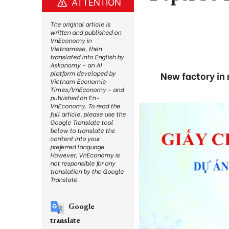
ATTENTION
The original article is
written and published on
VnEconomy in
Vietnamese, then
translated into English by
Askonomy – an AI
platform developed by
New factory in 
Vietnam Economic
Times/VnEconomy – and
published on En-
VnEconomy. To read the
full article, please use the
Google Translate tool
below to translate the
content into your
preferred language.
However, VnEconomy is
not responsible for any
translation by the Google
Translate.
Google
translate