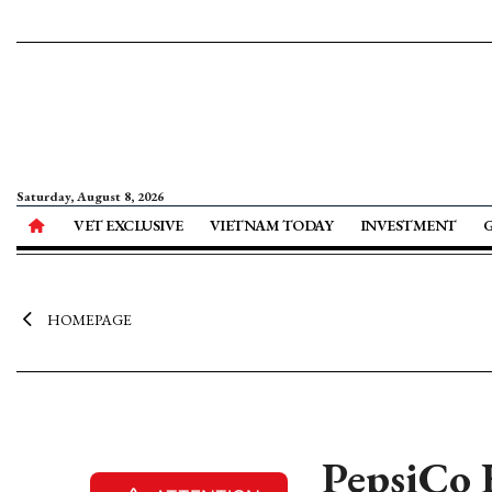
Saturday, August 8, 2026
VET EXCLUSIVE
VIETNAM TODAY
INVESTMENT
HOMEPAGE
PepsiCo 