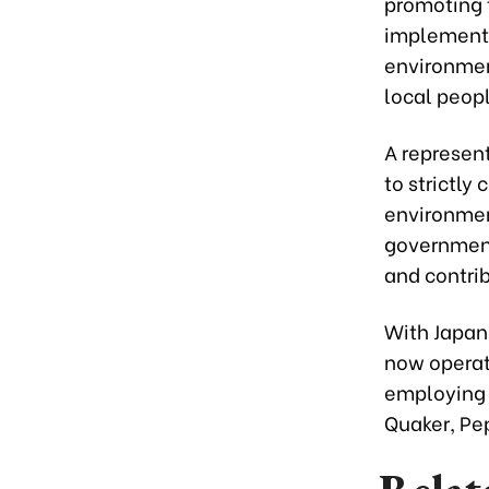
promoting 
implementa
environment
local peopl
A represen
to strictly
environment
government
and contri
With Japan
now operate
employing 
Quaker, Pep