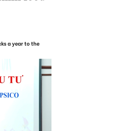
ks a year to the