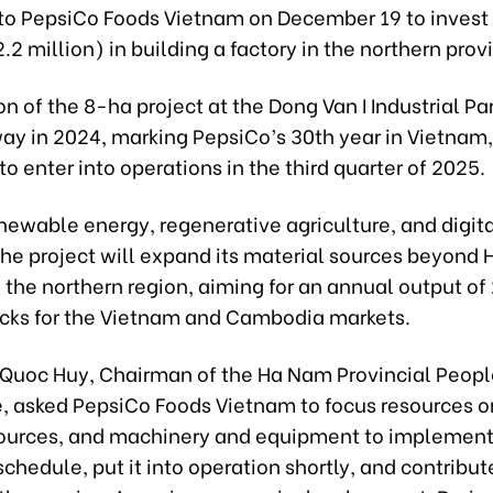
e to PepsiCo Foods Vietnam on December 19 to inves
82.2 million) in building a factory in the northern prov
n of the 8-ha project at the Dong Van I Industrial Park
ay in 2024, marking PepsiCo’s 30th year in Vietnam,
o enter into operations in the third quarter of 2025.
enewable energy, regenerative agriculture, and digit
 the project will expand its material sources beyond
 the northern region, aiming for an annual output of
acks for the Vietnam and Cambodia markets.
 Quoc Huy, Chairman of the Ha Nam Provincial Peopl
 asked PepsiCo Foods Vietnam to focus resources o
urces, and machinery and equipment to implement
schedule, put it into operation shortly, and contribut