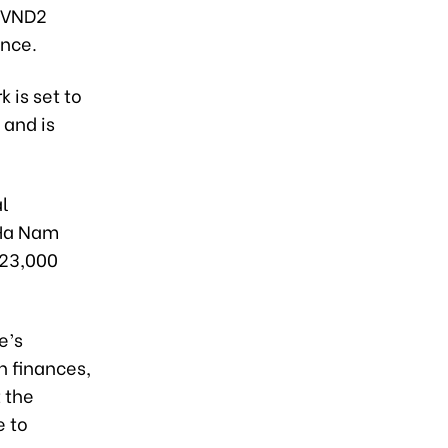
t VND2
ince.
 is set to
 and is
al
 Ha Nam
 23,000
e’s
n finances,
 the
e to