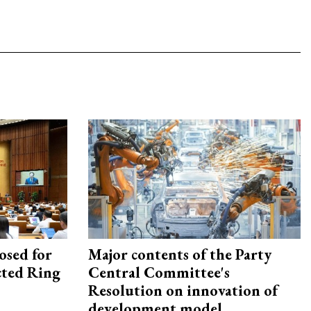
osed for
Major contents of the Party
ected Ring
Central Committee's
Resolution on innovation of
development model