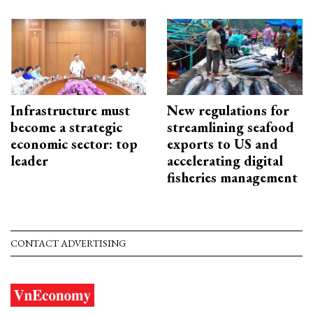
Infrastructure must
New regulations for
become a strategic
streamlining seafood
economic sector: top
exports to US and
leader
accelerating digital
fisheries management
CONTACT ADVERTISING