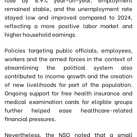
remained stable, and the unemployment rate
stayed low and improved compared to 2024,
reflecting a more positive labor market and
higher household earnings.
Policies targeting public officials, employees,
workers and the armed forces in the context of
streamlining the political system also
contributed to income growth and the creation
of new livelihoods for part of the population.
Ongoing support for free health insurance and
medical examination cards for eligible groups
further helped ease healthcare-related
financial pressures.
Nevertheless, the NSO noted that a small