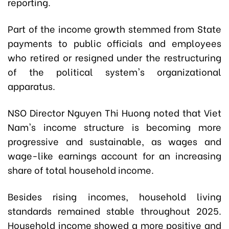
reporting.
Part of the income growth stemmed from State
payments to public officials and employees
who retired or resigned under the restructuring
of the political system's organizational
apparatus.
NSO Director Nguyen Thi Huong noted that Viet
Nam's income structure is becoming more
progressive and sustainable, as wages and
wage-like earnings account for an increasing
share of total household income.
Besides rising incomes, household living
standards remained stable throughout 2025.
Household income showed a more positive and