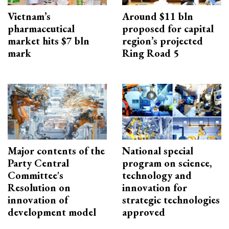
Vietnam’s
Around $11 bln
pharmaceutical
proposed for capital
market hits $7 bln
region’s projected
mark
Ring Road 5
Major contents of the
National special
Party Central
program on science,
Committee's
technology and
Resolution on
innovation for
innovation of
strategic technologies
development model
approved