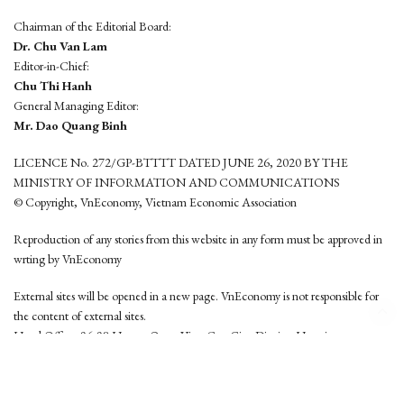
Chairman of the Editorial Board:
Dr. Chu Van Lam
Editor-in-Chief:
Chu Thi Hanh
General Managing Editor:
Mr. Dao Quang Binh
LICENCE No. 272/GP-BTTTT DATED JUNE 26, 2020 BY THE
MINISTRY OF INFORMATION AND COMMUNICATIONS
© Copyright, VnEconomy, Vietnam Economic Association
Reproduction of any stories from this website in any form must be approved in
wrting by VnEconomy
External sites will be opened in a new page. VnEconomy is not responsible for
the content of external sites.
Head Office: 96-98 Hoang Quoc Viet, Cau Giay District, Hanoi
Tel: (84 24) 6260 3760 - (84 24) 3755 2050
This website is developed by
Hemera Media