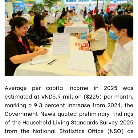
Average per capita income in 2025 was
estimated at VND5.9 million ($225) per month,
marking a 9.3 percent increase from 2024, the
Government News quoted preliminary findings
of the Household Living Standards Survey 2025
from the National Statistics Office (NSO) as