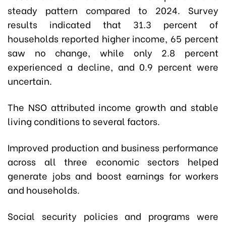
steady pattern compared to 2024. Survey
results indicated that 31.3 percent of
households reported higher income, 65 percent
saw no change, while only 2.8 percent
experienced a decline, and 0.9 percent were
uncertain.
The NSO attributed income growth and stable
living conditions to several factors.
Improved production and business performance
across all three economic sectors helped
generate jobs and boost earnings for workers
and households.
Social security policies and programs were