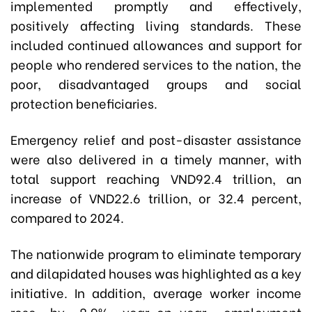
implemented promptly and effectively,
positively affecting living standards. These
included continued allowances and support for
people who rendered services to the nation, the
poor, disadvantaged groups and social
protection beneficiaries.
Emergency relief and post-disaster assistance
were also delivered in a timely manner, with
total support reaching VND92.4 trillion, an
increase of VND22.6 trillion, or 32.4 percent,
compared to 2024.
The nationwide program to eliminate temporary
and dilapidated houses was highlighted as a key
initiative. In addition, average worker income
rose by 8.9% year-on-year, employment