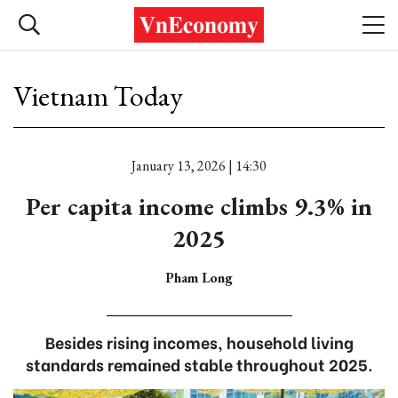
Vietnam Today
January 13, 2026 | 14:30
Per capita income climbs 9.3% in
2025
Pham Long
Besides rising incomes, household living
standards remained stable throughout 2025.