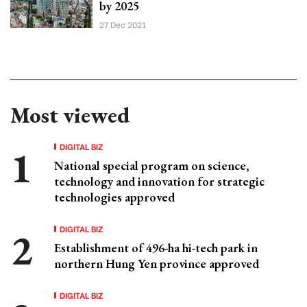
by 2025
27 Dec 2021
Most viewed
DIGITAL BIZ
National special program on science,
technology and innovation for strategic
technologies approved
DIGITAL BIZ
Establishment of 496-ha hi-tech park in
northern Hung Yen province approved
DIGITAL BIZ