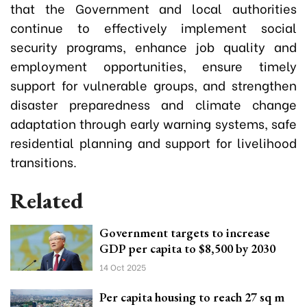
that the Government and local authorities
continue to effectively implement social
security programs, enhance job quality and
employment opportunities, ensure timely
support for vulnerable groups, and strengthen
disaster preparedness and climate change
adaptation through early warning systems, safe
residential planning and support for livelihood
transitions.
Related
Government targets to increase
GDP per capita to $8,500 by 2030
14 Oct 2025
Per capita housing to reach 27 sq m