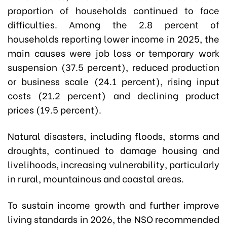
proportion of households continued to face
difficulties. Among the 2.8 percent of
households reporting lower income in 2025, the
main causes were job loss or temporary work
suspension (37.5 percent), reduced production
or business scale (24.1 percent), rising input
costs (21.2 percent) and declining product
prices (19.5 percent).
Natural disasters, including floods, storms and
droughts, continued to damage housing and
livelihoods, increasing vulnerability, particularly
in rural, mountainous and coastal areas.
To sustain income growth and further improve
living standards in 2026, the NSO recommended