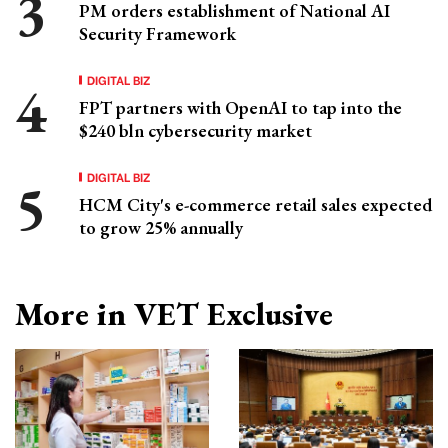
PM orders establishment of National AI
Security Framework
DIGITAL BIZ
FPT partners with OpenAI to tap into the
$240 bln cybersecurity market
DIGITAL BIZ
HCM City's e-commerce retail sales expected
to grow 25% annually
More in VET Exclusive