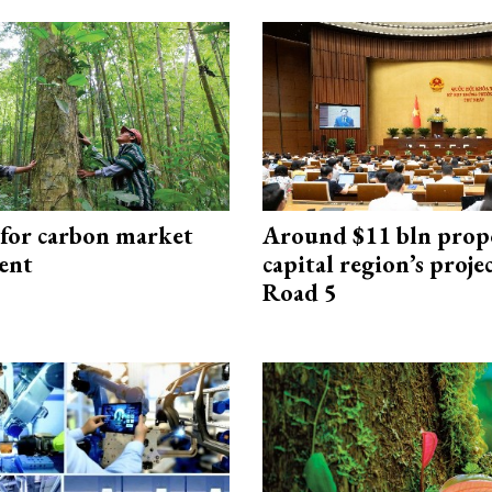
 for carbon market
Around $11 bln prop
ent
capital region’s proj
Road 5