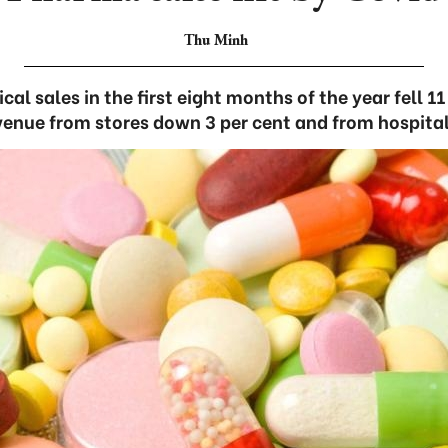
Thu Minh
al sales in the first eight months of the year fell 1
venue from stores down 3 per cent and from hospital