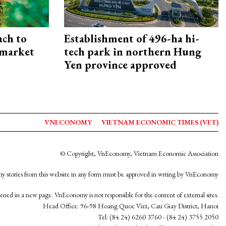
ach to
Establishment of 496-ha hi-
 market
tech park in northern Hung
Yen province approved
VNECONOMY
VIETNAM ECONOMIC TIMES (VET)
© Copyright, VnEconomy, Vietnam Economic Association
y stories from this website in any form must be approved in wrting by VnEconomy
opened in a new page. VnEconomy is not responsible for the content of external sites.
Head Office: 96-98 Hoang Quoc Viet, Cau Giay District, Hanoi
Tel: (84 24) 6260 3760 - (84 24) 3755 2050