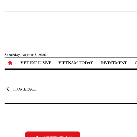
Saturday, August 8, 2026
VET EXCLUSIVE
VIETNAM TODAY
INVESTMENT
HOMEPAGE