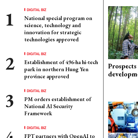
DIGITAL BIZ
National special program on
science, technology and
innovation for strategic
technologies approved
DIGITAL BIZ
Establishment of 496-ha hi-tech
Prospects
park in northern Hung Yen
developm
province approved
DIGITAL BIZ
PM orders establishment of
National AI Security
Framework
DIGITAL BIZ
FPT partners with OpenAI to