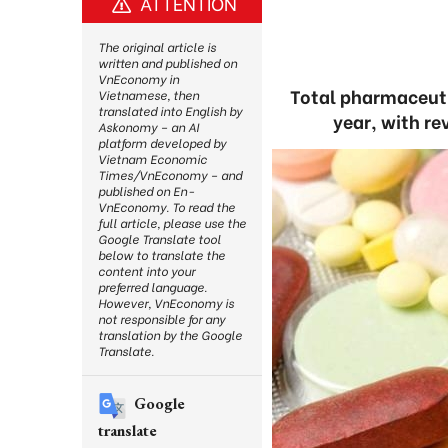
ATTENTION
The original article is
written and published on
VnEconomy in
Total pharmaceutic
Vietnamese, then
translated into English by
year, with re
Askonomy – an AI
platform developed by
Vietnam Economic
Times/VnEconomy – and
published on En-
VnEconomy. To read the
full article, please use the
Google Translate tool
below to translate the
content into your
preferred language.
However, VnEconomy is
not responsible for any
translation by the Google
Translate.
Google
translate