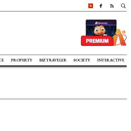
CE
PROPERTY
BIZ TRAVELER
SOCIETY
INTERACTIVE