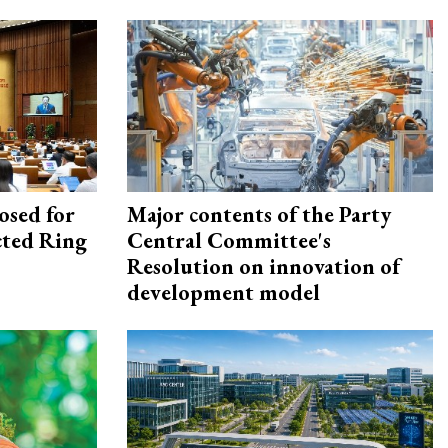
osed for
Major contents of the Party
ected Ring
Central Committee's
Resolution on innovation of
development model