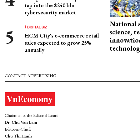
tap into the $240 bln
cybersecurity market
National 
DIGITAL BIZ
science, 
HCM City's e-commerce retail
innovation
sales expected to grow 25%
technolog
annually
CONTACT ADVERTISING
Chairman of the Editorial Board:
Dr. Chu Van Lam
Editor-in-Chief:
Chu Thi Hanh