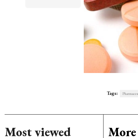
Tags:
Pharmaceut
Most viewed
More 