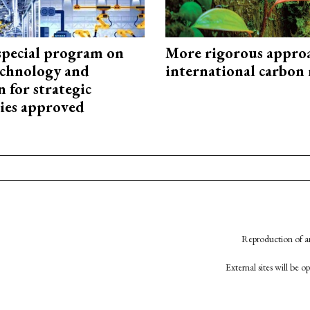
special program on
More rigorous appro
technology and
international carbon
 for strategic
ies approved
Reproduction of an
External sites will be 