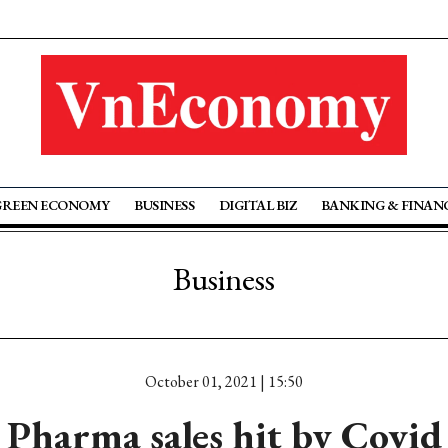
GREEN ECONOMY
BUSINESS
DIGITAL BIZ
BANKING & FINAN
Business
October 01, 2021 | 15:50
Pharma sales hit by Covid