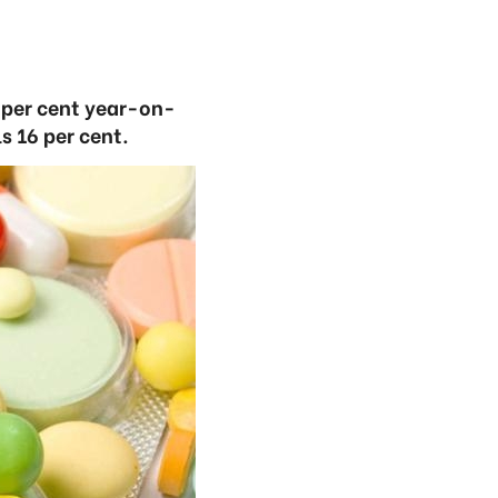
1 per cent year-on-
s 16 per cent.