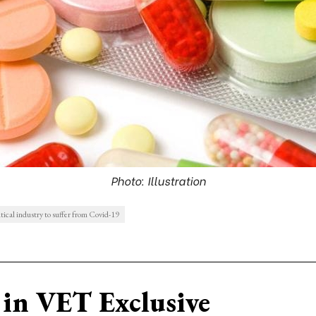
Photo: Illustration
ical industry to suffer from Covid-19
in VET Exclusive