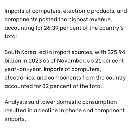
Imports of computers, electronic products, and
components posted the highest revenue,
accounting for 26.39 per cent of the country’s
total.
South Korea led in import sources, with $25.94
billion in 2023 as of November, up 21 per cent
year-on-year. Imports of computers,
electronics, and components from the country
accounted for 32 per cent of the total.
Analysts said lower domestic consumption
resulted in a decline in phone and component
imports.