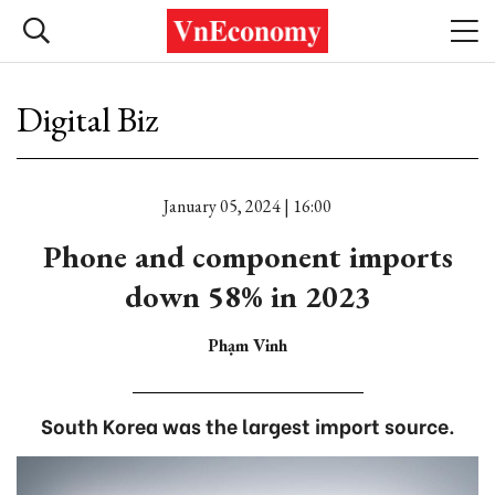
Digital Biz
January 05, 2024 | 16:00
Phone and component imports
down 58% in 2023
Phạm Vinh
South Korea was the largest import source.