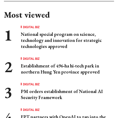
Most viewed
DIGITAL BIZ
National special program on science,
technology and innovation for strategic
technologies approved
DIGITAL BIZ
Establishment of 496-ha hi-tech park in
northern Hung Yen province approved
DIGITAL BIZ
PM orders establishment of National AI
Security Framework
DIGITAL BIZ
FPT partners with OpenAI to tap into the