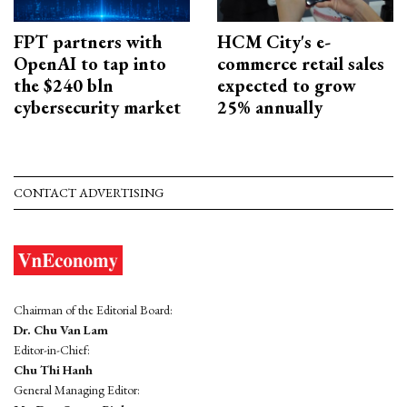
FPT partners with
HCM City's e-
OpenAI to tap into
commerce retail sales
the $240 bln
expected to grow
cybersecurity market
25% annually
CONTACT ADVERTISING
Chairman of the Editorial Board:
Dr. Chu Van Lam
Editor-in-Chief:
Chu Thi Hanh
General Managing Editor: