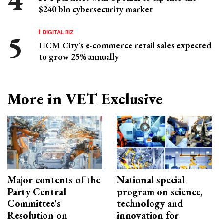
$240 bln cybersecurity market
DIGITAL BIZ
HCM City's e-commerce retail sales expected
to grow 25% annually
More in VET Exclusive
Major contents of the
National special
Party Central
program on science,
Committee's
technology and
Resolution on
innovation for