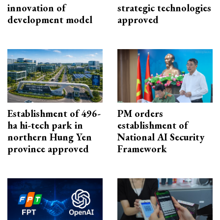
innovation of
strategic technologies
development model
approved
Establishment of 496-
PM orders
ha hi-tech park in
establishment of
northern Hung Yen
National AI Security
province approved
Framework