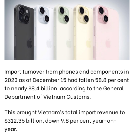
Import turnover from phones and components in
2023 as of December 15 had fallen 58.8 per cent
to nearly $8.4 billion, according to the General
Department of Vietnam Customs.
This brought Vietnam’s total import revenue to
$312.35 billion, down 9.8 per cent year-on-
year.