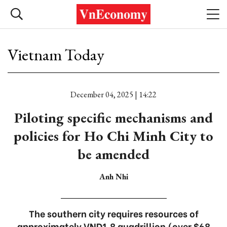
Vietnam Today
December 04, 2025 | 14:22
Piloting specific mechanisms and
policies for Ho Chi Minh City to
be amended
Anh Nhi
The southern city requires resources of
approximately VND1.8 quadrillion (over $68