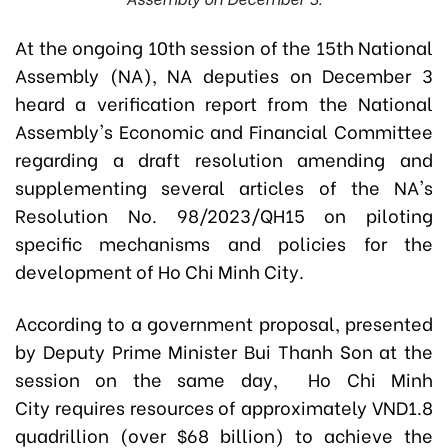
At the ongoing 10th session of the 15th National
Assembly (NA), NA deputies on December 3
heard a verification report from the National
Assembly's Economic and Financial Committee
regarding a draft resolution amending and
supplementing several articles of the NA's
Resolution No. 98/2023/QH15 on piloting
specific mechanisms and policies for the
development of Ho Chi Minh City.
According to a government proposal, presented
by Deputy Prime Minister Bui Thanh Son at
the
session on the same day, Ho Chi Minh
City
requires resources of approximately VND1.8
quadrillion (over $68 billion) to achieve the