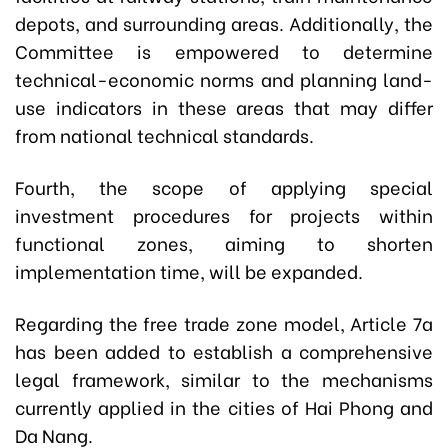
depots, and surrounding areas. Additionally, the
Committee is empowered to determine
technical-economic norms and planning land-
use indicators in these areas that may differ
from national technical standards.
Fourth,
the scope of applying special
investment procedures for projects within
functional zones, aiming to shorten
implementation time, will be expanded.
Regarding the free trade zone model, Article 7a
has been added to establish a comprehensive
legal framework, similar to the mechanisms
currently applied in the cities of Hai Phong and
Da Nang.