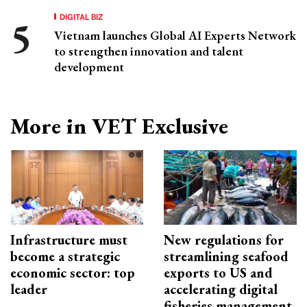
DIGITAL BIZ
Vietnam launches Global AI Experts Network
to strengthen innovation and talent
development
More in VET Exclusive
Infrastructure must
New regulations for
become a strategic
streamlining seafood
economic sector: top
exports to US and
leader
accelerating digital
fisheries management