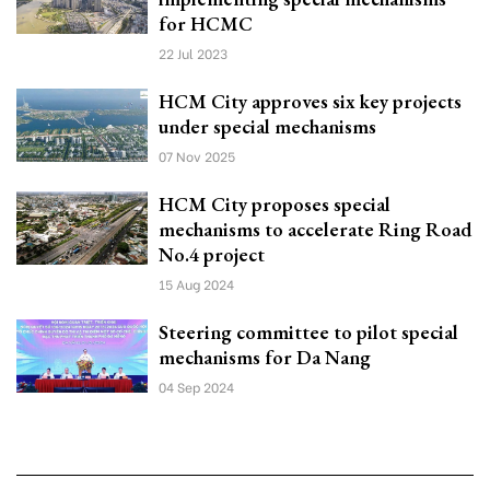
for HCMC
22 Jul 2023
HCM City approves six key projects
under special mechanisms
07 Nov 2025
HCM City proposes special
mechanisms to accelerate Ring Road
No.4 project
15 Aug 2024
Steering committee to pilot special
mechanisms for Da Nang
04 Sep 2024