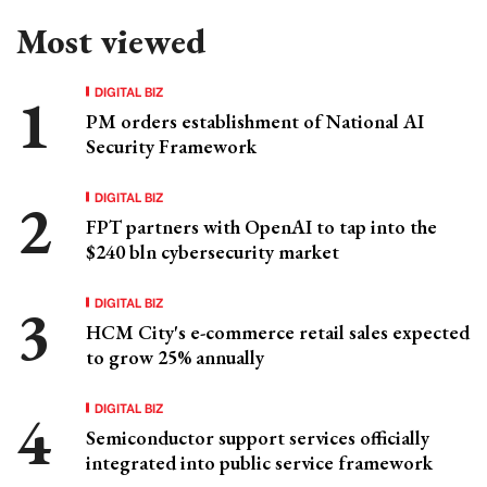
Most viewed
DIGITAL BIZ
PM orders establishment of National AI
Security Framework
DIGITAL BIZ
FPT partners with OpenAI to tap into the
$240 bln cybersecurity market
DIGITAL BIZ
HCM City's e-commerce retail sales expected
to grow 25% annually
DIGITAL BIZ
Semiconductor support services officially
integrated into public service framework