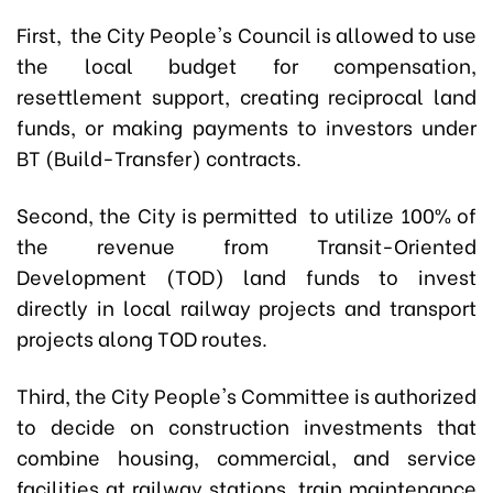
First,
the City People's Council is allowed to use
the local budget for compensation,
resettlement support, creating reciprocal land
funds, or making payments to investors under
BT (Build-Transfer) contracts.
Second,
the City is permitted to utilize 100% of
the revenue from Transit-Oriented
Development (TOD) land funds to invest
directly in local railway projects and transport
projects along TOD routes.
Third,
the City People's Committee is authorized
to decide on construction investments that
combine housing, commercial, and service
facilities at railway stations, train maintenance