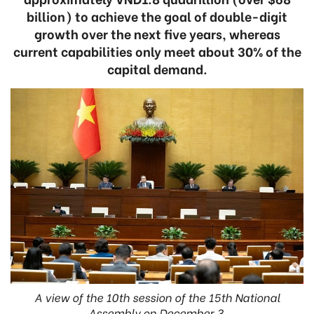
billion) to achieve the goal of double-digit
growth over the next five years, whereas
current capabilities only meet about 30% of the
capital demand.
A view of the 10th session of the 15th National
Assembly on December 3.