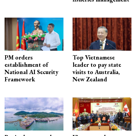
PM orders
Top Vietnamese
establishment of
leader to pay state
National AI Security
visits to Australia,
Framework
New Zealand