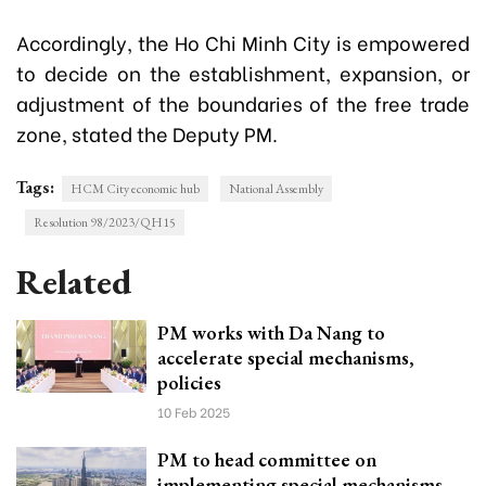
Accordingly, the Ho Chi Minh City is empowered
to decide on the establishment, expansion, or
adjustment of the boundaries of the free trade
zone, stated the Deputy PM.
Tags:
HCM City economic hub
National Assembly
Resolution 98/2023/QH15
Related
PM works with Da Nang to
accelerate special mechanisms,
policies
10 Feb 2025
PM to head committee on
implementing special mechanisms