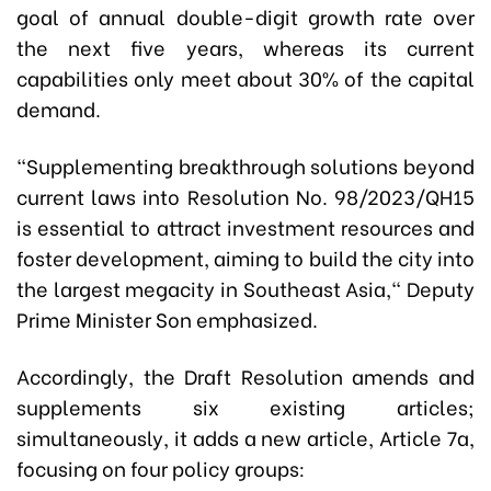
goal of annual double-digit growth rate over
the next five years, whereas its current
capabilities only meet about 30% of the capital
demand.
"Supplementing breakthrough solutions beyond
current laws into Resolution No. 98/2023/QH15
is essential to attract investment resources and
foster development, aiming to build the city into
the largest megacity in Southeast Asia," Deputy
Prime Minister Son emphasized.
Accordingly, the Draft Resolution amends and
supplements six existing articles;
simultaneously, it adds a new article, Article 7a,
focusing on four policy groups: