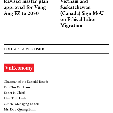
Revised master plan
Vietnam and
approved for Vung
Saskatchewan
Ang EZ to 2050
(Canada) Sign MoU
on Ethical Labor
Migration
CONTACT ADVERTISING
Chairman of the Editorial Board:
Dr. Chu Van Lam
Editor-in-Chief:
Chu Thi Hanh
General Managing Editor:
Mr. Dao Quang Binh