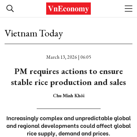
Vietnam Today
March 13, 2026 | 06:05
PM requires actions to ensure
stable rice production and sales
Chu Minh Khôi
Increasingly complex and unpredictable global
and regional developments could affect global
rice supply, demand and prices.