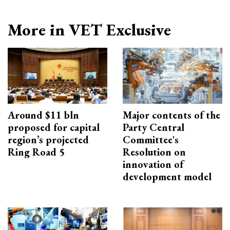
More in VET Exclusive
Around $11 bln
Major contents of the
proposed for capital
Party Central
region’s projected
Committee's
Ring Road 5
Resolution on
innovation of
development model