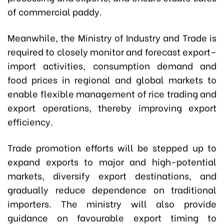
of commercial paddy.
Meanwhile, the Ministry of Industry and Trade is
required to closely monitor and forecast export–
import activities, consumption demand and
food prices in regional and global markets to
enable flexible management of rice trading and
export operations, thereby improving export
efficiency.
Trade promotion efforts will be stepped up to
expand exports to major and high-potential
markets, diversify export destinations, and
gradually reduce dependence on traditional
importers. The ministry will also provide
guidance on favourable export timing to