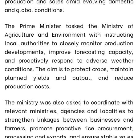
production and sales amid evolving domestic
and global conditions.
The Prime Minister tasked the Ministry of
Agriculture and Environment with instructing
local authorities to closely monitor production
developments, improve forecasting capacity,
and proactively respond to adverse weather
conditions. The aim is to protect crops, maintain
planned yields and output, and reduce
production costs.
The ministry was also asked to coordinate with
relevant ministries, agencies and localities to
strengthen linkages between businesses and
farmers, promote proactive rice procurement,
processing and exports, and ensure stable sales