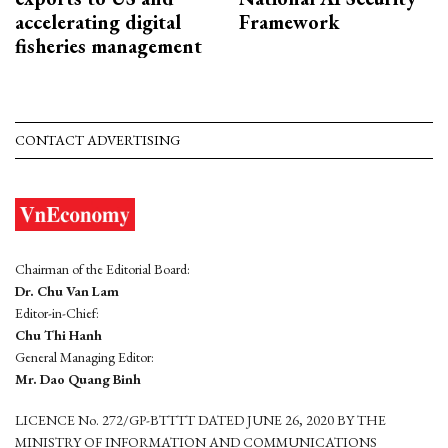
accelerating digital
Framework
fisheries management
CONTACT ADVERTISING
Chairman of the Editorial Board:
Dr. Chu Van Lam
Editor-in-Chief:
Chu Thi Hanh
General Managing Editor:
Mr. Dao Quang Binh
LICENCE No. 272/GP-BTTTT DATED JUNE 26, 2020 BY THE
MINISTRY OF INFORMATION AND COMMUNICATIONS