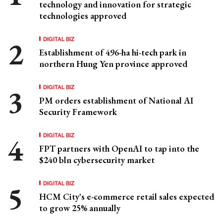
technology and innovation for strategic
technologies approved
DIGITAL BIZ
Establishment of 496-ha hi-tech park in
northern Hung Yen province approved
DIGITAL BIZ
PM orders establishment of National AI
Security Framework
DIGITAL BIZ
FPT partners with OpenAI to tap into the
$240 bln cybersecurity market
DIGITAL BIZ
HCM City's e-commerce retail sales expected
to grow 25% annually