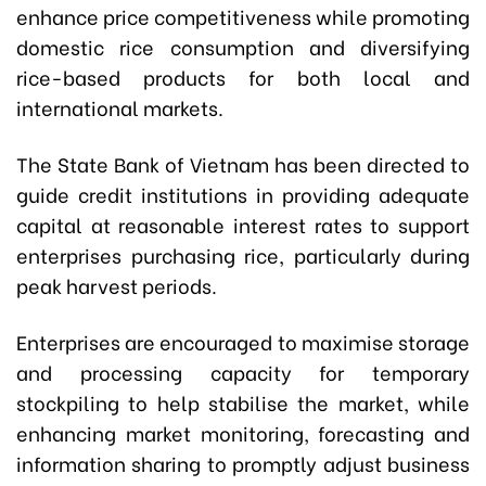
enhance price competitiveness while promoting
domestic rice consumption and diversifying
rice-based products for both local and
international markets.
The State Bank of Vietnam has been directed to
guide credit institutions in providing adequate
capital at reasonable interest rates to support
enterprises purchasing rice, particularly during
peak harvest periods.
Enterprises are encouraged to maximise storage
and processing capacity for temporary
stockpiling to help stabilise the market, while
enhancing market monitoring, forecasting and
information sharing to promptly adjust business