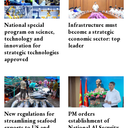
National special
Infrastructure must
program on science,
become a strategic
technology and
economic sector: top
innovation for
leader
strategic technologies
approved
New regulations for
PM orders
streamlining seafood
establishment of
exports to US and
National AI Security