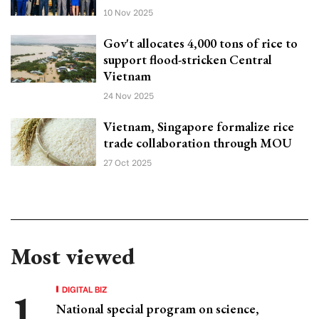
10 Nov 2025
Gov't allocates 4,000 tons of rice to
support flood-stricken Central
Vietnam
24 Nov 2025
Vietnam, Singapore formalize rice
trade collaboration through MOU
27 Oct 2025
Most viewed
DIGITAL BIZ
National special program on science,