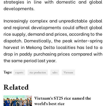
strategies in line with domestic and global
developments.
Increasingly complex and unpredictable global
and regional developments could affect global
rice supply, demand and prices, according to the
dispatch. Domestically, the peak winter–spring
harvest in Mekong Delta localities has led to a
drop in paddy purchasing prices compared with
the same period last year.
Tags:
exports
rice production
sales
Vietnam
Related
Vietnam's ST25 rice named the
world's best rice