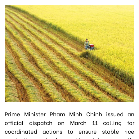
Prime Minister Pham Minh Chinh issued an
official dispatch on March 11 calling for
coordinated actions to ensure stable rice