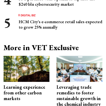
$240 bln cybersecurity market
DIGITAL BIZ
HCM City's e-commerce retail sales expected
to grow 25% annually
More in VET Exclusive
Learning experience
Leveraging trade
from other carbon
remedies to foster
markets
sustainable growth in
the chemical industry