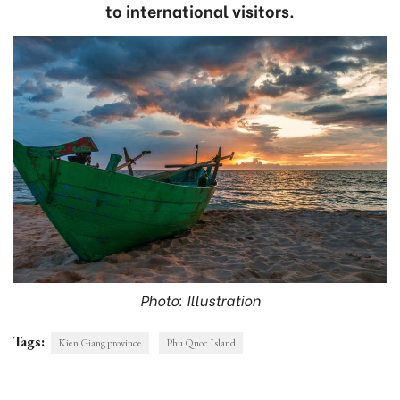
to international visitors.
Photo: Illustration
Tags:
Kien Giang province
Phu Quoc Island