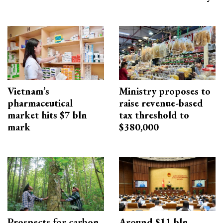
Vietnam’s
Ministry proposes to
pharmaceutical
raise revenue-based
market hits $7 bln
tax threshold to
mark
$380,000
Prospects for carbon
Around $11 bln