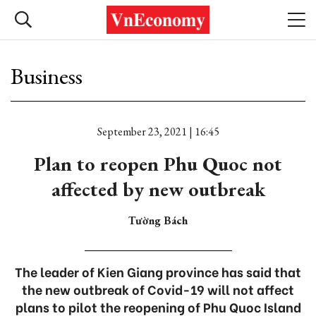
Business
September 23, 2021 | 16:45
Plan to reopen Phu Quoc not
affected by new outbreak
Tường Bách
The leader of Kien Giang province has said that
the new outbreak of Covid-19 will not affect
plans to pilot the reopening of Phu Quoc Island