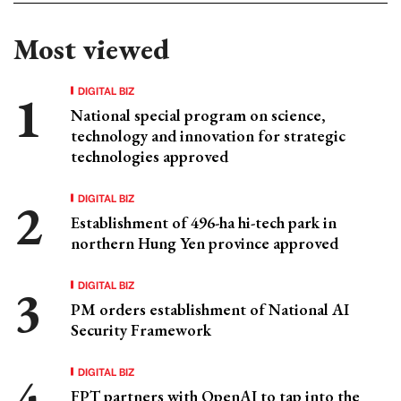
Most viewed
DIGITAL BIZ
National special program on science,
technology and innovation for strategic
technologies approved
DIGITAL BIZ
Establishment of 496-ha hi-tech park in
northern Hung Yen province approved
DIGITAL BIZ
PM orders establishment of National AI
Security Framework
DIGITAL BIZ
FPT partners with OpenAI to tap into the