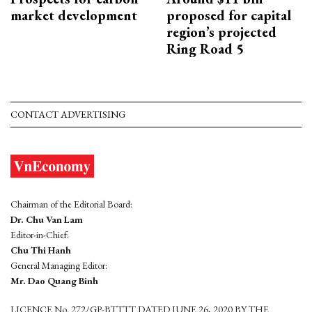
market development
proposed for capital
region’s projected
Ring Road 5
CONTACT ADVERTISING
Chairman of the Editorial Board:
Dr. Chu Van Lam
Editor-in-Chief:
Chu Thi Hanh
General Managing Editor:
Mr. Dao Quang Binh
LICENCE No. 272/GP-BTTTT DATED JUNE 26, 2020 BY THE