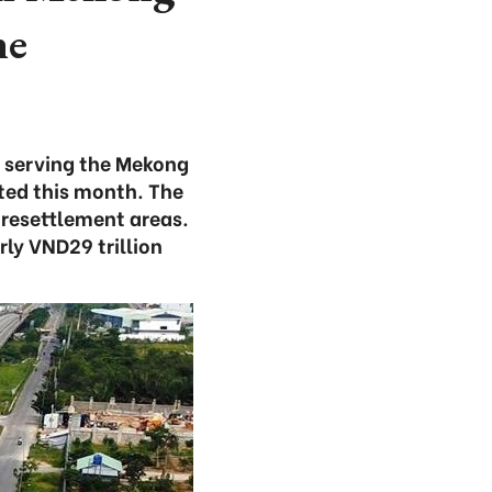
ne
e serving the Mekong
ted this month. The
 resettlement areas.
ly VND29 trillion