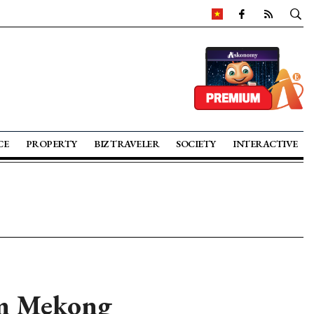
CE
PROPERTY
BIZ TRAVELER
SOCIETY
INTERACTIVE
om Mekong