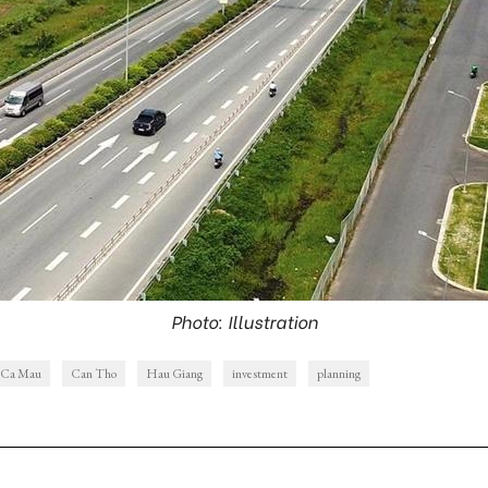
Photo: Illustration
Ca Mau
Can Tho
Hau Giang
investment
planning