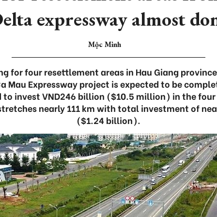
elta expressway almost do
Mộc Minh
ng for four resettlement areas in Hau Giang provinc
Ca Mau Expressway project is expected to be comple
 to invest VND246 billion ($10.5 million) in the four
tretches nearly 111 km with total investment of near
($1.24 billion).