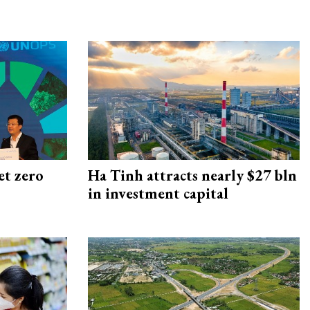
et zero
Ha Tinh attracts nearly $27 bln
in investment capital