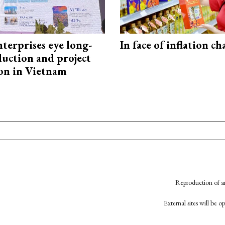
terprises eye long-
In face of inflation ch
uction and project
on in Vietnam
Reproduction of an
External sites will be 