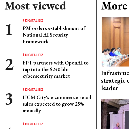
Most viewed
More 
DIGITAL BIZ
PM orders establishment of
National AI Security
Framework
DIGITAL BIZ
FPT partners with OpenAI to
tap into the $240 bln
Infrastru
cybersecurity market
strategic 
leader
DIGITAL BIZ
HCM City's e-commerce retail
sales expected to grow 25%
annually
DIGITAL BIZ