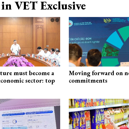
in VET Exclusive
cture must become a
Moving forward on n
economic sector: top
commitments