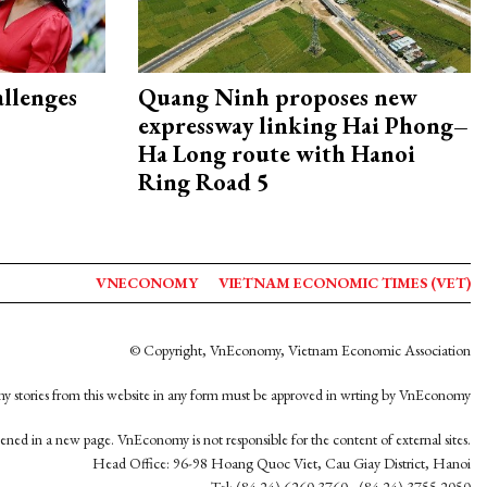
allenges
Quang Ninh proposes new
expressway linking Hai Phong–
Ha Long route with Hanoi
Ring Road 5
VNECONOMY
VIETNAM ECONOMIC TIMES (VET)
© Copyright, VnEconomy, Vietnam Economic Association
y stories from this website in any form must be approved in wrting by VnEconomy
opened in a new page. VnEconomy is not responsible for the content of external sites.
Head Office: 96-98 Hoang Quoc Viet, Cau Giay District, Hanoi