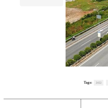
Tags:
2022