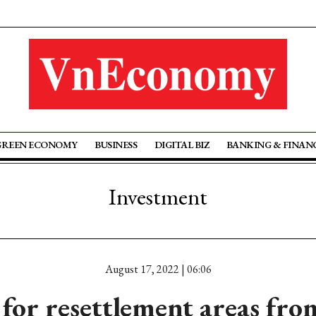
GREEN ECONOMY
BUSINESS
DIGITAL BIZ
BANKING & FINAN
Investment
August 17, 2022 | 06:06
 for resettlement areas fr