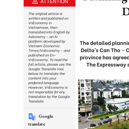
ATTENTION
D
The original article is
written and published on
VnEconomy in
Vietnamese, then
translated into English by
Askonomy – an AI
platform developed by
The detailed planni
Vietnam Economic
Delta’s Can Tho - 
Times/VnEconomy – and
published on En-
province has agreed
VnEconomy. To read the
The Expressway s
full article, please use the
Google Translate tool
below to translate the
content into your
preferred language.
However, VnEconomy is
not responsible for any
translation by the Google
Translate.
Google
translate