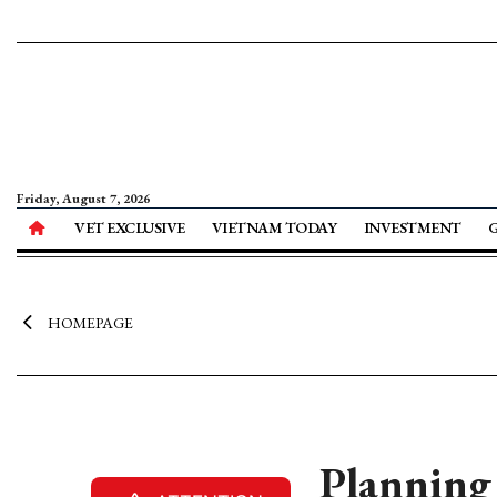
Friday, August 7, 2026
VET EXCLUSIVE
VIETNAM TODAY
INVESTMENT
HOMEPAGE
Planning