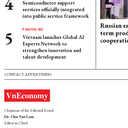
Semiconductor support
services officially integrated
into public service framework
Russian en
DIGITAL BIZ
term prod
Vietnam launches Global AI
cooperati
Experts Network to
strengthen innovation and
talent development
CONTACT ADVERTISING
Chairman of the Editorial Board:
Dr. Chu Van Lam
Editor-in-Chief: