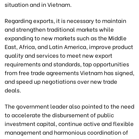
situation and in Vietnam.
Regarding exports, it is necessary to maintain
and strengthen traditional markets while
expanding to new markets such as the Middle
East, Africa, and Latin America, improve product
quality and services to meet new export
requirements and standards, tap opportunities
from free trade agreements Vietnam has signed,
and speed up negotiations over new trade
deals.
The government leader also pointed to the need
to accelerate the disbursement of public
investment capital, continue active and flexible
management and harmonious coordination of