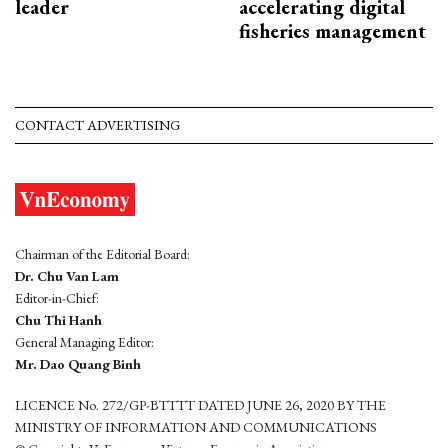
leader
accelerating digital
fisheries management
CONTACT ADVERTISING
Chairman of the Editorial Board:
Dr. Chu Van Lam
Editor-in-Chief:
Chu Thi Hanh
General Managing Editor:
Mr. Dao Quang Binh
LICENCE No. 272/GP-BTTTT DATED JUNE 26, 2020 BY THE
MINISTRY OF INFORMATION AND COMMUNICATIONS