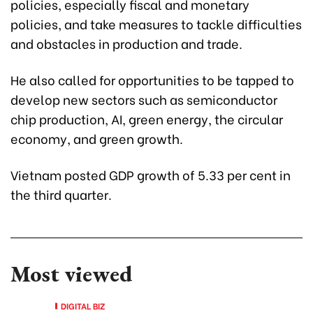
policies, especially fiscal and monetary
policies, and take measures to tackle difficulties
and obstacles in production and trade.
He also called for opportunities to be tapped to
develop new sectors such as semiconductor
chip production, AI, green energy, the circular
economy, and green growth.
Vietnam posted GDP growth of 5.33 per cent in
the third quarter.
Most viewed
DIGITAL BIZ