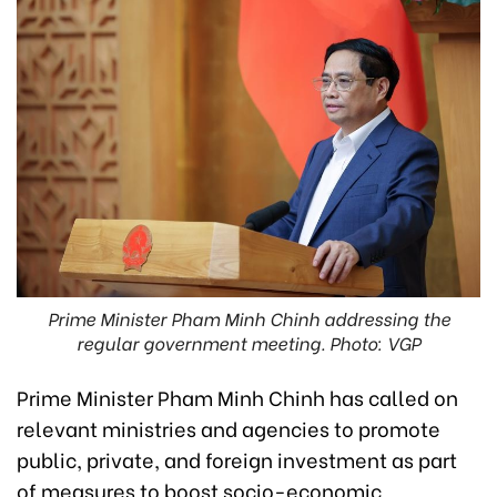
Prime Minister Pham Minh Chinh addressing the
regular government meeting. Photo: VGP
Prime Minister Pham Minh Chinh has called on
relevant ministries and agencies to promote
public, private, and foreign investment as part
of measures to boost socio-economic