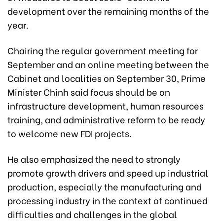
development over the remaining months of the
year.
Chairing the regular government meeting for
September and an online meeting between the
Cabinet and localities on September 30, Prime
Minister Chinh said focus should be on
infrastructure development, human resources
training, and administrative reform to be ready
to welcome new FDI projects.
He also emphasized the need to strongly
promote growth drivers and speed up industrial
production, especially the manufacturing and
processing industry in the context of continued
difficulties and challenges in the global