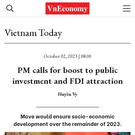
Vietnam Today
October 02, 2023 | 08:00
PM calls for boost to public
investment and FDI attraction
Huyền Vy
Move would ensure socio-economic
development over the remainder of 2023.