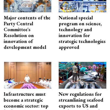
Major contents of the
National special
Party Central
program on science,
Committee's
technology and
Resolution on
innovation for
innovation of
strategic technologies
development model
approved
Infrastructure must
New regulations for
become a strategic
streamlining seafood
economic sector: top
exports to US and