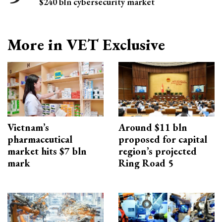
$240 bln cybersecurity market
More in VET Exclusive
Vietnam’s
Around $11 bln
pharmaceutical
proposed for capital
market hits $7 bln
region’s projected
mark
Ring Road 5