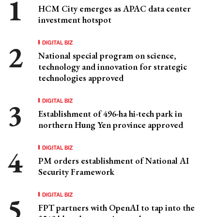
HCM City emerges as APAC data center
investment hotspot
DIGITAL BIZ
National special program on science,
technology and innovation for strategic
technologies approved
DIGITAL BIZ
Establishment of 496-ha hi-tech park in
northern Hung Yen province approved
DIGITAL BIZ
PM orders establishment of National AI
Security Framework
DIGITAL BIZ
FPT partners with OpenAI to tap into the