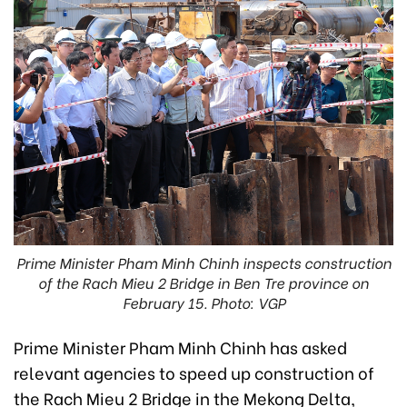
Prime Minister Pham Minh Chinh inspects construction
of the Rach Mieu 2 Bridge in Ben Tre province on
February 15. Photo: VGP
Prime Minister Pham Minh Chinh has asked
relevant agencies to speed up construction of
the Rach Mieu 2 Bridge in the Mekong Delta,