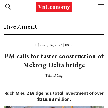
Investment
February 16, 2023 | 08:30
PM calls for faster construction of
Mekong Delta bridge
Tiến Dũng
Rach Mieu 2 Bridge has total investment of over
$218.88 million.