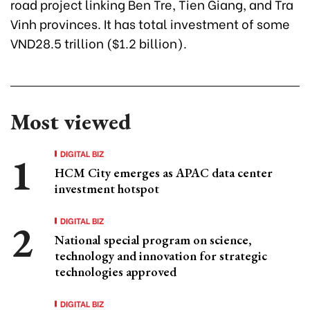
road project linking Ben Tre, Tien Giang, and Tra
Vinh provinces. It has total investment of some
VND28.5 trillion ($1.2 billion).
Most viewed
DIGITAL BIZ
HCM City emerges as APAC data center
investment hotspot
DIGITAL BIZ
National special program on science,
technology and innovation for strategic
technologies approved
DIGITAL BIZ