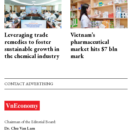
Leveraging trade
Vietnam’s
remedies to foster
pharmaceutical
sustainable growth in
market hits $7 bln
the chemical industry
mark
CONTACT ADVERTISING
Chairman of the Editorial Board:
Dr. Chu Van Lam