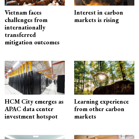
Vietnam faces
Interest in carbon
challenges from
markets is rising
internationally
transferred
mitigation outcomes
HCM City emerges as
Learning experience
APAC data center
from other carbon
investment hotspot
markets