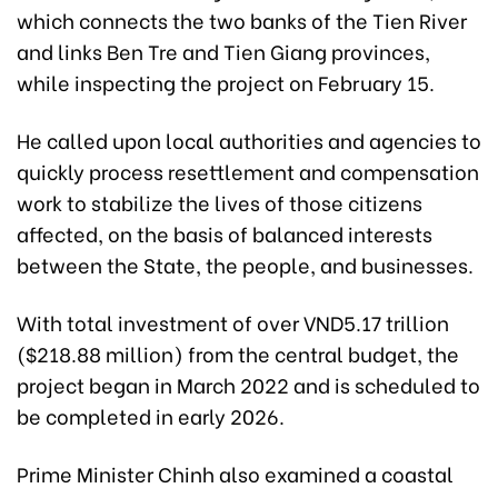
which connects the two banks of the Tien River
and links Ben Tre and Tien Giang provinces,
while inspecting the project on February 15.
He called upon local authorities and agencies to
quickly process resettlement and compensation
work to stabilize the lives of those citizens
affected, on the basis of balanced interests
between the State, the people, and businesses.
With total investment of over VND5.17 trillion
($218.88 million) from the central budget, the
project began in March 2022 and is scheduled to
be completed in early 2026.
Prime Minister Chinh also examined a coastal