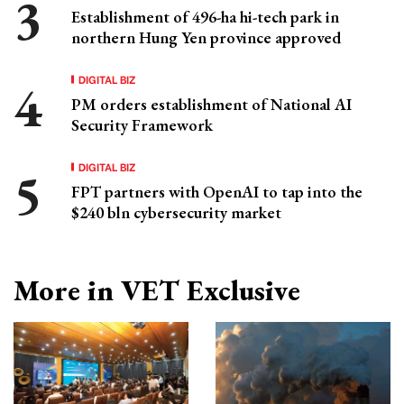
Establishment of 496-ha hi-tech park in
northern Hung Yen province approved
DIGITAL BIZ
PM orders establishment of National AI
Security Framework
DIGITAL BIZ
FPT partners with OpenAI to tap into the
$240 bln cybersecurity market
More in VET Exclusive