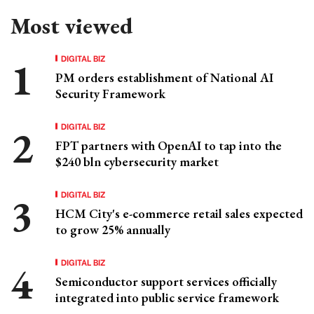
Most viewed
DIGITAL BIZ
PM orders establishment of National AI
Security Framework
DIGITAL BIZ
FPT partners with OpenAI to tap into the
$240 bln cybersecurity market
DIGITAL BIZ
HCM City's e-commerce retail sales expected
to grow 25% annually
DIGITAL BIZ
Semiconductor support services officially
integrated into public service framework