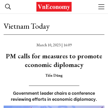
Vietnam Today
March 10, 2023 | 16:09
PM calls for measures to promote
economic diplomacy
Tiến Dũng
Government leader chairs a conference
reviewing efforts in economic diplomacy.