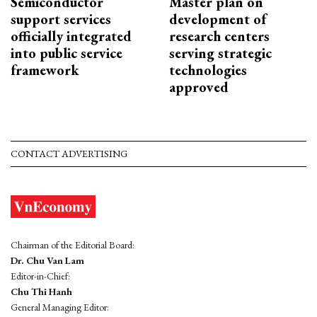
Semiconductor
Master plan on
support services
development of
officially integrated
research centers
into public service
serving strategic
framework
technologies
approved
CONTACT ADVERTISING
Chairman of the Editorial Board:
Dr. Chu Van Lam
Editor-in-Chief:
Chu Thi Hanh
General Managing Editor: