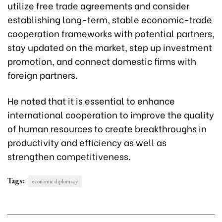
utilize free trade agreements and consider
establishing long-term, stable economic-trade
cooperation frameworks with potential partners,
stay updated on the market, step up investment
promotion, and connect domestic firms with
foreign partners.
He noted that it is essential to enhance
international cooperation to improve the quality
of human resources to create breakthroughs in
productivity and efficiency as well as
strengthen competitiveness.
Tags:
economic diplomacy