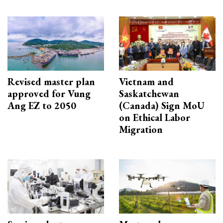
Revised master plan
Vietnam and
approved for Vung
Saskatchewan
Ang EZ to 2050
(Canada) Sign MoU
on Ethical Labor
Migration