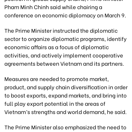
Pham Minh Chinh said while chairing a
conference on economic diplomacy on March 9.
The Prime Minister instructed the diplomatic
sector to organize diplomatic programs, identify
economic affairs as a focus of diplomatic
activities, and actively implement cooperative
agreements between Vietnam and its partners.
Measures are needed to promote market,
product, and supply chain diversification in order
to boost exports, expand markets, and bring into
full play export potential in the areas of
Vietnam’s strengths and world demand, he said.
The Prime Minister also emphasized the need to