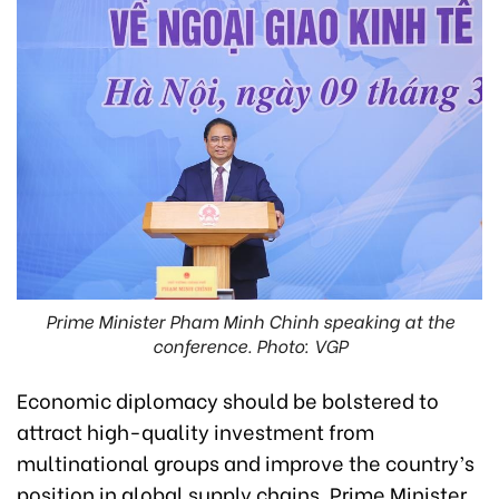
Prime Minister Pham Minh Chinh speaking at the
conference. Photo: VGP
Economic diplomacy should be bolstered to
attract high-quality investment from
multinational groups and improve the country’s
position in global supply chains, Prime Minister