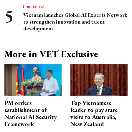
DIGITAL BIZ
Vietnam launches Global AI Experts Network
to strengthen innovation and talent
development
More in VET Exclusive
PM orders
Top Vietnamese
establishment of
leader to pay state
National AI Security
visits to Australia,
Framework
New Zealand