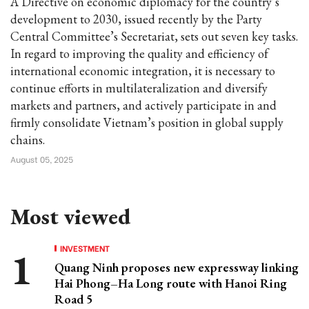
A Directive on economic diplomacy for the country’s
development to 2030, issued recently by the Party
Central Committee’s Secretariat, sets out seven key tasks.
In regard to improving the quality and efficiency of
international economic integration, it is necessary to
continue efforts in multilateralization and diversify
markets and partners, and actively participate in and
firmly consolidate Vietnam’s position in global supply
chains.
August 05, 2025
Most viewed
INVESTMENT
Quang Ninh proposes new expressway linking
Hai Phong–Ha Long route with Hanoi Ring
Road 5