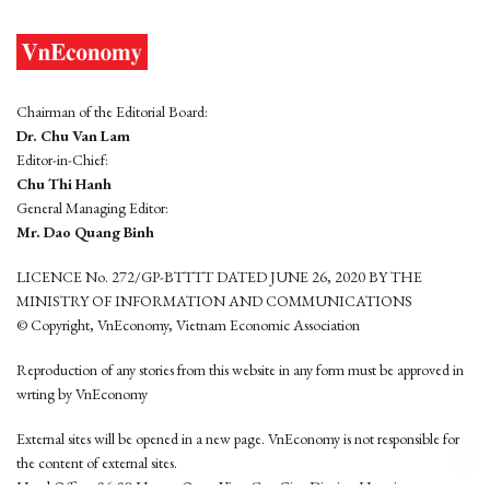
Chairman of the Editorial Board:
Dr. Chu Van Lam
Editor-in-Chief:
Chu Thi Hanh
General Managing Editor:
Mr. Dao Quang Binh
LICENCE No. 272/GP-BTTTT DATED JUNE 26, 2020 BY THE
MINISTRY OF INFORMATION AND COMMUNICATIONS
© Copyright, VnEconomy, Vietnam Economic Association
Reproduction of any stories from this website in any form must be approved in
wrting by VnEconomy
External sites will be opened in a new page. VnEconomy is not responsible for
the content of external sites.
Head Office: 96-98 Hoang Quoc Viet, Cau Giay District, Hanoi