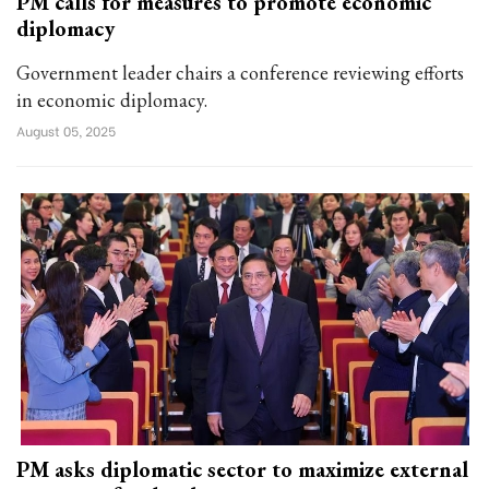
PM calls for measures to promote economic
diplomacy
Government leader chairs a conference reviewing efforts
in economic diplomacy.
August 05, 2025
PM asks diplomatic sector to maximize external