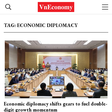
TAG: ECONOMIC DIPLOMACY
Economic diplomacy shifts gears to fuel double-
digit growth momentum