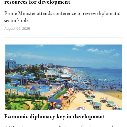
resources for development
Prime Minister attends conference to review diplomatic
sector’s role.
August 05, 2025
Economic diplomacy key in development