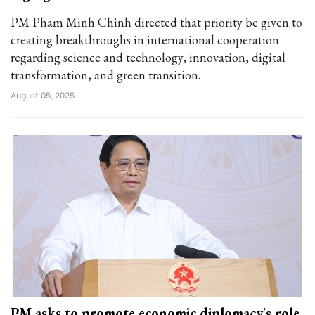
PM Pham Minh Chinh directed that priority be given to
creating breakthroughs in international cooperation
regarding science and technology, innovation, digital
transformation, and green transition.
August 05, 2025
PM asks to promote economic diplomacy's role