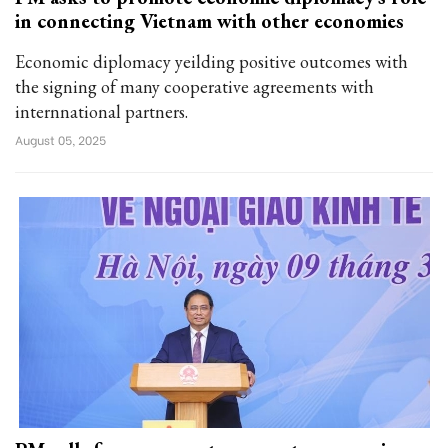
in connecting Vietnam with other economies
Economic diplomacy yeilding positive outcomes with
the signing of many cooperative agreements with
internnational partners.
August 05, 2025