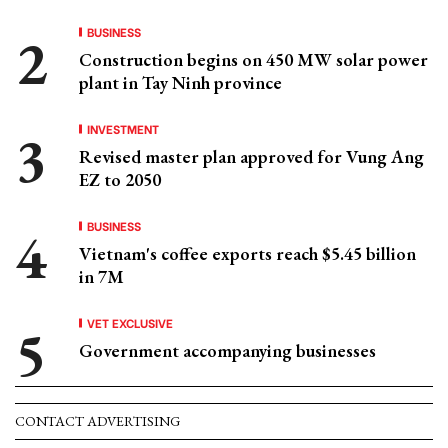
BUSINESS
Construction begins on 450 MW solar power
plant in Tay Ninh province
INVESTMENT
Revised master plan approved for Vung Ang
EZ to 2050
BUSINESS
Vietnam's coffee exports reach $5.45 billion
in 7M
VET EXCLUSIVE
Government accompanying businesses
CONTACT ADVERTISING