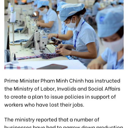
Prime Minister Pham Minh Chinh has instructed
the Ministry of Labor, Invalids and Social Affairs
to create a plan to issue policies in support of
workers who have lost their jobs.
The ministry reported that a number of
businesses have had to narrow down production