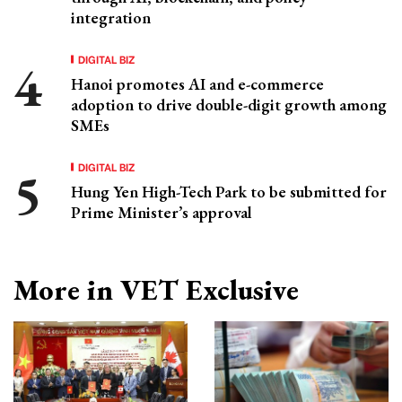
integration
DIGITAL BIZ
Hanoi promotes AI and e-commerce
adoption to drive double-digit growth among
SMEs
DIGITAL BIZ
Hung Yen High-Tech Park to be submitted for
Prime Minister’s approval
More in VET Exclusive