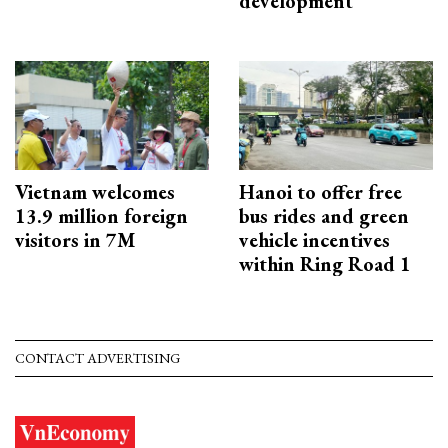
development
Vietnam welcomes
Hanoi to offer free
13.9 million foreign
bus rides and green
visitors in 7M
vehicle incentives
within Ring Road 1
CONTACT ADVERTISING