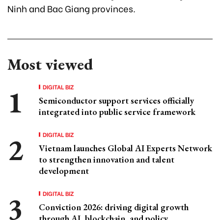
Ninh and Bac Giang provinces.
Most viewed
DIGITAL BIZ
Semiconductor support services officially
integrated into public service framework
DIGITAL BIZ
Vietnam launches Global AI Experts Network
to strengthen innovation and talent
development
DIGITAL BIZ
Conviction 2026: driving digital growth
through AI, blockchain, and policy