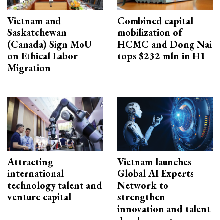
Vietnam and
Combined capital
Saskatchewan
mobilization of
(Canada) Sign MoU
HCMC and Dong Nai
on Ethical Labor
tops $232 mln in H1
Migration
Attracting
Vietnam launches
international
Global AI Experts
technology talent and
Network to
venture capital
strengthen
innovation and talent