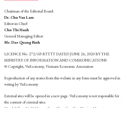
Chairman of the Editorial Board:
Dr. Chu Van Lam
Editor-in-Chief:
Chu Thi Hanh
General Managing Editor:
Mr. Dao Quang Binh
LICENCE No. 272/GP-BTTTT DATED JUNE 26, 2020 BY THE
MINISTRY OF INFORMATION AND COMMUNICATIONS
© Copyright, VnEconomy, Vietnam Economic Association
Reproduction of any stories from this website in any form must be approved in
wrting by VnEconomy
External sites will be opened in a new page. VnEconomy is not responsible for
the content of external sites.
Head Office: 96-98 Hoang Quoc Viet, Cau Giay District, Hanoi
Tel: (84 24) 6260 3760 - (84 24) 3755 2050
This website is developed by
Hemera Media