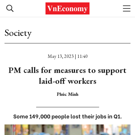
Society
May 13, 2023 | 11:40
PM calls for measures to support
laid-off workers
Phúc Minh
Some 149,000 people lost their jobs in Q1.