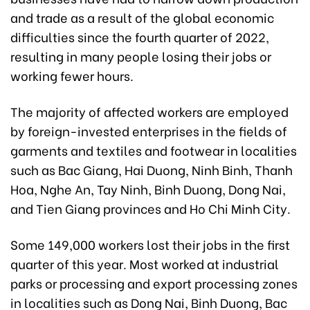
and trade as a result of the global economic
difficulties since the fourth quarter of 2022,
resulting in many people losing their jobs or
working fewer hours.
The majority of affected workers are employed
by foreign-invested enterprises in the fields of
garments and textiles and footwear in localities
such as Bac Giang, Hai Duong, Ninh Binh, Thanh
Hoa, Nghe An, Tay Ninh, Binh Duong, Dong Nai,
and Tien Giang provinces and Ho Chi Minh City.
Some 149,000 workers lost their jobs in the first
quarter of this year. Most worked at industrial
parks or processing and export processing zones
in localities such as Dong Nai, Binh Duong, Bac