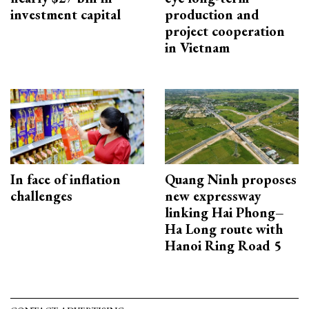
investment capital
production and
project cooperation
in Vietnam
In face of inflation
Quang Ninh proposes
challenges
new expressway
linking Hai Phong–
Ha Long route with
Hanoi Ring Road 5