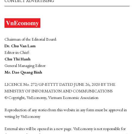
CONTACT ADVERTISING
Chairman of the Editorial Board:
Dr. Chu Van Lam
Editor-in-Chief:
Chu Thi Hanh
General Managing Editor:
Mr. Dao Quang Binh
LICENCE No. 272/GP-BTTTT DATED JUNE 26, 2020 BY THE
MINISTRY OF INFORMATION AND COMMUNICATIONS
© Copyright, VnEconomy, Vietnam Economic Association
Reproduction of any stories from this website in any form must be approved in
wrting by VnEconomy
External sites will be opened in a new page. VnEconomy is not responsible for