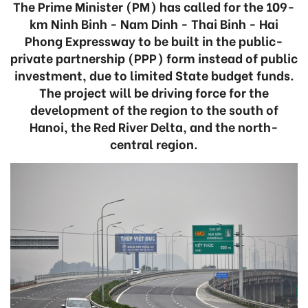
The Prime Minister (PM) has called for the 109-
km Ninh Binh - Nam Dinh - Thai Binh - Hai
Phong Expressway to be built in the public-
private partnership (PPP) form instead of public
investment, due to limited State budget funds.
The project will be driving force for the
development of the region to the south of
Hanoi, the Red River Delta, and the north-
central region.