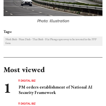
Photo: Illustration
Tags:
Ninh Binh - Nam Dinh - Thai Binh - Hai Phong expressway to be invested in the PPP
form
Most viewed
DIGITAL BIZ
PM orders establishment of National AI
Security Framework
DIGITAL BIZ