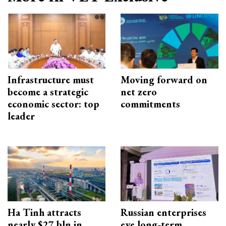
Infrastructure must
Moving forward on
become a strategic
net zero
economic sector: top
commitments
leader
Ha Tinh attracts
Russian enterprises
nearly $27 bln in
eye long-term