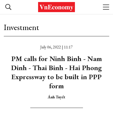
Investment
July 06, 2022 | 11:17
PM calls for Ninh Binh - Nam
Dinh - Thai Binh - Hai Phong
Expressway to be built in PPP
form
Ánh Tuyết