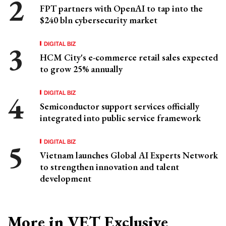
FPT partners with OpenAI to tap into the
$240 bln cybersecurity market
DIGITAL BIZ
HCM City's e-commerce retail sales expected
to grow 25% annually
DIGITAL BIZ
Semiconductor support services officially
integrated into public service framework
DIGITAL BIZ
Vietnam launches Global AI Experts Network
to strengthen innovation and talent
development
More in VET Exclusive