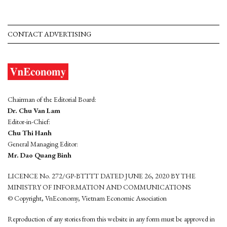
CONTACT ADVERTISING
Chairman of the Editorial Board:
Dr. Chu Van Lam
Editor-in-Chief:
Chu Thi Hanh
General Managing Editor:
Mr. Dao Quang Binh
LICENCE No. 272/GP-BTTTT DATED JUNE 26, 2020 BY THE
MINISTRY OF INFORMATION AND COMMUNICATIONS
© Copyright, VnEconomy, Vietnam Economic Association
Reproduction of any stories from this website in any form must be approved in