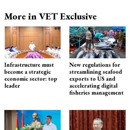
More in VET Exclusive
Infrastructure must
New regulations for
become a strategic
streamlining seafood
economic sector: top
exports to US and
leader
accelerating digital
fisheries management