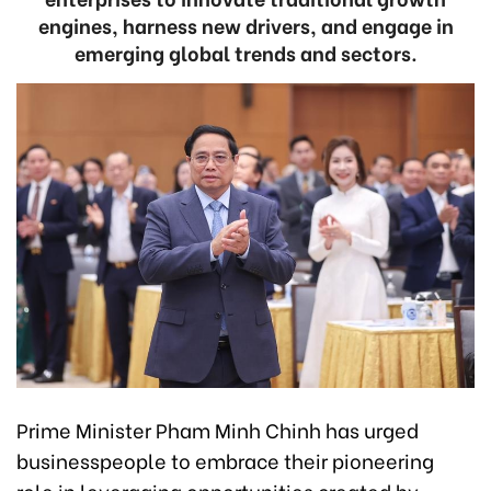
engines, harness new drivers, and engage in
emerging global trends and sectors.
Prime Minister Pham Minh Chinh has urged
businesspeople to embrace their pioneering
role in leveraging opportunities created by