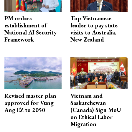
PM orders
Top Vietnamese
establishment of
leader to pay state
National AI Security
visits to Australia,
Framework
New Zealand
Revised master plan
Vietnam and
approved for Vung
Saskatchewan
Ang EZ to 2050
(Canada) Sign MoU
on Ethical Labor
Migration