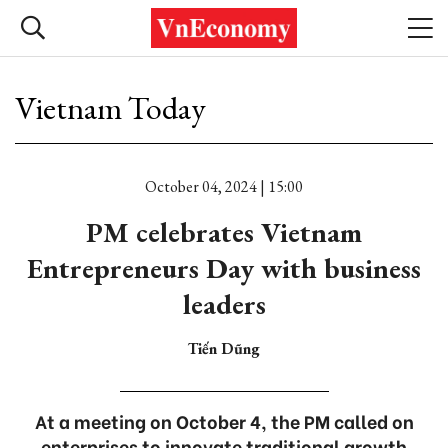
Vietnam Today
October 04, 2024 | 15:00
PM celebrates Vietnam
Entrepreneurs Day with business
leaders
Tiến Dũng
At a meeting on October 4, the PM called on
enterprises to innovate traditional growth