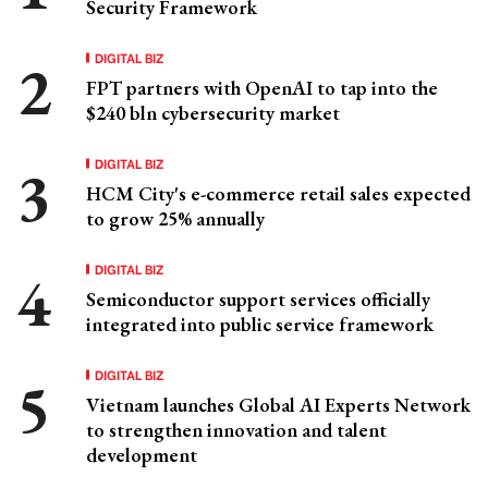
Security Framework
DIGITAL BIZ
FPT partners with OpenAI to tap into the
$240 bln cybersecurity market
DIGITAL BIZ
HCM City's e-commerce retail sales expected
to grow 25% annually
DIGITAL BIZ
Semiconductor support services officially
integrated into public service framework
DIGITAL BIZ
Vietnam launches Global AI Experts Network
to strengthen innovation and talent
development