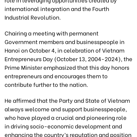
international integration and the Fourth
Industrial Revolution.
Chairing a meeting with permanent
Government members and businesspeople in
Hanoi on October 4, in celebration of Vietnam
Entrepreneurs Day (October 13, 2004-2024), the
Prime Minister emphasized that this day honors
entrepreneurs and encourages them to
contribute further to the nation.
He affirmed that the Party and State of Vietnam
always welcome and support businesspeople,
who have played a crucial and pioneering role
in driving socio-economic development and
enhancing the country’s reputation and position