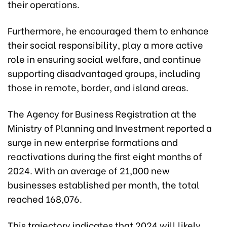
their operations.
Furthermore, he encouraged them to enhance
their social responsibility, play a more active
role in ensuring social welfare, and continue
supporting disadvantaged groups, including
those in remote, border, and island areas.
The Agency for Business Registration at the
Ministry of Planning and Investment reported a
surge in new enterprise formations and
reactivations during the first eight months of
2024. With an average of 21,000 new
businesses established per month, the total
reached 168,076.
This trajectory indicates that 2024 will likely