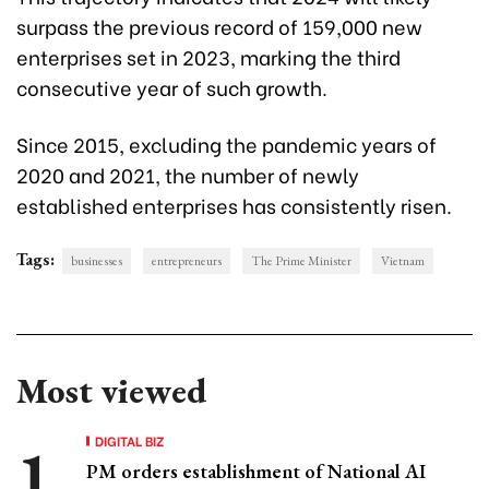
surpass the previous record of 159,000 new
enterprises set in 2023, marking the third
consecutive year of such growth.
Since 2015, excluding the pandemic years of
2020 and 2021, the number of newly
established enterprises has consistently risen.
Tags:
businesses
entrepreneurs
The Prime Minister
Vietnam
Most viewed
DIGITAL BIZ
PM orders establishment of National AI