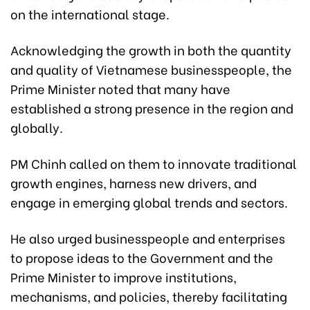
on the international stage.
Acknowledging the growth in both the quantity
and quality of Vietnamese businesspeople, the
Prime Minister noted that many have
established a strong presence in the region and
globally.
PM Chinh called on them to innovate traditional
growth engines, harness new drivers, and
engage in emerging global trends and sectors.
He also urged businesspeople and enterprises
to propose ideas to the Government and the
Prime Minister to improve institutions,
mechanisms, and policies, thereby facilitating