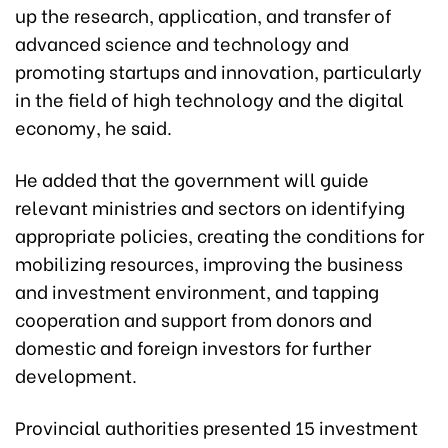
up the research, application, and transfer of
advanced science and technology and
promoting startups and innovation, particularly
in the field of high technology and the digital
economy, he said.
He added that the government will guide
relevant ministries and sectors on identifying
appropriate policies, creating the conditions for
mobilizing resources, improving the business
and investment environment, and tapping
cooperation and support from donors and
domestic and foreign investors for further
development.
Provincial authorities presented 15 investment