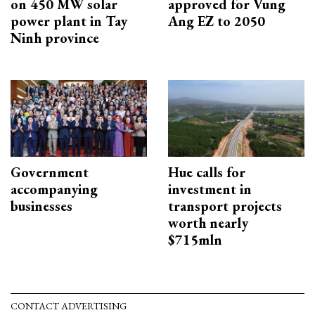
on 450 MW solar
approved for Vung
power plant in Tay
Ang EZ to 2050
Ninh province
Government
Hue calls for
accompanying
investment in
businesses
transport projects
worth nearly
$715mln
CONTACT ADVERTISING