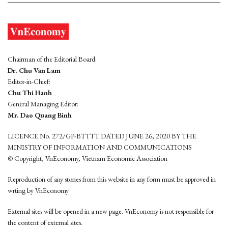
Chairman of the Editorial Board:
Dr. Chu Van Lam
Editor-in-Chief:
Chu Thi Hanh
General Managing Editor:
Mr. Dao Quang Binh
LICENCE No. 272/GP-BTTTT DATED JUNE 26, 2020 BY THE
MINISTRY OF INFORMATION AND COMMUNICATIONS
© Copyright, VnEconomy, Vietnam Economic Association
Reproduction of any stories from this website in any form must be approved in
wrting by VnEconomy
External sites will be opened in a new page. VnEconomy is not responsible for
the content of external sites.