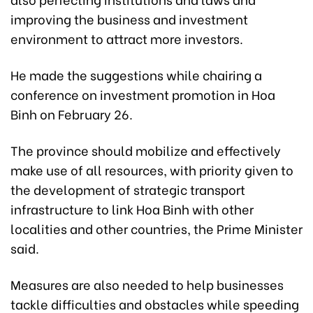
improving the business and investment
environment to attract more investors.
He made the suggestions while chairing a
conference on investment promotion in Hoa
Binh on February 26.
The province should mobilize and effectively
make use of all resources, with priority given to
the development of strategic transport
infrastructure to link Hoa Binh with other
localities and other countries, the Prime Minister
said.
Measures are also needed to help businesses
tackle difficulties and obstacles while speeding