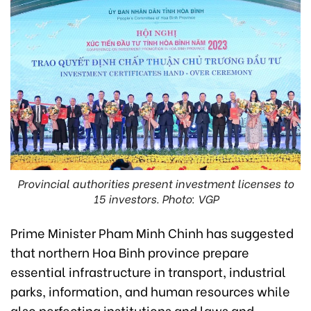
Provincial authorities present investment licenses to
15 investors. Photo: VGP
Prime Minister Pham Minh Chinh has suggested
that northern Hoa Binh province prepare
essential infrastructure in transport, industrial
parks, information, and human resources while
also perfecting institutions and laws and