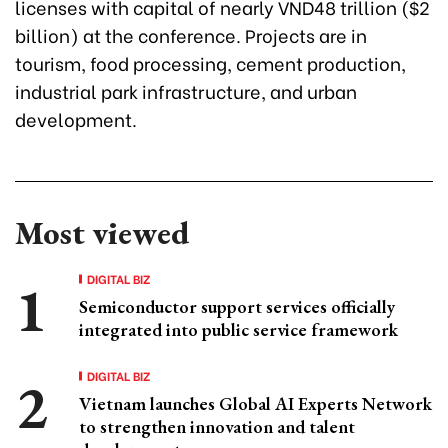
licenses with capital of nearly VND48 trillion ($2
billion) at the conference. Projects are in
tourism, food processing, cement production,
industrial park infrastructure, and urban
development.
Most viewed
DIGITAL BIZ
Semiconductor support services officially
integrated into public service framework
DIGITAL BIZ
Vietnam launches Global AI Experts Network
to strengthen innovation and talent