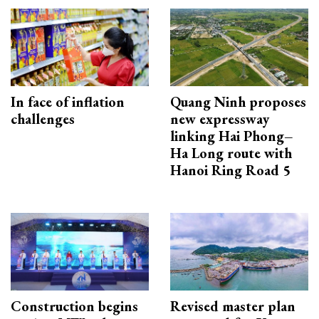
In face of inflation
Quang Ninh proposes
challenges
new expressway
linking Hai Phong–
Ha Long route with
Hanoi Ring Road 5
Construction begins
Revised master plan