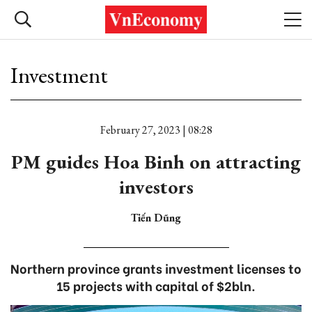
Investment
February 27, 2023 | 08:28
PM guides Hoa Binh on attracting
investors
Tiến Dũng
Northern province grants investment licenses to
15 projects with capital of $2bln.