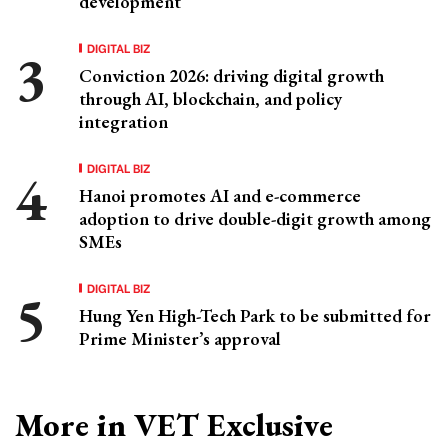
development
DIGITAL BIZ
Conviction 2026: driving digital growth
through AI, blockchain, and policy
integration
DIGITAL BIZ
Hanoi promotes AI and e-commerce
adoption to drive double-digit growth among
SMEs
DIGITAL BIZ
Hung Yen High-Tech Park to be submitted for
Prime Minister’s approval
More in VET Exclusive