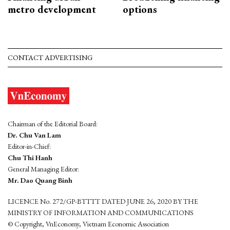
metro development
options
CONTACT ADVERTISING
Chairman of the Editorial Board:
Dr. Chu Van Lam
Editor-in-Chief:
Chu Thi Hanh
General Managing Editor:
Mr. Dao Quang Binh
LICENCE No. 272/GP-BTTTT DATED JUNE 26, 2020 BY THE
MINISTRY OF INFORMATION AND COMMUNICATIONS
© Copyright, VnEconomy, Vietnam Economic Association