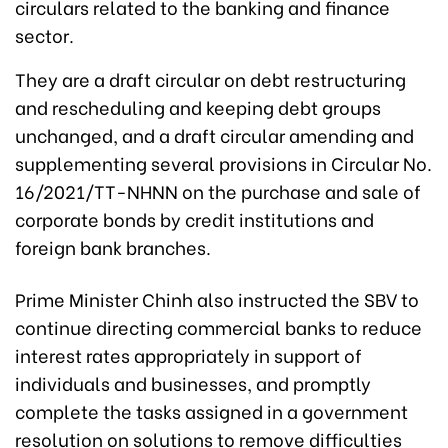
circulars related to the banking and finance
sector.
They are a draft circular on debt restructuring
and rescheduling and keeping debt groups
unchanged, and a draft circular amending and
supplementing several provisions in Circular No.
16/2021/TT-NHNN on the purchase and sale of
corporate bonds by credit institutions and
foreign bank branches.
Prime Minister Chinh also instructed the SBV to
continue directing commercial banks to reduce
interest rates appropriately in support of
individuals and businesses, and promptly
complete the tasks assigned in a government
resolution on solutions to remove difficulties