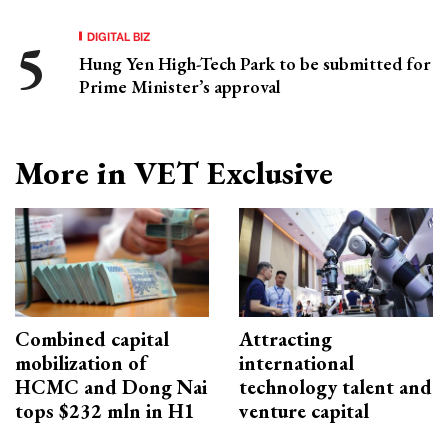
DIGITAL BIZ
Hung Yen High-Tech Park to be submitted for
Prime Minister’s approval
More in VET Exclusive
Combined capital
Attracting
mobilization of
international
HCMC and Dong Nai
technology talent and
tops $232 mln in H1
venture capital