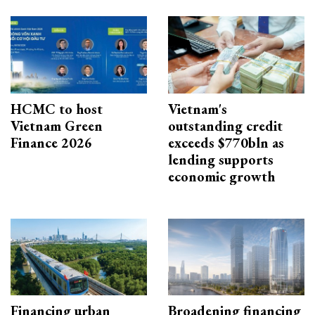
HCMC to host
Vietnam's
Vietnam Green
outstanding credit
Finance 2026
exceeds $770bln as
lending supports
economic growth
Financing urban
Broadening financing