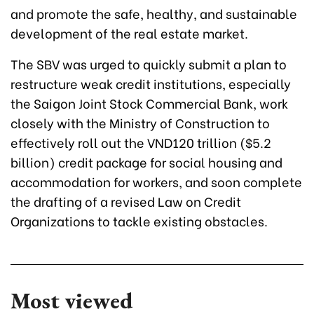
and promote the safe, healthy, and sustainable
development of the real estate market.
The SBV was urged to quickly submit a plan to
restructure weak credit institutions, especially
the Saigon Joint Stock Commercial Bank, work
closely with the Ministry of Construction to
effectively roll out the VND120 trillion ($5.2
billion) credit package for social housing and
accommodation for workers, and soon complete
the drafting of a revised Law on Credit
Organizations to tackle existing obstacles.
Most viewed