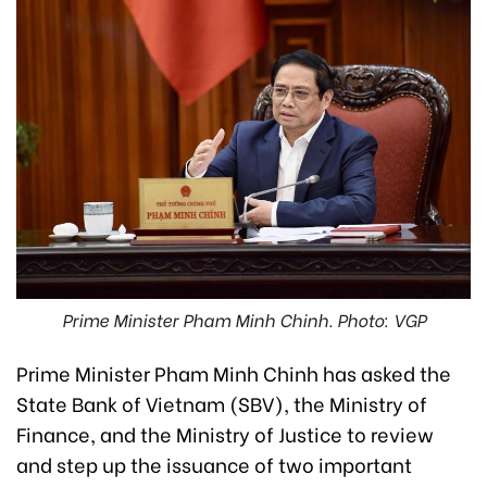
Prime Minister Pham Minh Chinh. Photo: VGP
Prime Minister Pham Minh Chinh has asked the
State Bank of Vietnam (SBV), the Ministry of
Finance, and the Ministry of Justice to review
and step up the issuance of two important