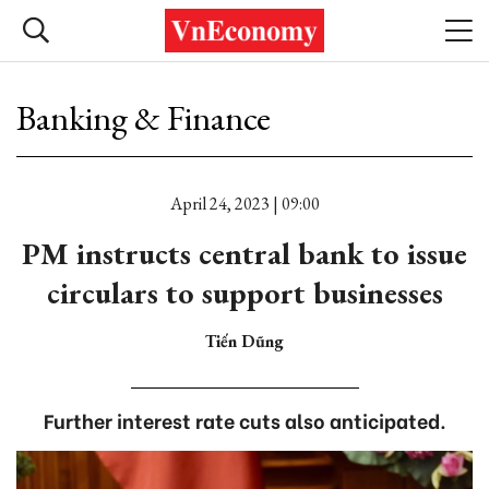
Banking & Finance
April 24, 2023 | 09:00
PM instructs central bank to issue
circulars to support businesses
Tiến Dũng
Further interest rate cuts also anticipated.