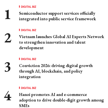
DIGITAL BIZ
Semiconductor support services officially
integrated into public service framework
DIGITAL BIZ
Vietnam launches Global AI Experts Network
to strengthen innovation and talent
development
DIGITAL BIZ
Conviction 2026: driving digital growth
through AI, blockchain, and policy
integration
DIGITAL BIZ
Hanoi promotes AI and e-commerce
adoption to drive double-digit growth among
SMEs