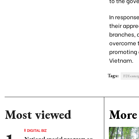
to the gove
In respons
their appre
branches, a
overcome th
promoting 
Vietnam.
Tags:
FDI enterp
Most viewed
More 
DIGITAL BIZ
National special program on