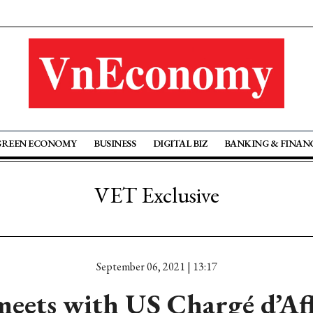
GREEN ECONOMY
BUSINESS
DIGITAL BIZ
BANKING & FINAN
VET Exclusive
September 06, 2021 | 13:17
eets with US Chargé d’Aff