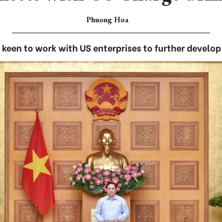
Phuong Hoa
een to work with US enterprises to further develop