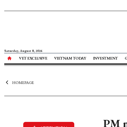
Saturday, August 8, 2026
VET EXCLUSIVE
VIETNAM TODAY
INVESTMENT
HOMEPAGE
PM m