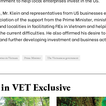
rnment to help local enterprises invest in the US.
e, Mr. Klein and representatives from US businesses
ciation of the support from the Prime Minister, minist
nd localities in facilitating FIEs in Vietnam and hel
e current difficulties. He also affirmed his desire t
and further developing investment and business acti
rises in Vietnam
Prime Minister
The Vietnamese government
in VET Exclusive