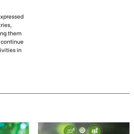
 expressed
ries,
ping them
o continue
vities in