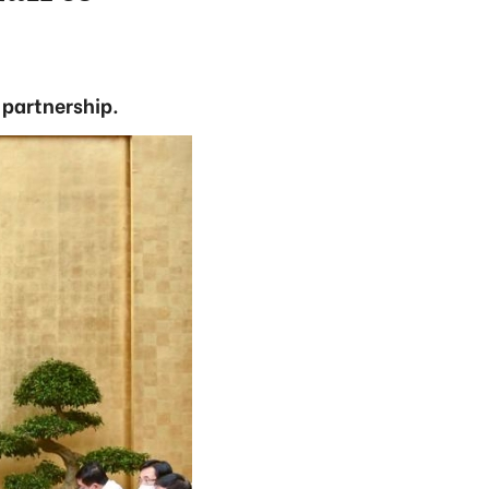
 partnership.