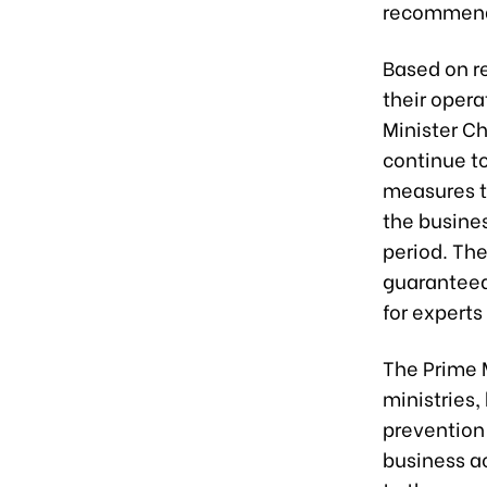
recommenda
Based on r
their opera
Minister Ch
continue to
measures to
the busines
period. The
guaranteed
for experts
The Prime M
ministries,
prevention
business a