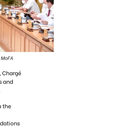
: MoFA
, Chargé
s and
.
p the
ndations