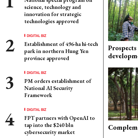
science, technology and
innovation for strategic
technologies approved
DIGITAL BIZ
Establishment of 496-ha hi-tech
Prospects
park in northern Hung Yen
developm
province approved
DIGITAL BIZ
PM orders establishment of
National AI Security
Framework
DIGITAL BIZ
FPT partners with OpenAI to
tap into the $240 bln
Compleme
cybersecurity market