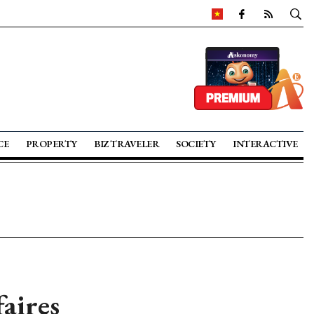
CE
PROPERTY
BIZ TRAVELER
SOCIETY
INTERACTIVE
aires