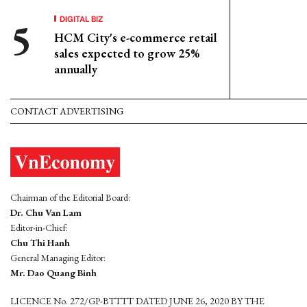
DIGITAL BIZ
HCM City's e-commerce retail
sales expected to grow 25%
annually
CONTACT ADVERTISING
Chairman of the Editorial Board:
Dr. Chu Van Lam
Editor-in-Chief:
Chu Thi Hanh
General Managing Editor:
Mr. Dao Quang Binh
LICENCE No. 272/GP-BTTTT DATED JUNE 26, 2020 BY THE