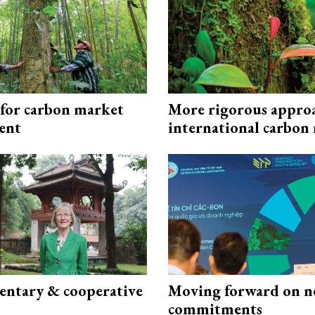
 for carbon market
More rigorous appro
ent
international carbon
ntary & cooperative
Moving forward on n
commitments