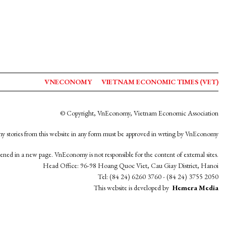
VNECONOMY
VIETNAM ECONOMIC TIMES (VET)
© Copyright, VnEconomy, Vietnam Economic Association
y stories from this website in any form must be approved in wrting by VnEconomy
opened in a new page. VnEconomy is not responsible for the content of external sites.
Head Office: 96-98 Hoang Quoc Viet, Cau Giay District, Hanoi
Tel: (84 24) 6260 3760 - (84 24) 3755 2050
This website is developed by
Hemera Media