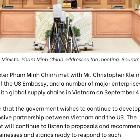
 Minister Pham Minh Chinh addresses the meeting. Source
ster Pham Minh Chinh met with Mr. Christopher Klein
 of the US Embassy, and a number of major enterprise
with global supply chains in Vietnam on September 4
d that the government wishes to continue to develo
ive partnership between Vietnam and the US. The
 will continue to listen to proposals and recomme
sinesses and stands ready to respond to such