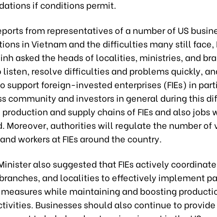
tions if conditions permit.
eports from representatives of a number of US busin
tions in Vietnam and the difficulties many still face,
inh asked the heads of localities, ministries, and br
 listen, resolve difficulties and problems quickly, a
 support foreign-invested enterprises (FIEs) in part
s community and investors in general during this dif
 production and supply chains of FIEs and also jobs w
. Moreover, authorities will regulate the number of
 and workers at FIEs around the country.
inister also suggested that FIEs actively coordinate
 branches, and localities to effectively implement 
 measures while maintaining and boosting producti
ctivities. Businesses should also continue to provi