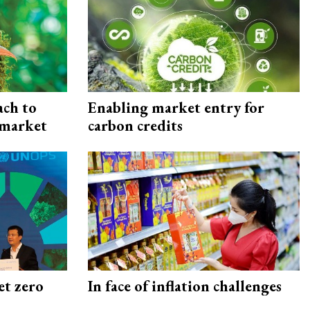
ach to
Enabling market entry for
 market
carbon credits
et zero
In face of inflation challenges