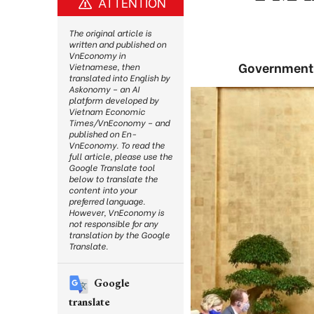
ATTENTION
The original article is
written and published on
VnEconomy in
Government k
Vietnamese, then
translated into English by
Askonomy – an AI
platform developed by
Vietnam Economic
Times/VnEconomy – and
published on En-
VnEconomy. To read the
full article, please use the
Google Translate tool
below to translate the
content into your
preferred language.
However, VnEconomy is
not responsible for any
translation by the Google
Translate.
Google
translate