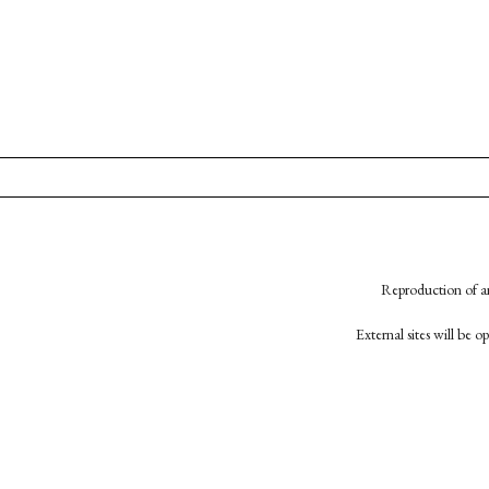
Reproduction of an
External sites will be 