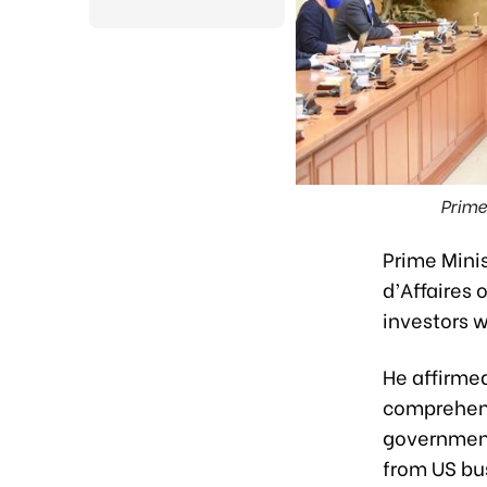
Prime
Prime Mini
d’Affaires
investors 
He affirme
comprehens
government
from US bu