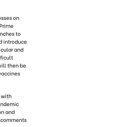
esses on
 Prime
anches to
nd introduce
icular and
ficult
ill then be
 vaccines
 with
pandemic
on and
de comments