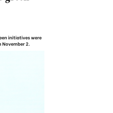
en initiatives were
n November 2.