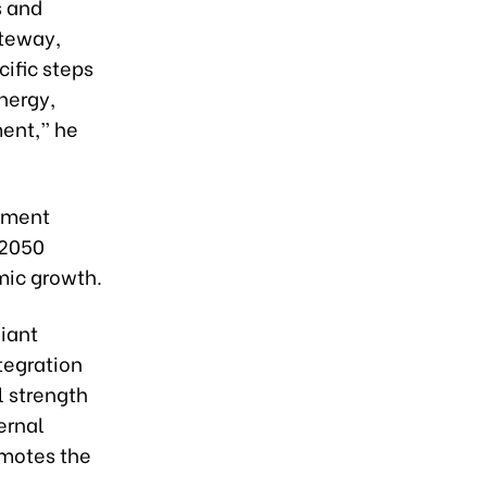
s and
ateway,
ific steps
nergy,
ment,” he
opment
 2050
mic growth.
iant
tegration
l strength
ernal
omotes the
,