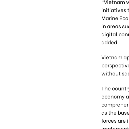
“Vietnam w
initiatives
Marine Eco
in areas s
digital con
added.
Vietnam ap
perspectiv
without sac
The countr
economy as
comprehensi
as the base
forces are
implementat