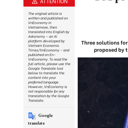
ATTENTION
The original article is
written and published on
VnEconomy in
Vietnamese, then
translated into English by
Askonomy – an AI
platform developed by
Three solutions fo
Vietnam Economic
proposed by 
Times/VnEconomy – and
published on En-
VnEconomy. To read the
full article, please use the
Google Translate tool
below to translate the
content into your
preferred language.
However, VnEconomy is
not responsible for any
translation by the Google
Translate.
Google
translate