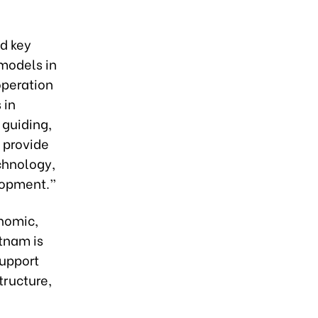
nd key
 models in
operation
 in
 guiding,
 provide
chnology,
lopment.”
nomic,
etnam is
support
tructure,