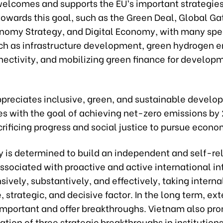
elcomes and supports the EU’s important strategie
 towards this goal, such as the Green Deal, Global G
nomy Strategy, and Digital Economy, with many spec
uch as infrastructure development, green hydrogen e
nectivity, and mobilizing green finance for develop
preciates inclusive, green, and sustainable devel
es with the goal of achieving net-zero emissions by
rificing progress and social justice to pursue econo
y is determined to build an independent and self-rel
sociated with proactive and active international in
vely, substantively, and effectively, taking interna
, strategic, and decisive factor. In the long term, ext
 important and offer breakthroughs. Vietnam also pr
ion of three strategic breakthroughs in institutions