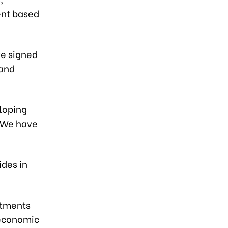
ent based
ve signed
 and
eloping
 “We have
ides in
itments
 economic