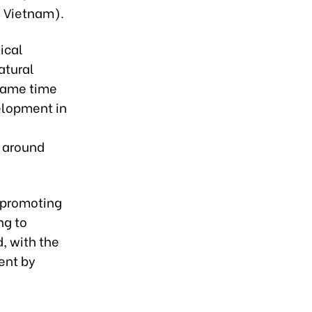
 Vietnam).
ical
atural
 same time
elopment in
s around
n promoting
ng to
, with the
ent by