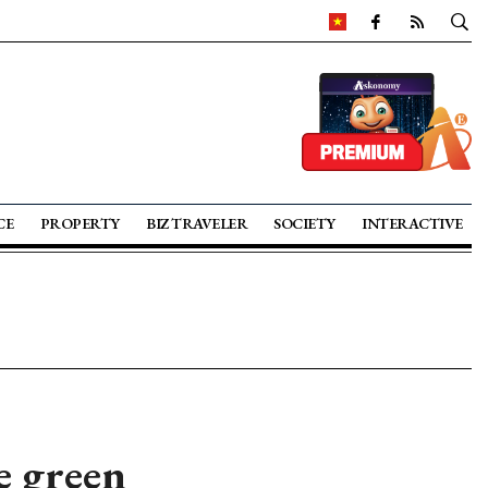
CE
PROPERTY
BIZ TRAVELER
SOCIETY
INTERACTIVE
e green