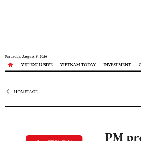
Saturday, August 8, 2026
VET EXCLUSIVE
VIETNAM TODAY
INVESTMENT
HOMEPAGE
PM pro