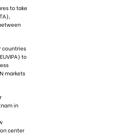
res to take
TA),
 between
r countries
EUVIPA) to
ness
AN markets
r
etnam in
ow
ion center