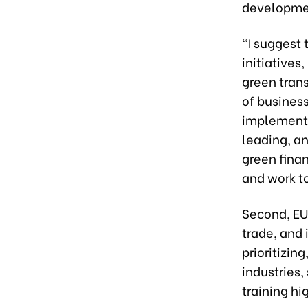
developmen
“I suggest
initiatives
green trans
of business
implementin
leading, a
green fina
and work t
Second, EU
trade, and 
prioritizin
industries,
training h