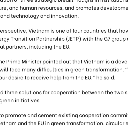
ture, and human resources, and promotes developm
 and technology and innovation.
erspective, Vietnam is one of four countries that ha
ergy Transition Partnership (JETP) with the G7 group
al partners, including the EU.
he Prime Minister pointed out that Vietnam is a dev
will face many difficulties in green transformation.
ur desire to receive help from the EU,” he said.
d three solutions for cooperation between the two s
reen initiatives.
is to promote and cement existing cooperation comm
etnam and the EU in green transformation, circular