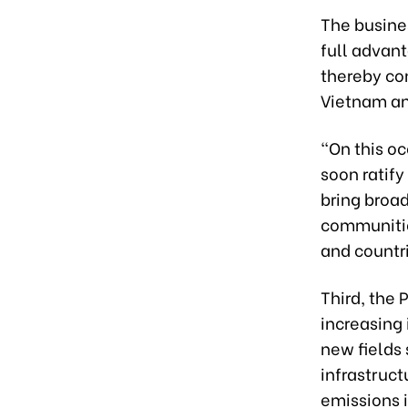
The busine
full advan
thereby co
Vietnam an
“On this o
soon ratif
bring broad
communitie
and countr
Third, the 
increasing
new fields
infrastruct
emissions 