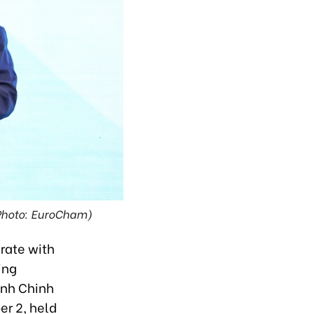
(Photo: EuroCham)
erate with
ing
inh Chinh
r 2, held