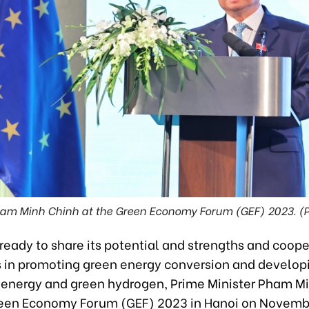
ham Minh Chinh at the Green Economy Forum (GEF) 2023. 
ready to share its potential and strengths and coop
s in promoting green energy conversion and develop
energy and green hydrogen, Prime Minister Pham M
reen Economy Forum (GEF) 2023 in Hanoi on Novembe