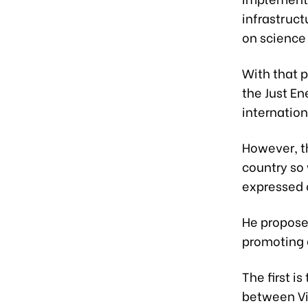
infrastruc
on science
With that p
the Just En
internation
However, t
country so 
expressed o
He propose
promoting g
The first 
between Vi