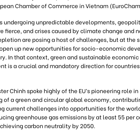
ropean Chamber of Commerce in Vietnam (EuroCham
is undergoing unpredictable developments, geopolit
re fierce, and crises caused by climate change and n
pletion are posing a host of challenges, but at the
 open up new opportunities for socio-economic dev
ry. In that context, green and sustainable economic
t is a crucial and mandatory direction for countrie
ter Chinh spoke highly of the EU’s pioneering role i
g of a green and circular global economy, contributi
g current challenges into opportunities for the world
ducing greenhouse gas emissions by at least 55 per c
chieving carbon neutrality by 2050.