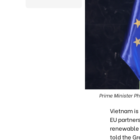
Prime Minister P
Vietnam is 
EU partner
renewable 
told the G