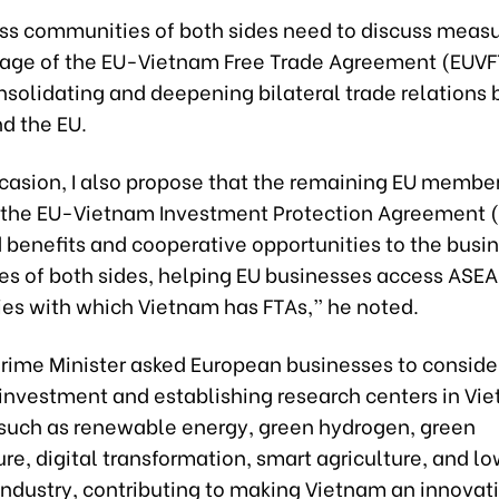
ss communities of both sides need to discuss measu
tage of the EU-Vietnam Free Trade Agreement (EUVF
nsolidating and deepening bilateral trade relations
d the EU.
ccasion, I also propose that the remaining EU membe
y the EU-Vietnam Investment Protection Agreement (
 benefits and cooperative opportunities to the busi
s of both sides, helping EU businesses access ASE
ies with which Vietnam has FTAs,” he noted.
Prime Minister asked European businesses to conside
 investment and establishing research centers in Vi
 such as renewable energy, green hydrogen, green
ure, digital transformation, smart agriculture, and l
industry, contributing to making Vietnam an innovat