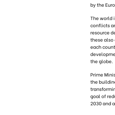
by the Eu
The world 
conflicts a
resource de
these also
each count
developmen
the globe.
Prime Minis
the buildin
transformin
goal of re
2030 and a