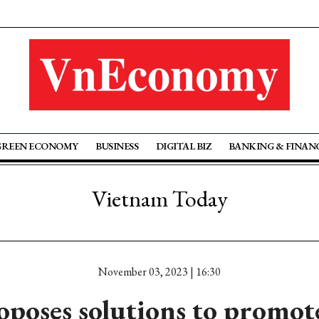
GREEN ECONOMY
BUSINESS
DIGITAL BIZ
BANKING & FINAN
Vietnam Today
November 03, 2023 | 16:30
poses solutions to promot