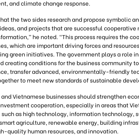
t, and climate change response.
 that the two sides research and propose symbolic a
, ideas, and projects that are successful cooperative
formation,” he noted. “This process requires the co
es, which are important driving forces and resources
g green initiatives. The government plays a role in
nd creating conditions for the business community to
nce, transfer advanced, environmentally-friendly te
ogether to meet new standards of sustainable deve
 and Vietnamese businesses should strengthen eco
investment cooperation, especially in areas that Vi
g, such as high technology, information technology, 
 smart agriculture, renewable energy, building infras
igh-quality human resources, and innovation.