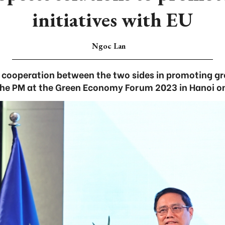
initiatives with EU
Ngoc Lan
r cooperation between the two sides in promoting gre
the PM at the Green Economy Forum 2023 in Hanoi o