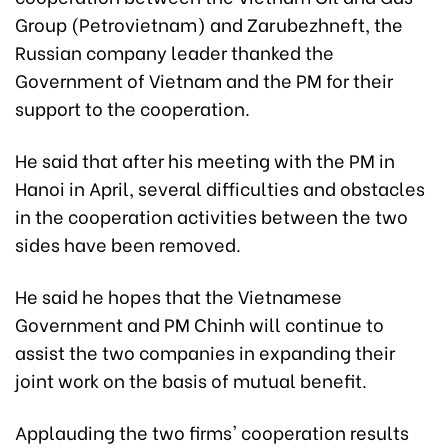
Group (Petrovietnam) and Zarubezhneft, the
Russian company leader thanked the
Government of Vietnam and the PM for their
support to the cooperation.
He said that after his meeting with the PM in
Hanoi in April, several difficulties and obstacles
in the cooperation activities between the two
sides have been removed.
He said he hopes that the Vietnamese
Government and PM Chinh will continue to
assist the two companies in expanding their
joint work on the basis of mutual benefit.
Applauding the two firms' cooperation results