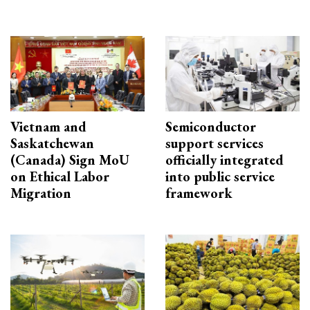
Vietnam and
Semiconductor
Saskatchewan
support services
(Canada) Sign MoU
officially integrated
on Ethical Labor
into public service
Migration
framework