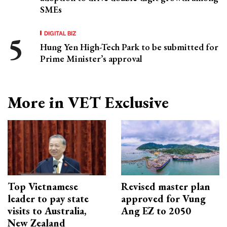
SMEs
DIGITAL BIZ
Hung Yen High-Tech Park to be submitted for
Prime Minister’s approval
More in VET Exclusive
Top Vietnamese
Revised master plan
leader to pay state
approved for Vung
visits to Australia,
Ang EZ to 2050
New Zealand