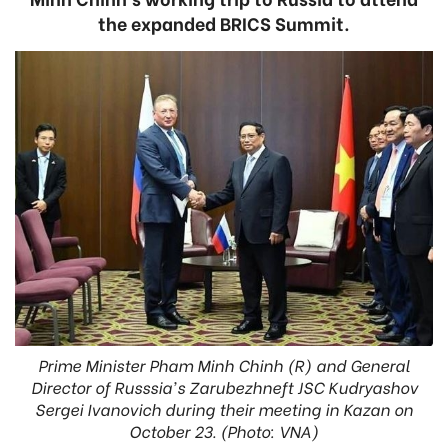
the expanded BRICS Summit.
Prime Minister Pham Minh Chinh (R) and General
Director of Russsia's Zarubezhneft JSC Kudryashov
Sergei Ivanovich during their meeting in Kazan on
October 23. (Photo: VNA)