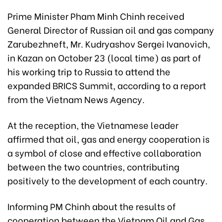
Prime Minister Pham Minh Chinh received
General Director of Russian oil and gas company
Zarubezhneft, Mr. Kudryashov Sergei Ivanovich,
in Kazan on October 23 (local time) as part of
his working trip to Russia to attend the
expanded BRICS Summit, according to a report
from the Vietnam News Agency.
At the reception, the Vietnamese leader
affirmed that oil, gas and energy cooperation is
a symbol of close and effective collaboration
between the two countries, contributing
positively to the development of each country.
Informing PM Chinh about the results of
cooperation between the Vietnam Oil and Gas