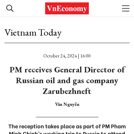
Vietnam Today
October 24, 2024 | 16:00
PM receives General Director of
Russian oil and gas company
Zarubezhneft
Vân Nguyễn
The reception takes place as part of PM Pham
Minh Chinh’s working trip to Russia to attend