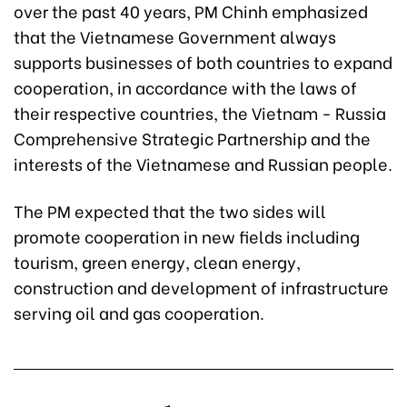
over the past 40 years, PM Chinh emphasized
that the Vietnamese Government always
supports businesses of both countries to expand
cooperation, in accordance with the laws of
their respective countries, the Vietnam - Russia
Comprehensive Strategic Partnership and the
interests of the Vietnamese and Russian people.
The PM expected that the two sides will
promote cooperation in new fields including
tourism, green energy, clean energy,
construction and development of infrastructure
serving oil and gas cooperation.