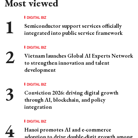
Most viewed
DIGITAL BIZ
Semiconductor support services officially
integrated into public service framework
DIGITAL BIZ
Vietnam launches Global AI Experts Network
to strengthen innovation and talent
development
DIGITAL BIZ
Conviction 2026: driving digital growth
through AI, blockchain, and policy
integration
DIGITAL BIZ
Hanoi promotes AI and e-commerce
adoption to drive double-digit growth among