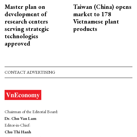
Master plan on
Taiwan (China) opens
development of
market to 178
research centers
Vietnamese plant
serving strategic
products
technologies
approved
CONTACT ADVERTISING
Chairman of the Editorial Board:
Dr. Chu Van Lam
Editor-in-Chief:
Chu Thi Hanh