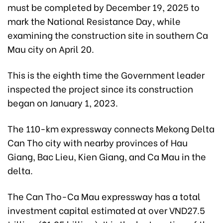
must be completed by December 19, 2025 to
mark the National Resistance Day, while
examining the construction site in southern Ca
Mau city on April 20.
This is the eighth time the Government leader
inspected the project since its construction
began on January 1, 2023.
The 110-km expressway connects Mekong Delta
Can Tho city with nearby provinces of Hau
Giang, Bac Lieu, Kien Giang, and Ca Mau in the
delta.
The Can Tho-Ca Mau expressway has a total
investment capital estimated at over VND27.5