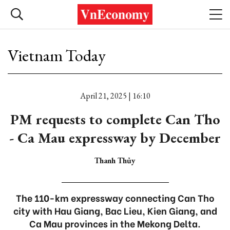
Vietnam Today
April 21, 2025 | 16:10
PM requests to complete Can Tho
- Ca Mau expressway by December
Thanh Thủy
The 110-km expressway connecting Can Tho
city with Hau Giang, Bac Lieu, Kien Giang, and
Ca Mau provinces in the Mekong Delta.