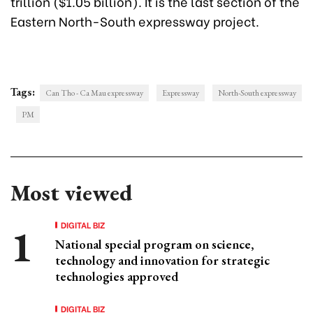
trillion ($1.05 billion). It is the last section of the
Eastern North-South expressway project.
Tags:
Can Tho - Ca Mau expressway
Expressway
North-South expressway
PM
Most viewed
DIGITAL BIZ
National special program on science,
technology and innovation for strategic
technologies approved
DIGITAL BIZ