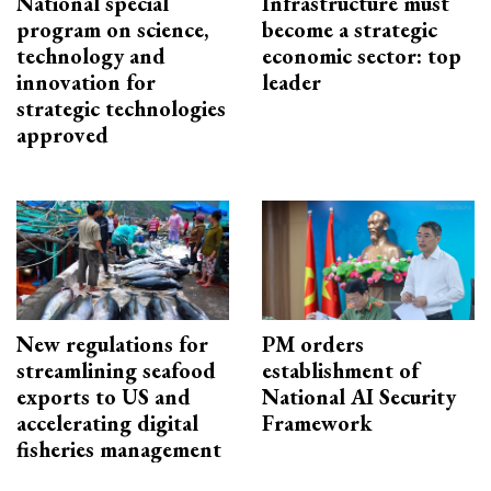
National special
Infrastructure must
program on science,
become a strategic
technology and
economic sector: top
innovation for
leader
strategic technologies
approved
New regulations for
PM orders
streamlining seafood
establishment of
exports to US and
National AI Security
accelerating digital
Framework
fisheries management