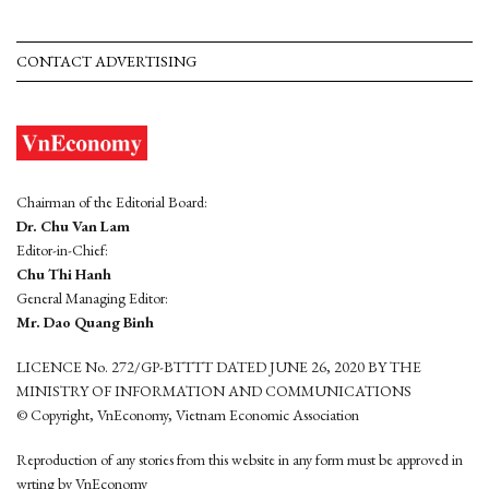
CONTACT ADVERTISING
Chairman of the Editorial Board:
Dr. Chu Van Lam
Editor-in-Chief:
Chu Thi Hanh
General Managing Editor:
Mr. Dao Quang Binh
LICENCE No. 272/GP-BTTTT DATED JUNE 26, 2020 BY THE
MINISTRY OF INFORMATION AND COMMUNICATIONS
© Copyright, VnEconomy, Vietnam Economic Association
Reproduction of any stories from this website in any form must be approved in
wrting by VnEconomy