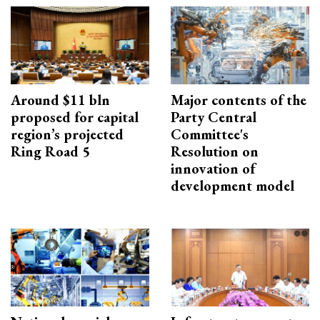
Around $11 bln
Major contents of the
proposed for capital
Party Central
region’s projected
Committee's
Ring Road 5
Resolution on
innovation of
development model