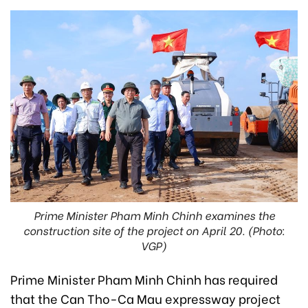
Prime Minister Pham Minh Chinh examines the
construction site of the project on April 20. (Photo:
VGP)
Prime Minister Pham Minh Chinh has required
that the Can Tho-Ca Mau expressway project