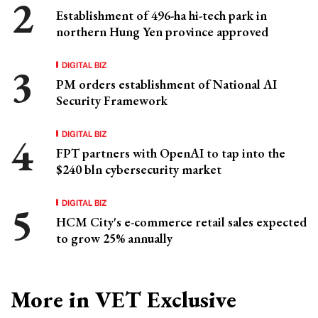
Establishment of 496-ha hi-tech park in
northern Hung Yen province approved
DIGITAL BIZ
PM orders establishment of National AI
Security Framework
DIGITAL BIZ
FPT partners with OpenAI to tap into the
$240 bln cybersecurity market
DIGITAL BIZ
HCM City's e-commerce retail sales expected
to grow 25% annually
More in VET Exclusive