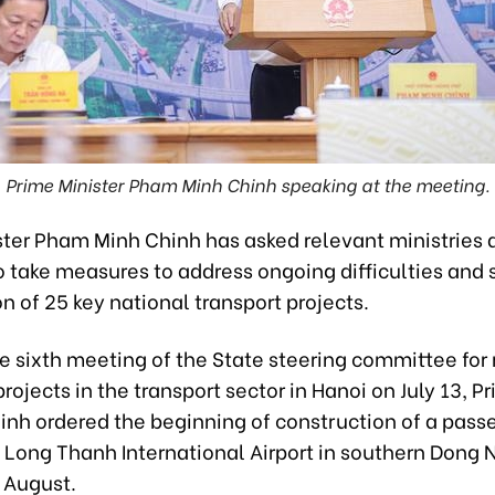
Prime Minister Pham Minh Chinh speaking at the meeting.
ster Pham Minh Chinh has asked relevant ministries 
o take measures to address ongoing difficulties and
n of 25 key national transport projects.
e sixth meeting of the State steering committee for 
rojects in the transport sector in Hanoi on July 13, P
hinh ordered the beginning of construction of a pass
 Long Thanh International Airport in southern Dong 
 August.