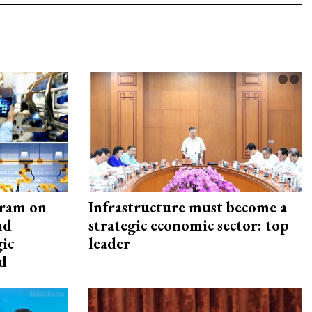
gram on
Infrastructure must become a
nd
strategic economic sector: top
gic
leader
d