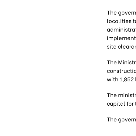
The governm
localities 
administrat
implementat
site cleara
The Ministr
constructio
with 1,852 
The ministr
capital for
The govern