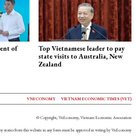
ent of
Top Vietnamese leader to pay
state visits to Australia, New
Zealand
VNECONOMY
VIETNAM ECONOMIC TIMES (VET)
© Copyright, VnEconomy, Vietnam Economic Association
y stories from this website in any form must be approved in wrting by VnEconomy