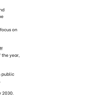
and
ne
 focus on
ff
 the year,
n public
.
y 2030.