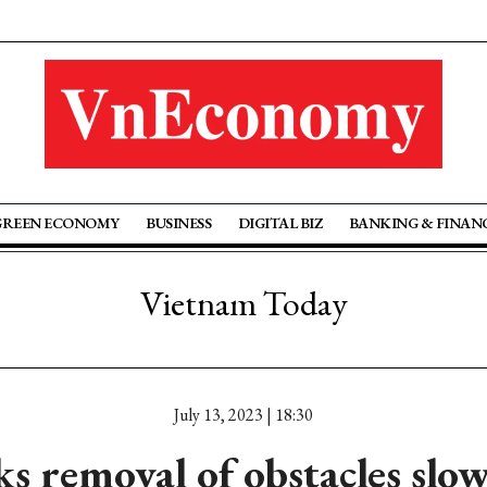
GREEN ECONOMY
BUSINESS
DIGITAL BIZ
BANKING & FINAN
Vietnam Today
July 13, 2023 | 18:30
s removal of obstacles slo