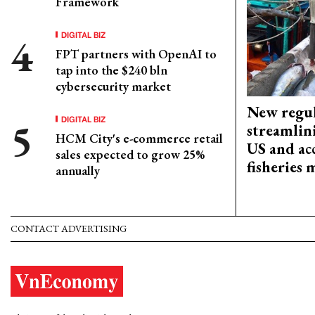
Framework
DIGITAL BIZ
FPT partners with OpenAI to
tap into the $240 bln
cybersecurity market
New regul
DIGITAL BIZ
streamlin
HCM City's e-commerce retail
US and acc
sales expected to grow 25%
fisheries
annually
CONTACT ADVERTISING