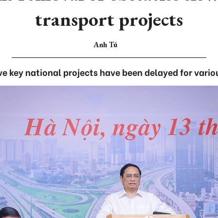
transport projects
Anh Tú
e key national projects have been delayed for vario