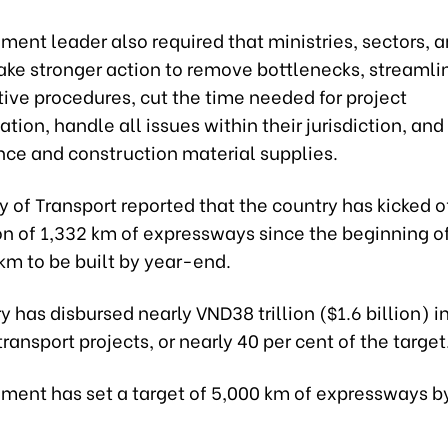
ent leader also required that ministries, sectors, 
take stronger action to remove bottlenecks, streamli
ive procedures, cut the time needed for project
ion, handle all issues within their jurisdiction, and
nce and construction material supplies.
y of Transport reported that the country has kicked o
n of 1,332 km of expressways since the beginning of
km to be built by year-end.
y has disbursed nearly VND38 trillion ($1.6 billion) i
 transport projects, or nearly 40 per cent of the target
ment has set a target of 5,000 km of expressways b