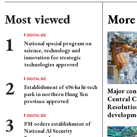
Most viewed
More 
DIGITAL BIZ
National special program on
science, technology and
innovation for strategic
technologies approved
DIGITAL BIZ
Establishment of 496-ha hi-tech
Major con
park in northern Hung Yen
Central C
province approved
Resolutio
developm
DIGITAL BIZ
PM orders establishment of
National AI Security