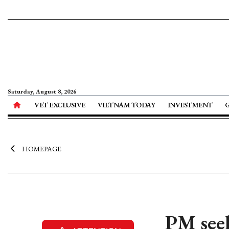
Saturday, August 8, 2026
VET EXCLUSIVE
VIETNAM TODAY
INVESTMENT
HOMEPAGE
PM seek