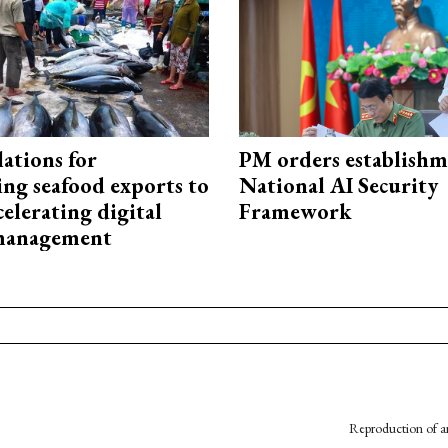
ations for
PM orders establishm
ing seafood exports to
National AI Security
elerating digital
Framework
 management
Reproduction of an