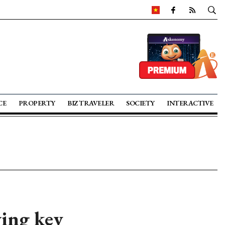
CE
PROPERTY
BIZ TRAVELER
SOCIETY
INTERACTIVE
wing key