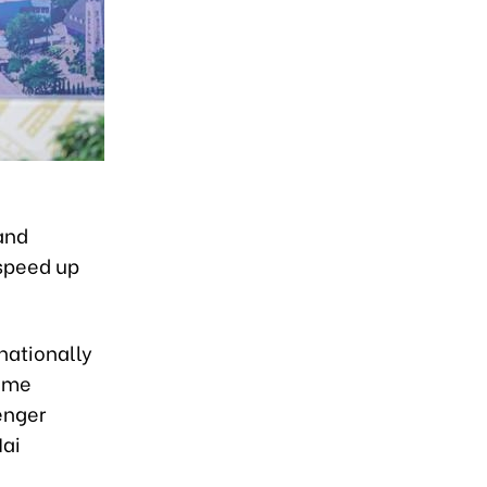
and
 speed up
nationally
rime
enger
Nai