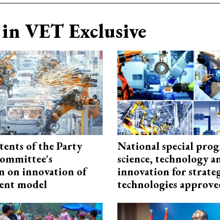
in VET Exclusive
tents of the Party
National special pro
ommittee's
science, technology a
n on innovation of
innovation for strate
ent model
technologies approve