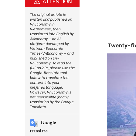
ATTENTION
The original article is
written and published on
VnEconomy in
Vietnamese, then
translated into English by
Askonomy – an AI
platform developed by
Twenty-fiv
Vietnam Economic
Times/VnEconomy – and
published on En-
VnEconomy. To read the
full article, please use the
Google Translate tool
below to translate the
content into your
preferred language.
However, VnEconomy is
not responsible for any
translation by the Google
Translate.
Google
translate