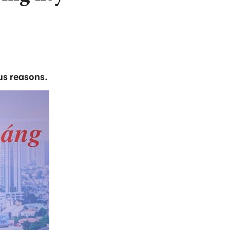
us reasons.