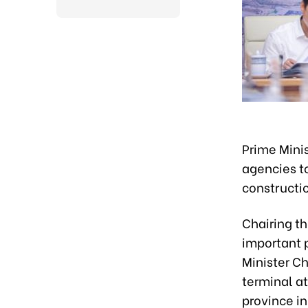
Prime Mini
agencies t
constructio
Chairing th
important p
Minister C
terminal at
province in