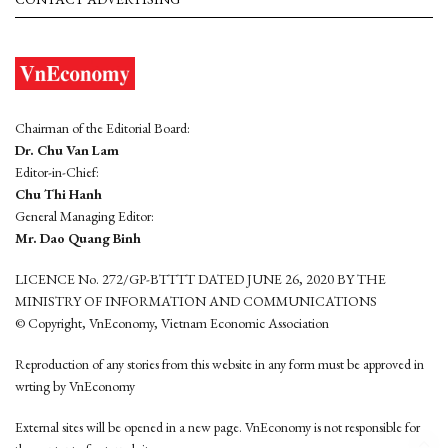
Chairman of the Editorial Board:
Dr. Chu Van Lam
Editor-in-Chief:
Chu Thi Hanh
General Managing Editor:
Mr. Dao Quang Binh
LICENCE No. 272/GP-BTTTT DATED JUNE 26, 2020 BY THE
MINISTRY OF INFORMATION AND COMMUNICATIONS
© Copyright, VnEconomy, Vietnam Economic Association
Reproduction of any stories from this website in any form must be approved in
wrting by VnEconomy
External sites will be opened in a new page. VnEconomy is not responsible for