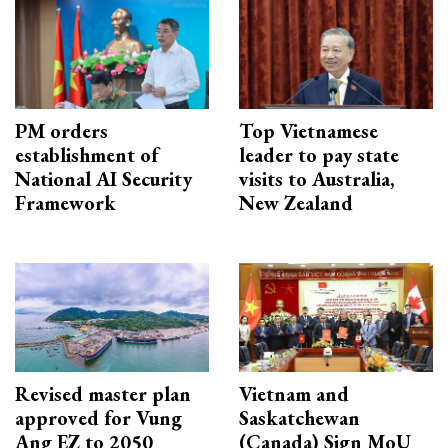
PM orders
Top Vietnamese
establishment of
leader to pay state
National AI Security
visits to Australia,
Framework
New Zealand
Revised master plan
Vietnam and
approved for Vung
Saskatchewan
Ang EZ to 2050
(Canada) Sign MoU