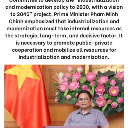
and modernization policy to 2030, with a vision
to 2045” project, Prime Minister Pham Minh
Chinh emphasized that industrialization and
modernization must take internal resources as
the strategic, long-term, and decisive factor. It
is necessary to promote public-private
cooperation and mobilize all resources for
industrialization and modernization.