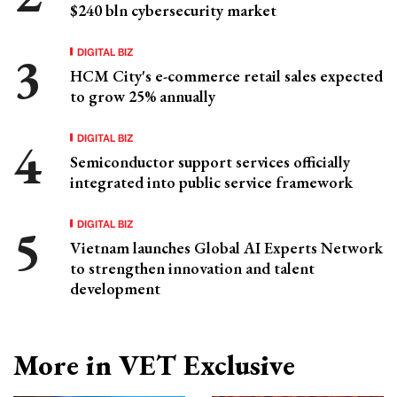
$240 bln cybersecurity market
DIGITAL BIZ
HCM City's e-commerce retail sales expected
to grow 25% annually
DIGITAL BIZ
Semiconductor support services officially
integrated into public service framework
DIGITAL BIZ
Vietnam launches Global AI Experts Network
to strengthen innovation and talent
development
More in VET Exclusive