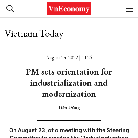
Vietnam Today
August 24, 2022 | 11:25
PM sets orientation for
industrialization and
modernization
Tiến Dũng
On August 23, at a meeting with the Steering
Committee to develop the “Industrialization