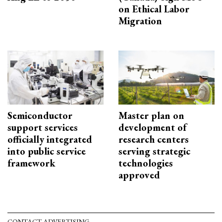
on Ethical Labor
Migration
Semiconductor
Master plan on
support services
development of
officially integrated
research centers
into public service
serving strategic
framework
technologies
approved
CONTACT ADVERTISING