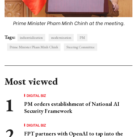
Prime Minister Pham Minh Chinh at the meeting.
Tags:
industrialization
modernization
PM
Prime Minister Pham Minh Chinh
Steering Committee
Most viewed
DIGITAL BIZ
PM orders establishment of National AI
Security Framework
DIGITAL BIZ
FPT partners with OpenAI to tap into the