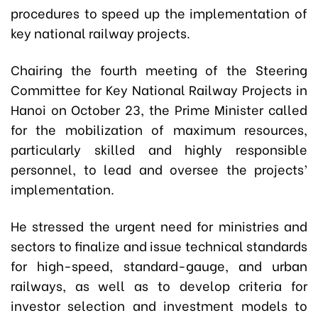
procedures to speed up the implementation of
key national railway projects.
Chairing the fourth meeting of the Steering
Committee for Key National Railway Projects in
Hanoi on October 23, the Prime Minister called
for the mobilization of maximum resources,
particularly skilled and highly responsible
personnel, to lead and oversee the projects’
implementation.
He stressed the urgent need for ministries and
sectors to finalize and issue technical standards
for high-speed, standard-gauge, and urban
railways, as well as to develop criteria for
investor selection and investment models to