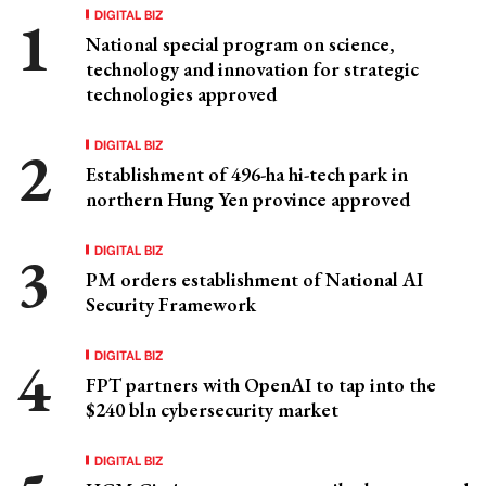
DIGITAL BIZ
National special program on science,
technology and innovation for strategic
technologies approved
DIGITAL BIZ
Establishment of 496-ha hi-tech park in
northern Hung Yen province approved
DIGITAL BIZ
PM orders establishment of National AI
Security Framework
DIGITAL BIZ
FPT partners with OpenAI to tap into the
$240 bln cybersecurity market
DIGITAL BIZ