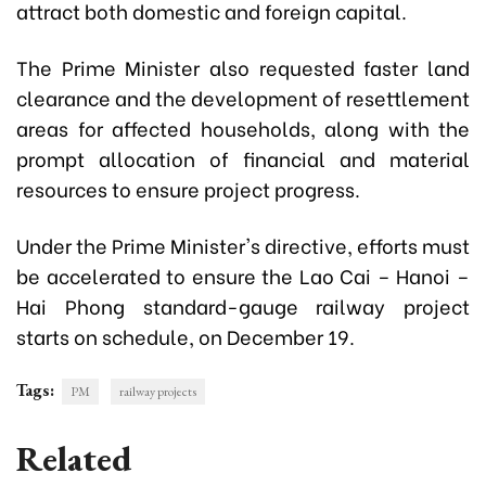
attract both domestic and foreign capital.
The Prime Minister also requested faster land
clearance and the development of resettlement
areas for affected households, along with the
prompt allocation of financial and material
resources to ensure project progress.
Under the Prime Minister's directive, efforts must
be accelerated to ensure the Lao Cai – Hanoi –
Hai Phong standard-gauge railway project
starts on schedule, on December 19.
Tags:
PM
railway projects
Related