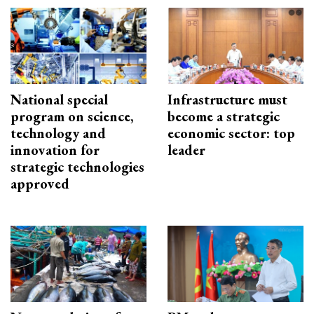
National special
Infrastructure must
program on science,
become a strategic
technology and
economic sector: top
innovation for
leader
strategic technologies
approved