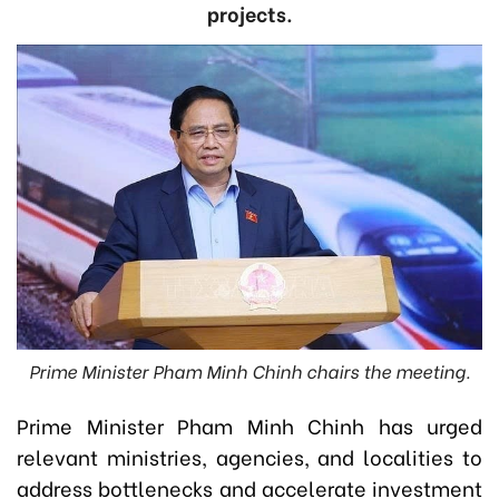
projects.
Prime Minister Pham Minh Chinh chairs the meeting.
Prime Minister Pham Minh Chinh has urged
relevant ministries, agencies, and localities to
address bottlenecks and accelerate investment