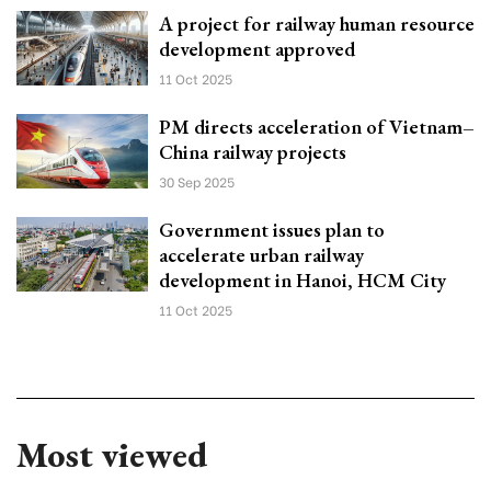
A project for railway human resource
development approved
11 Oct 2025
PM directs acceleration of Vietnam–
China railway projects
30 Sep 2025
Government issues plan to
accelerate urban railway
development in Hanoi, HCM City
11 Oct 2025
Most viewed