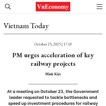
Vietnam Today
October 23, 2025 | 17:10
PM urges acceleration of key
railway projects
Minh Kiệt
At a meeting on October 23, the Government
leader requested to tackle bottlenecks and
speed up investment procedures for railway