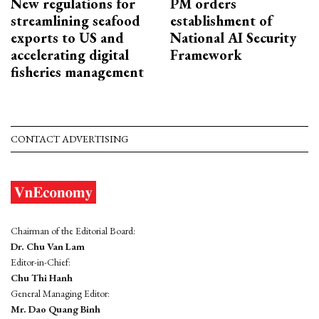
New regulations for
PM orders
streamlining seafood
establishment of
exports to US and
National AI Security
accelerating digital
Framework
fisheries management
CONTACT ADVERTISING
Chairman of the Editorial Board:
Dr. Chu Van Lam
Editor-in-Chief:
Chu Thi Hanh
General Managing Editor:
Mr. Dao Quang Binh