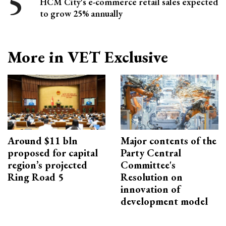
HCM City's e-commerce retail sales expected
to grow 25% annually
More in VET Exclusive
Around $11 bln
Major contents of the
proposed for capital
Party Central
region’s projected
Committee's
Ring Road 5
Resolution on
innovation of
development model