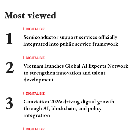
Most viewed
DIGITAL BIZ
Semiconductor support services officially
integrated into public service framework
DIGITAL BIZ
Vietnam launches Global AI Experts Network
to strengthen innovation and talent
development
DIGITAL BIZ
Conviction 2026: driving digital growth
through AI, blockchain, and policy
integration
DIGITAL BIZ