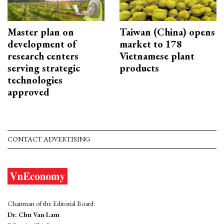
Master plan on
Taiwan (China) opens
development of
market to 178
research centers
Vietnamese plant
serving strategic
products
technologies
approved
CONTACT ADVERTISING
Chairman of the Editorial Board:
Dr. Chu Van Lam