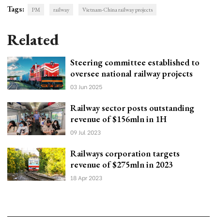
Tags:
PM
railway
Vietnam-China railway projects
Related
Steering committee established to
oversee national railway projects
03 Jun 2025
Railway sector posts outstanding
revenue of $156mln in 1H
09 Jul 2023
Railways corporation targets
revenue of $275mln in 2023
18 Apr 2023