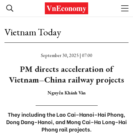
Vietnam Today
September 30, 2025 | 07:00
PM directs acceleration of
Vietnam–China railway projects
Nguyễn Khánh Vân
They including the Lao Cai–Hanoi–Hai Phong,
Dong Dang–Hanoi, and Mong Cai–Ha Long–Hai
Phong rail projects.