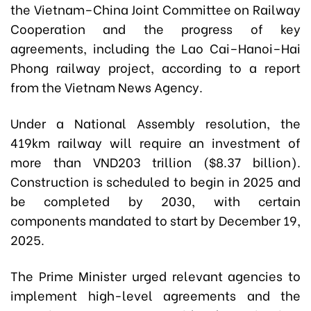
the Vietnam–China Joint Committee on Railway
Cooperation and the progress of key
agreements, including the Lao Cai–Hanoi–Hai
Phong railway project, according to a report
from the Vietnam News Agency.
Under a National Assembly resolution, the
419km railway will require an investment of
more than VND203 trillion ($8.37 billion).
Construction is scheduled to begin in 2025 and
be completed by 2030, with certain
components mandated to start by December 19,
2025.
The Prime Minister urged relevant agencies to
implement high-level agreements and the