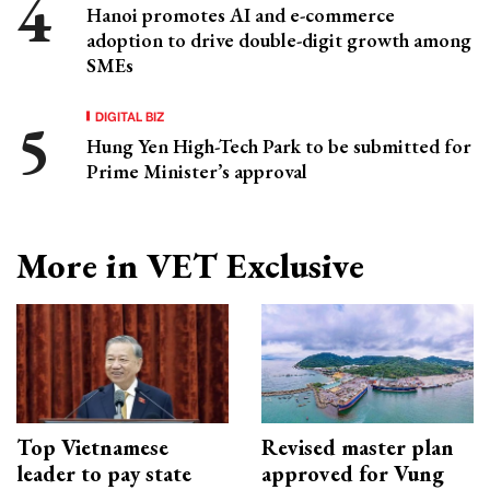
Hanoi promotes AI and e-commerce
adoption to drive double-digit growth among
SMEs
DIGITAL BIZ
Hung Yen High-Tech Park to be submitted for
Prime Minister’s approval
More in VET Exclusive
Top Vietnamese
Revised master plan
leader to pay state
approved for Vung