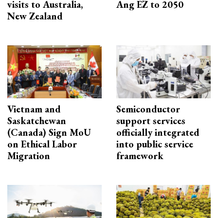
visits to Australia,
Ang EZ to 2050
New Zealand
Vietnam and
Semiconductor
Saskatchewan
support services
(Canada) Sign MoU
officially integrated
on Ethical Labor
into public service
Migration
framework