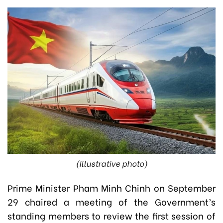
(Illustrative photo)
Prime Minister Pham Minh Chinh on September
29 chaired a meeting of the Government’s
standing members to review the first session of