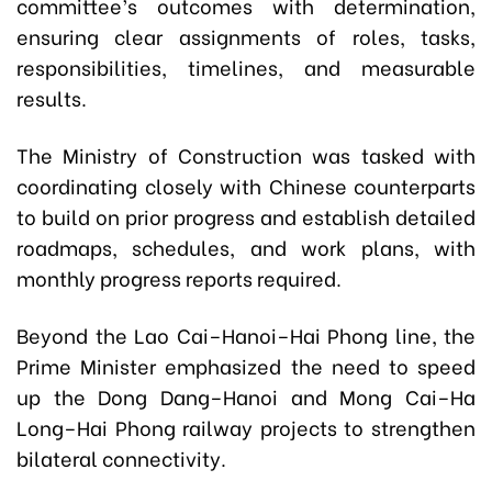
committee’s outcomes with determination,
ensuring clear assignments of roles, tasks,
responsibilities, timelines, and measurable
results.
The Ministry of Construction was tasked with
coordinating closely with Chinese counterparts
to build on prior progress and establish detailed
roadmaps, schedules, and work plans, with
monthly progress reports required.
Beyond the Lao Cai–Hanoi–Hai Phong line, the
Prime Minister emphasized the need to speed
up the Dong Dang–Hanoi and Mong Cai–Ha
Long–Hai Phong railway projects to strengthen
bilateral connectivity.