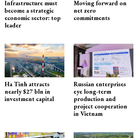
Infrastructure must
Moving forward on
become a strategic
net zero
economic sector: top
commitments
leader
Ha Tinh attracts
Russian enterprises
nearly $27 bln in
eye long-term
investment capital
production and
project cooperation
in Vietnam