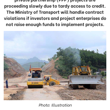
proceeding slowly due to tardy access to credit.
The Ministry of Transport will handle contract
violations if investors and project enterprises do
not raise enough funds to implement projects.
Photo: Illustration