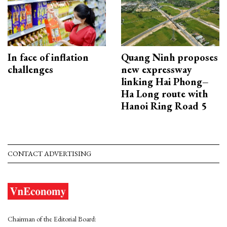
In face of inflation
Quang Ninh proposes
challenges
new expressway
linking Hai Phong–
Ha Long route with
Hanoi Ring Road 5
CONTACT ADVERTISING
Chairman of the Editorial Board: