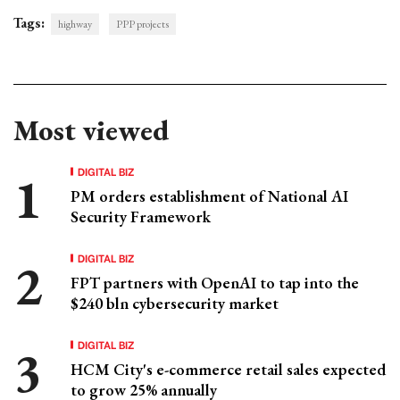
Tags:
highway
PPP projects
Most viewed
DIGITAL BIZ
PM orders establishment of National AI
Security Framework
DIGITAL BIZ
FPT partners with OpenAI to tap into the
$240 bln cybersecurity market
DIGITAL BIZ
HCM City's e-commerce retail sales expected
to grow 25% annually