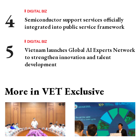
DIGITAL BIZ
Semiconductor support services officially
integrated into public service framework
DIGITAL BIZ
Vietnam launches Global AI Experts Network
to strengthen innovation and talent
development
More in VET Exclusive