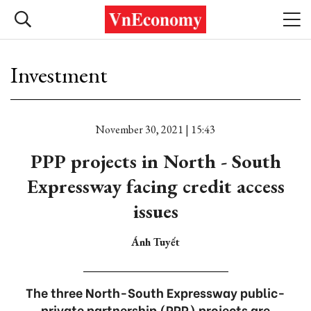
Investment
November 30, 2021 | 15:43
PPP projects in North - South
Expressway facing credit access
issues
Ánh Tuyết
The three North-South Expressway public-
private partnership (PPP) projects are