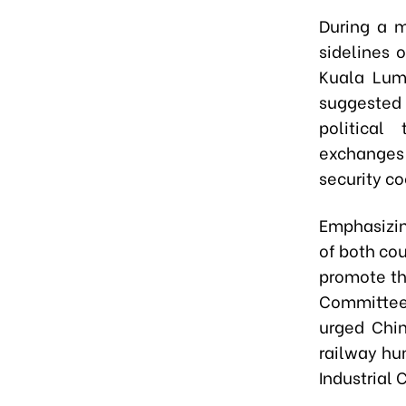
During a m
sidelines 
Kuala Lum
suggested
political
exchanges 
security co
Emphasizin
of both co
promote th
Committee,
urged Chin
railway hu
Industrial