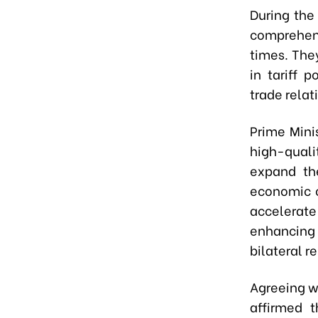
During the
comprehen
times. The
in tariff 
trade rela
Prime Mini
high-quali
expand th
economic c
accelerate
enhancing 
bilateral re
Agreeing w
affirmed 