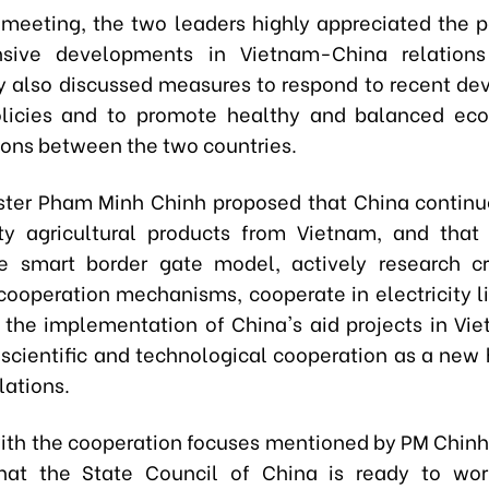
 meeting, the two leaders highly appreciated the p
sive developments in Vietnam-China relations
y also discussed measures to respond to recent d
policies and to promote healthy and balanced e
tions between the two countries.
ster Pham Minh Chinh proposed that China continu
ty agricultural products from Vietnam, and that
e smart border gate model, actively research cr
ooperation mechanisms, cooperate in electricity l
 the implementation of China's aid projects in Vi
scientific and technological cooperation as a new h
lations.
ith the cooperation focuses mentioned by PM Chinh,
that the State Council of China is ready to wor