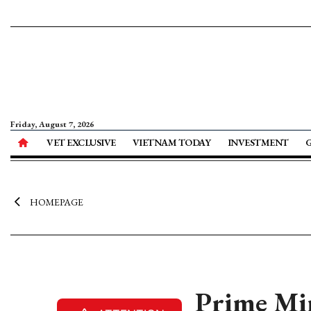
Friday, August 7, 2026
VET EXCLUSIVE
VIETNAM TODAY
INVESTMENT
HOMEPAGE
Prime Mi