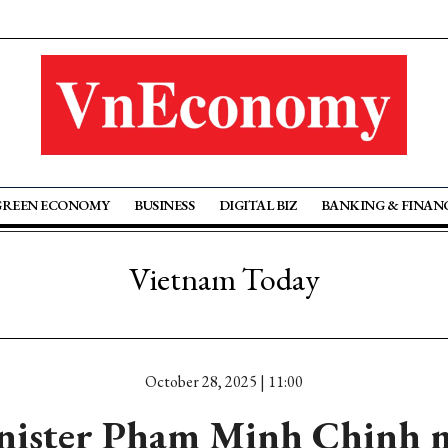
GREEN ECONOMY
BUSINESS
DIGITAL BIZ
BANKING & FINAN
Vietnam Today
October 28, 2025 | 11:00
nister Pham Minh Chinh m