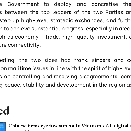
se Government to deploy and concretise t
ns between the top leaders of the two Parties a
 step up high-level strategic exchanges; and furt
 to achieve substantial progress, especially in are
uch as economy - trade, high-quality investment, 
ure connectivity.
eting, the two sides had frank, sincere and co
on maritime issues in line with the spirit of high-l
s on controlling and resolving disagreements, cont
g peace, stability and development in the region as
ed
Chinese firms eye investment in Vietnam’s AI, digita