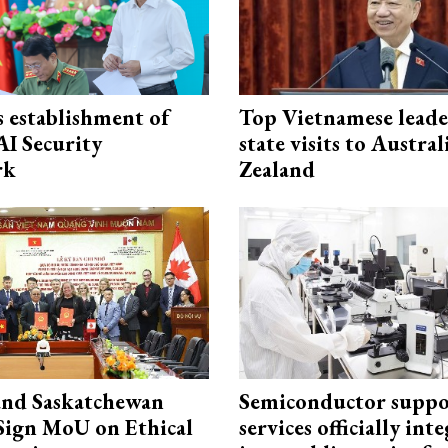
 establishment of
Top Vietnamese leade
AI Security
state visits to Austra
rk
Zealand
and Saskatchewan
Semiconductor suppo
Sign MoU on Ethical
services officially int