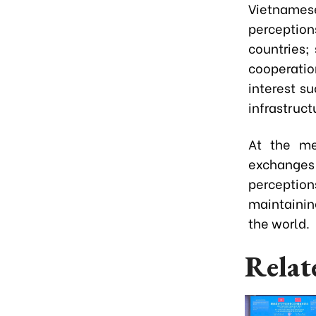
Vietname
perceptio
countries;
cooperation
interest s
infrastruct
At the me
exchanges 
perception
maintainin
the world.
Relat