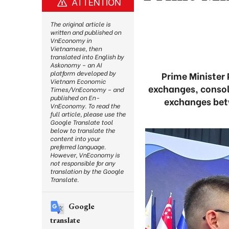
ATTENTION
The original article is
written and published on
VnEconomy in
Vietnamese, then
translated into English by
Askonomy – an AI
platform developed by
Prime Minister
Vietnam Economic
exchanges, consol
Times/VnEconomy – and
published on En-
exchanges betw
VnEconomy. To read the
full article, please use the
Google Translate tool
below to translate the
content into your
preferred language.
However, VnEconomy is
not responsible for any
translation by the Google
Translate.
Google
translate