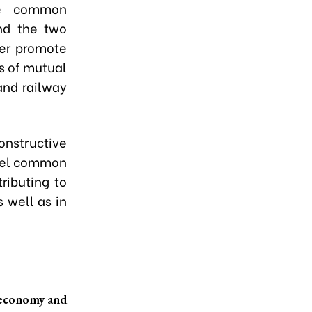
he common
nd the two
her promote
as of mutual
and railway
nstructive
evel common
ributing to
 well as in
l economy and