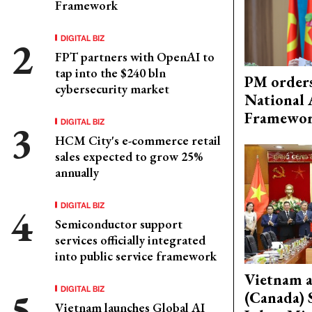
Framework
DIGITAL BIZ
FPT partners with OpenAI to
tap into the $240 bln
PM orders
cybersecurity market
National 
Framewo
DIGITAL BIZ
HCM City's e-commerce retail
sales expected to grow 25%
annually
DIGITAL BIZ
Semiconductor support
services officially integrated
into public service framework
Vietnam 
DIGITAL BIZ
(Canada) 
Vietnam launches Global AI