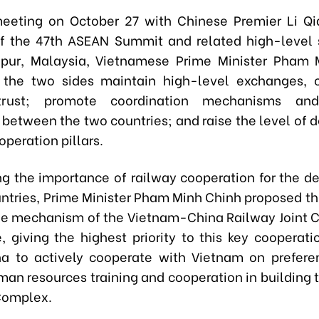
eeting on October 27 with Chinese Premier Li Q
of the 47th ASEAN Summit and related high-level
pur, Malaysia, Vietnamese Prime Minister Pham 
 the two sides maintain high-level exchanges, c
 trust; promote coordination mechanisms and
between the two countries; and raise the level of 
operation pillars.
g the importance of railway cooperation for the 
untries, Prime Minister Pham Minh Chinh proposed th
e mechanism of the Vietnam-China Railway Joint 
 giving the highest priority to this key cooperati
a to actively cooperate with Vietnam on preferen
man resources training and cooperation in building 
 Complex.