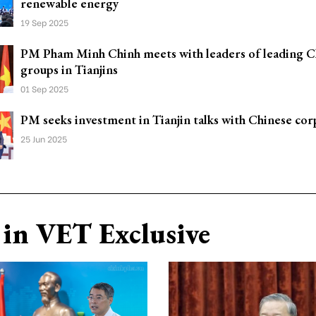
renewable energy
19 Sep 2025
PM Pham Minh Chinh meets with leaders of leading C
groups in Tianjins
01 Sep 2025
PM seeks investment in Tianjin talks with Chinese cor
25 Jun 2025
in VET Exclusive