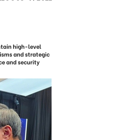
tain high-level
isms and strategic
ce and security