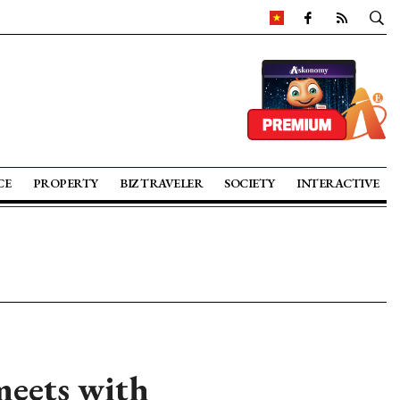
CE
PROPERTY
BIZ TRAVELER
SOCIETY
INTERACTIVE
eets with