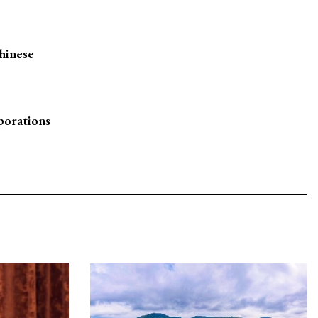
hinese
porations