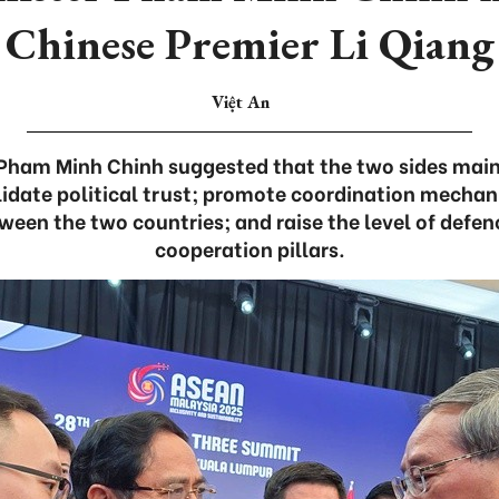
Chinese Premier Li Qiang
Việt An
 Pham Minh Chinh suggested that the two sides main
idate political trust; promote coordination mechan
een the two countries; and raise the level of defen
cooperation pillars.