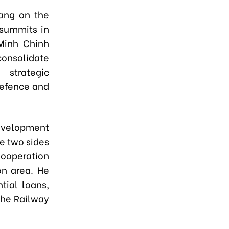
iang on the
 summits in
Minh Chinh
onsolidate
 strategic
defence and
development
e two sides
Cooperation
on area. He
tial loans,
the Railway