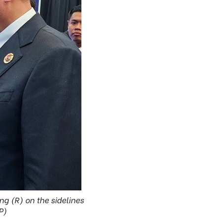
g (R) on the sidelines
P)