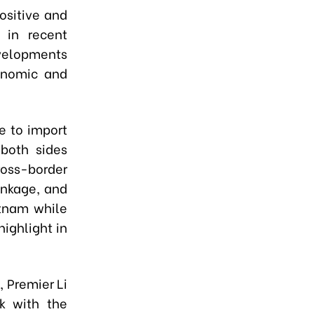
ositive and
 in recent
evelopments
conomic and
e to import
 both sides
oss-border
inkage, and
etnam while
ighlight in
 Premier Li
k with the