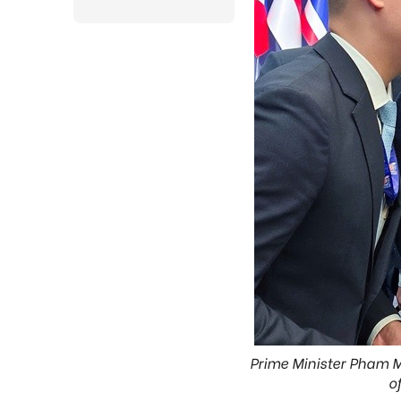
Prime Minister Pham M
o