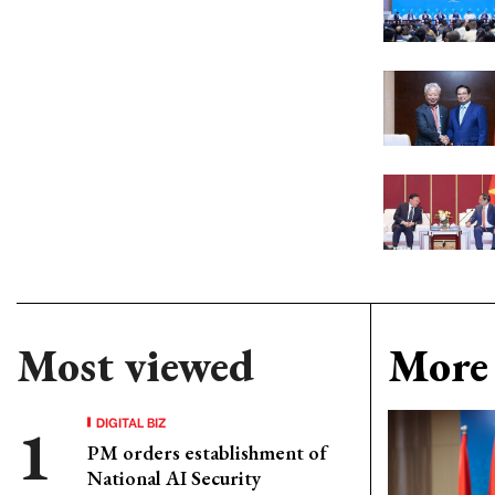
Most viewed
More 
DIGITAL BIZ
PM orders establishment of
National AI Security