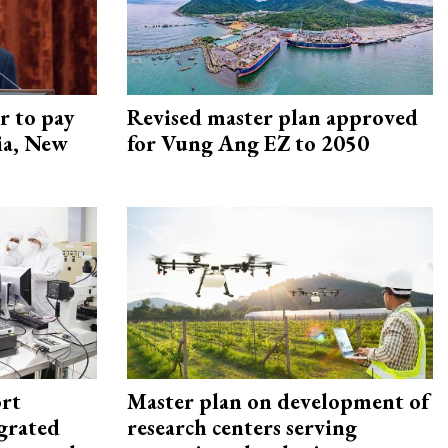
r to pay
Revised master plan approved
lia, New
for Vung Ang EZ to 2050
rt
Master plan on development of
egrated
research centers serving