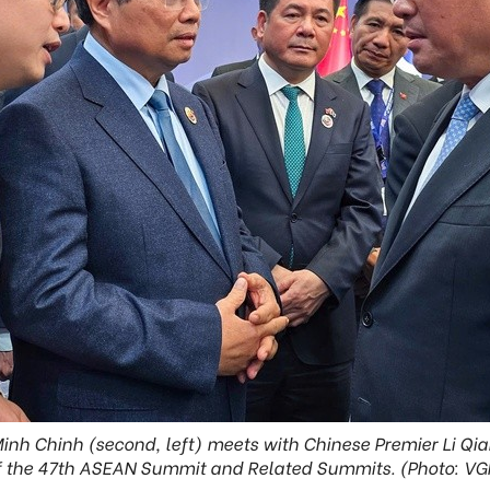
inh Chinh (second, left) meets with Chinese Premier Li Qian
f the 47th ASEAN Summit and Related Summits. (Photo: VG