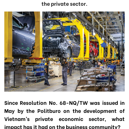
the private sector.
Since Resolution No. 68-NQ/TW was issued in
May by the Politburo on the development of
Vietnam’s private economic sector, what
impact has it had on the business community?