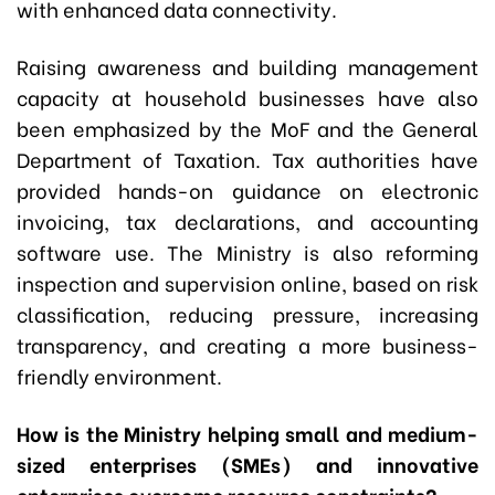
with enhanced data connectivity.
Raising awareness and building management
capacity at household businesses have also
been emphasized by the MoF and the General
Department of Taxation. Tax authorities have
provided hands-on guidance on electronic
invoicing, tax declarations, and accounting
software use. The Ministry is also reforming
inspection and supervision online, based on risk
classification, reducing pressure, increasing
transparency, and creating a more business-
friendly environment.
How is the Ministry helping small and medium-
sized enterprises (SMEs) and innovative
enterprises overcome resource constraints?