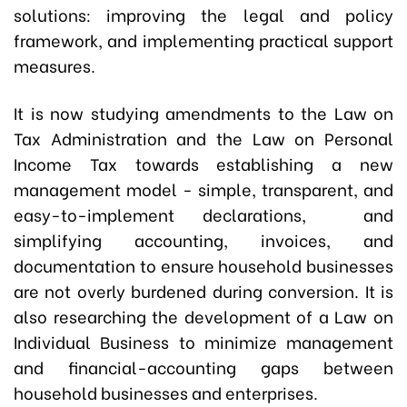
solutions: improving the legal and policy
framework, and implementing practical support
measures.
It is now studying amendments to the Law on
Tax Administration and the Law on Personal
Income Tax towards establishing a new
management model - simple, transparent, and
easy-to-implement declarations, and
simplifying accounting, invoices, and
documentation to ensure household businesses
are not overly burdened during conversion. It is
also researching the development of a Law on
Individual Business to minimize management
and financial-accounting gaps between
household businesses and enterprises.