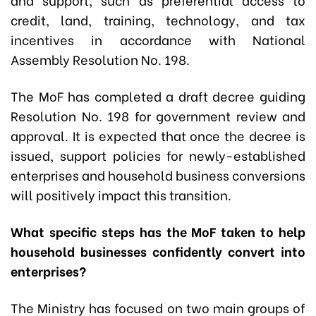
credit, land, training, technology, and tax
incentives in accordance with National
Assembly Resolution No. 198.
The MoF has completed a draft decree guiding
Resolution No. 198 for government review and
approval. It is expected that once the decree is
issued, support policies for newly-established
enterprises and household business conversions
will positively impact this transition.
What specific steps has the MoF taken to help
household businesses confidently convert into
enterprises?
The Ministry has focused on two main groups of