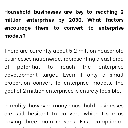
Household businesses are key to reaching 2
million enterprises by 2030. What factors
encourage them to convert to enterprise
models?
There are currently about 5.2 million household
businesses nationwide, representing a vast area
of potential to reach the enterprise
development target. Even if only a small
proportion convert to enterprise models, the
goal of 2 million enterprises is entirely feasible.
In reality, however, many household businesses
are still hesitant to convert, which I see as
having three main reasons. First, compliance