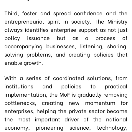
Third, foster and spread confidence and the
entrepreneurial spirit in society. The Ministry
always identifies enterprise support as not just
policy issuance but as a process of
accompanying businesses, listening, sharing,
solving problems, and creating policies that
enable growth.
With a series of coordinated solutions, from
institutions and policies to practical
implementation, the MoF is gradually removing
bottlenecks, creating new momentum for
enterprises, helping the private sector become
the most important driver of the national
economy, pioneering science, technology,