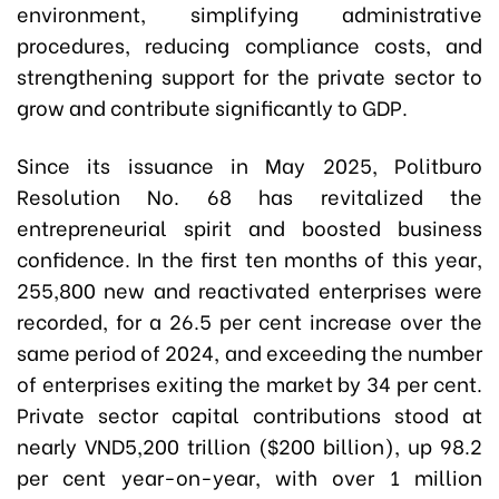
environment, simplifying administrative
procedures, reducing compliance costs, and
strengthening support for the private sector to
grow and contribute significantly to GDP.
Since its issuance in May 2025, Politburo
Resolution No. 68 has revitalized the
entrepreneurial spirit and boosted business
confidence. In the first ten months of this year,
255,800 new and reactivated enterprises were
recorded, for a 26.5 per cent increase over the
same period of 2024, and exceeding the number
of enterprises exiting the market by 34 per cent.
Private sector capital contributions stood at
nearly VND5,200 trillion ($200 billion), up 98.2
per cent year-on-year, with over 1 million