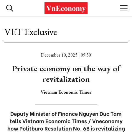
VET Exclusive
December 10, 2025 | 09:30
Private economy on the way of
revitalization
Vietnam Economic Times
Deputy Minister of Finance Nguyen Duc Tam
tells Vietnam Economic Times / Vneconomy
how Politburo Resolution No. 68 is revitalizing