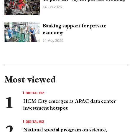
14 Jun 2025
Banking support for private
economy
14 May 2025
Most viewed
DIGITAL BIZ
HCM City emerges as APAC data center
investment hotspot
DIGITAL BIZ
National special program on science,