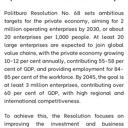
Politburo Resolution No. 68 sets ambitious
targets for the private economy, aiming for 2
million operating enterprises by 2030, or about
20 enterprises per 1,000 people. At least 20
large enterprises are expected to join global
value chains, with the private economy growing
10-12 per cent annually, contributing 55-58 per
cent of GDP, and providing employment for 84-
85 per cent of the workforce. By 2045, the goal is
at least 3 million enterprises, contributing over
60 per cent of GDP, with high regional and
international competitiveness.
To achieve this, the Resolution focuses on
improving the investment and business