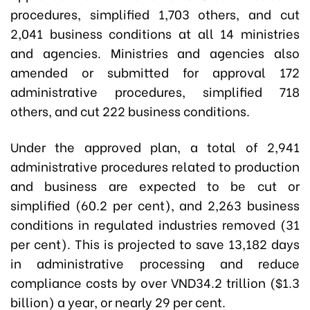
procedures, simplified 1,703 others, and cut
2,041 business conditions at all 14 ministries
and agencies. Ministries and agencies also
amended or submitted for approval 172
administrative procedures, simplified 718
others, and cut 222 business conditions.
Under the approved plan, a total of 2,941
administrative procedures related to production
and business are expected to be cut or
simplified (60.2 per cent), and 2,263 business
conditions in regulated industries removed (31
per cent). This is projected to save 13,182 days
in administrative processing and reduce
compliance costs by over VND34.2 trillion ($1.3
billion) a year, or nearly 29 per cent.