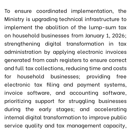
To ensure coordinated implementation, the
Ministry is upgrading technical infrastructure to
implement the abolition of the lump-sum tax
on household businesses from January 1, 2026;
strengthening digital transformation in tax
administration by applying electronic invoices
generated from cash registers to ensure correct
and full tax collections, reducing time and costs
for household businesses; providing free
electronic tax filing and payment systems,
invoice software, and accounting software,
prioritizing support for struggling businesses
during the early stages; and accelerating
internal digital transformation to improve public
service quality and tax management capacity,