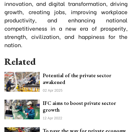
innovation, and digital transformation, driving
growth, creating jobs, improving workplace
productivity, and enhancing national
competitiveness in a new era of prosperity,
strength, civilization, and happiness for the
nation.
Related
Potential of the private sector
awakened
02 Apr 2025
IFC aims to boost private sector
growth
12 Apr 2022
To pave the way for private economy