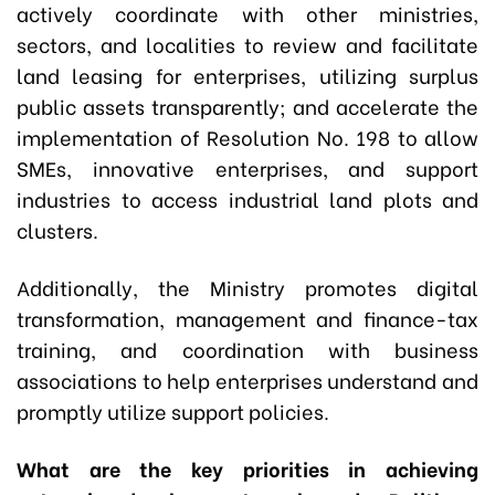
actively coordinate with other ministries,
sectors, and localities to review and facilitate
land leasing for enterprises, utilizing surplus
public assets transparently; and accelerate the
implementation of Resolution No. 198 to allow
SMEs, innovative enterprises, and support
industries to access industrial land plots and
clusters.
Additionally, the Ministry promotes digital
transformation, management and finance-tax
training, and coordination with business
associations to help enterprises understand and
promptly utilize support policies.
What are the key priorities in achieving