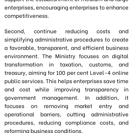
enterprises, encouraging enterprises to enhance
competitiveness.
Second, continue reducing costs and
simplifying administrative procedures to create
a favorable, transparent, and efficient business
environment. The Ministry focuses on digital
transformation in taxation, customs, and
treasury, aiming for 100 per cent Level-4 online
public services. This helps enterprises save time
and cost while improving transparency in
government management. In addition, it
focuses on removing market entry and
operational barriers, cutting administrative
procedures, reducing compliance costs, and
reforming business conditions.