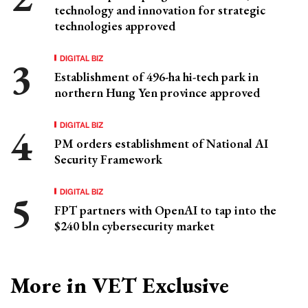
technology and innovation for strategic
technologies approved
DIGITAL BIZ
Establishment of 496-ha hi-tech park in
northern Hung Yen province approved
DIGITAL BIZ
PM orders establishment of National AI
Security Framework
DIGITAL BIZ
FPT partners with OpenAI to tap into the
$240 bln cybersecurity market
More in VET Exclusive