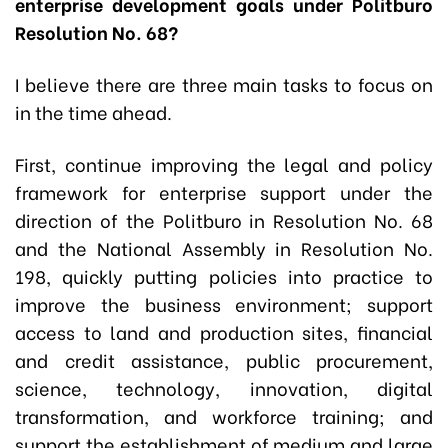
enterprise development goals under Politburo
Resolution No. 68?
I believe there are three main tasks to focus on
in the time ahead.
First, continue improving the legal and policy
framework for enterprise support under the
direction of the Politburo in Resolution No. 68
and the National Assembly in Resolution No.
198, quickly putting policies into practice to
improve the business environment; support
access to land and production sites, financial
and credit assistance, public procurement,
science, technology, innovation, digital
transformation, and workforce training; and
support the establishment of medium and large