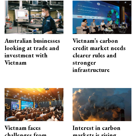
Australian businesses
Vietnam’s carbon
looking at trade and
credit market needs
investment with
clearer rules and
Vietnam
stronger
infrastructure
Vietnam faces
Interest in carbon
challenges from
markets is rising