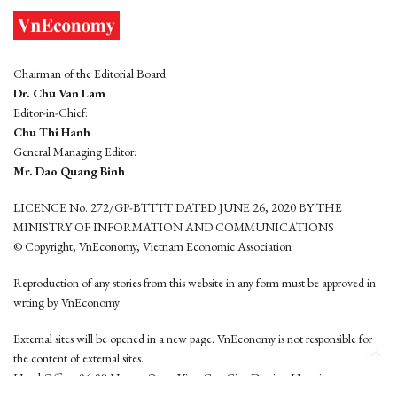
Chairman of the Editorial Board:
Dr. Chu Van Lam
Editor-in-Chief:
Chu Thi Hanh
General Managing Editor:
Mr. Dao Quang Binh
LICENCE No. 272/GP-BTTTT DATED JUNE 26, 2020 BY THE
MINISTRY OF INFORMATION AND COMMUNICATIONS
© Copyright, VnEconomy, Vietnam Economic Association
Reproduction of any stories from this website in any form must be approved in
wrting by VnEconomy
External sites will be opened in a new page. VnEconomy is not responsible for
the content of external sites.
Head Office: 96-98 Hoang Quoc Viet, Cau Giay District, Hanoi
Tel: (84 24) 6260 3760 - (84 24) 3755 2050