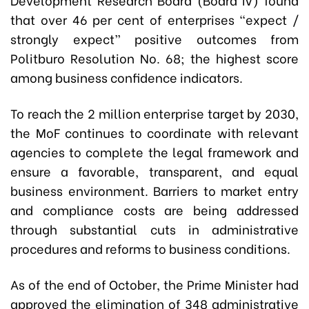
that over 46 per cent of enterprises “expect /
strongly expect” positive outcomes from
Politburo Resolution No. 68; the highest score
among business confidence indicators.
To reach the 2 million enterprise target by 2030,
the MoF continues to coordinate with relevant
agencies to complete the legal framework and
ensure a favorable, transparent, and equal
business environment. Barriers to market entry
and compliance costs are being addressed
through substantial cuts in administrative
procedures and reforms to business conditions.
As of the end of October, the Prime Minister had
approved the elimination of 348 administrative