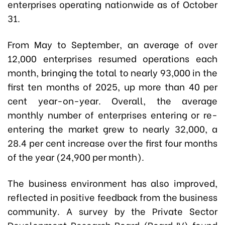
enterprises operating nationwide as of October
31.
From May to September, an average of over
12,000 enterprises resumed operations each
month, bringing the total to nearly 93,000 in the
first ten months of 2025, up more than 40 per
cent year-on-year. Overall, the average
monthly number of enterprises entering or re-
entering the market grew to nearly 32,000, a
28.4 per cent increase over the first four months
of the year (24,900 per month).
The business environment has also improved,
reflected in positive feedback from the business
community. A survey by the Private Sector
Development Research Board (Board IV) found