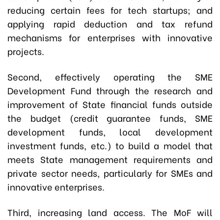
reducing certain fees for tech startups; and
applying rapid deduction and tax refund
mechanisms for enterprises with innovative
projects.
Second, effectively operating the SME
Development Fund through the research and
improvement of State financial funds outside
the budget (credit guarantee funds, SME
development funds, local development
investment funds, etc.) to build a model that
meets State management requirements and
private sector needs, particularly for SMEs and
innovative enterprises.
Third, increasing land access. The MoF will