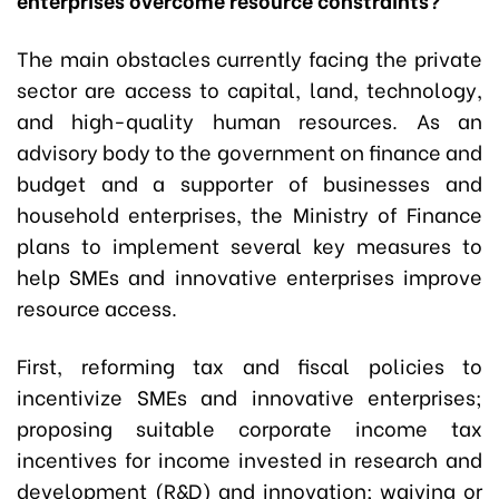
The main obstacles currently facing the private
sector are access to capital, land, technology,
and high-quality human resources. As an
advisory body to the government on finance and
budget and a supporter of businesses and
household enterprises, the Ministry of Finance
plans to implement several key measures to
help SMEs and innovative enterprises improve
resource access.
First, reforming tax and fiscal policies to
incentivize SMEs and innovative enterprises;
proposing suitable corporate income tax
incentives for income invested in research and
development (R&D) and innovation; waiving or