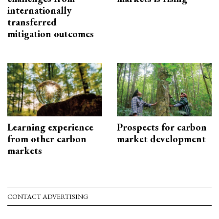
internationally
transferred
mitigation outcomes
Learning experience
Prospects for carbon
from other carbon
market development
markets
CONTACT ADVERTISING