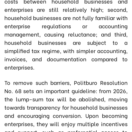
costs between household businesses and
enterprises are still relatively high; second,
household businesses are not fully familiar with
enterprise regulations or accounting
management, causing reluctance; and third,
household businesses are subject to a
simplified tax regime, with simpler accounting,
invoices, and documentation compared to
enterprises.
To remove such barriers, Politburo Resolution
No. 68 sets an important guideline: from 2026,
the lump-sum tax will be abolished, moving
towards transparency for household businesses
and encouraging conversion. Upon becoming
enterprises, they will enjoy multiple incentives
and support, such as preferential access to