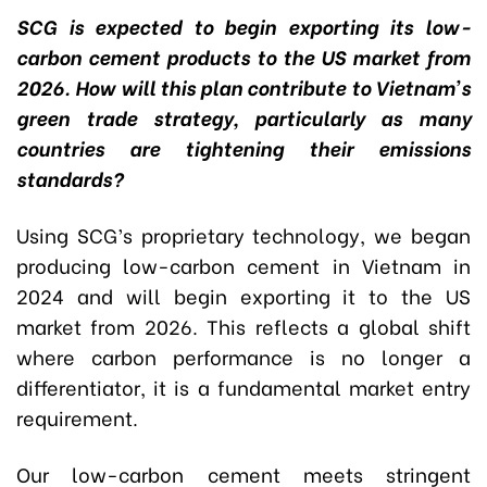
SCG is expected to begin exporting its low-
carbon cement products to the US market from
2026. How will this plan contribute to Vietnam’s
green trade strategy, particularly as many
countries are tightening their emissions
standards?
Using SCG’s proprietary technology, we began
producing low-carbon cement in Vietnam in
2024 and will begin exporting it to the US
market from 2026. This reflects a global shift
where carbon performance is no longer a
differentiator, it is a fundamental market entry
requirement.
Our low-carbon cement meets stringent