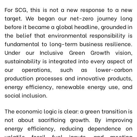
For SCG, this is not a new response to a new
target. We began our net-zero journey long
before it became a global headline, grounded in
the belief that environmental responsibility is
fundamental to long-term business resilience.
Under our Inclusive Green Growth vision,
sustainability is integrated into every aspect of
our operations, such as lower-carbon
production processes and innovative products,
energy efficiency, renewable energy use, and
social inclusion.
The economic logic is clear: a green transition is
not about sacrificing growth. By improving
energy efficiency, reducing dependence on
volatile fossil fuel inputs, and meeting