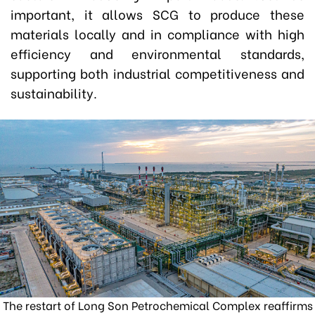
important, it allows SCG to produce these
materials locally and in compliance with high
efficiency and environmental standards,
supporting both industrial competitiveness and
sustainability.
The restart of Long Son Petrochemical Complex reaffirms