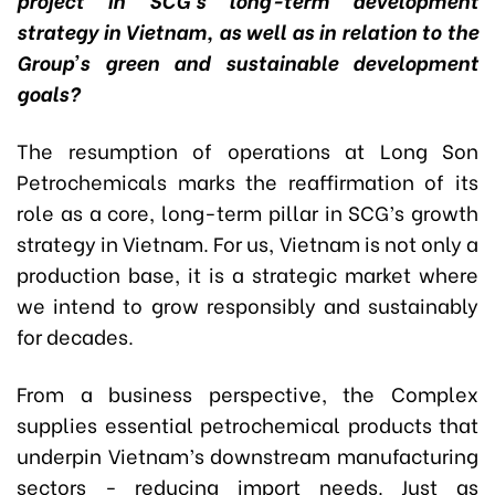
strategy in Vietnam, as well as in relation to the
Group’s green and sustainable development
goals?
The resumption of operations at Long Son
Petrochemicals marks the reaffirmation of its
role as a core, long-term pillar in SCG’s growth
strategy in Vietnam. For us, Vietnam is not only a
production base, it is a strategic market where
we intend to grow responsibly and sustainably
for decades.
From a business perspective, the Complex
supplies essential petrochemical products that
underpin Vietnam’s downstream manufacturing
sectors - reducing import needs. Just as