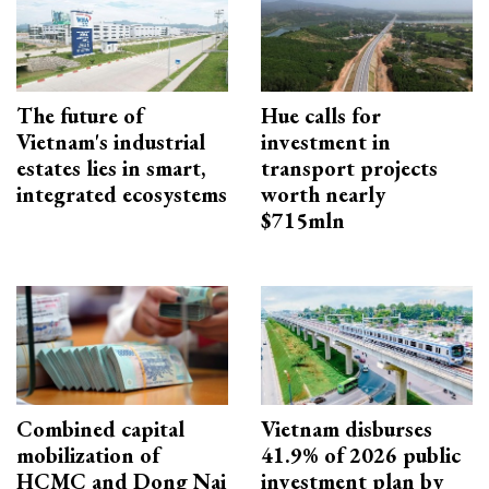
The future of
Hue calls for
Vietnam's industrial
investment in
estates lies in smart,
transport projects
integrated ecosystems
worth nearly
$715mln
Combined capital
Vietnam disburses
mobilization of
41.9% of 2026 public
HCMC and Dong Nai
investment plan by