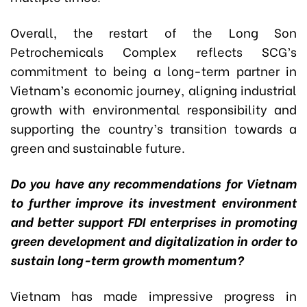
Overall, the restart of the Long Son
Petrochemicals Complex reflects SCG’s
commitment to being a long-term partner in
Vietnam’s economic journey, aligning industrial
growth with environmental responsibility and
supporting the country’s transition towards a
green and sustainable future.
Do you have any recommendations for Vietnam
to further improve its investment environment
and better support FDI enterprises in promoting
green development and digitalization in order to
sustain long-term growth momentum?
Vietnam has made impressive progress in