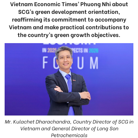
Vietnam Economic Times’ Phuong Nhi about
SCG’s green development orientation,
reaffirming its commitment to accompany
Vietnam and make practical contributions to
the country’s green growth objectives.
Mr. Kulachet Dharachandra, Country Director of SCG in
Vietnam and General Director of Long Son
Petrochemicals