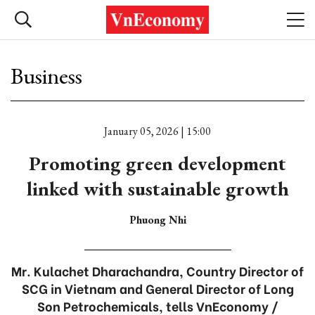
Business
January 05, 2026 | 15:00
Promoting green development
linked with sustainable growth
Phuong Nhi
Mr. Kulachet Dharachandra, Country Director of
SCG in Vietnam and General Director of Long
Son Petrochemicals, tells VnEconomy /