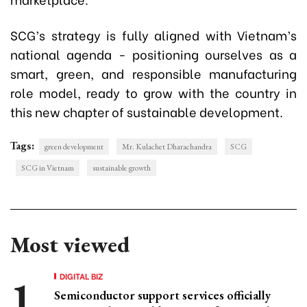
SCG’s strategy is fully aligned with Vietnam’s
national agenda - positioning ourselves as a
smart, green, and responsible manufacturing
role model, ready to grow with the country in
this new chapter of sustainable development.
Tags:
green development
Mr. Kulachet Dharachandra
SCG
SCG in Vietnam
sustainable growth
Most viewed
DIGITAL BIZ
Semiconductor support services officially