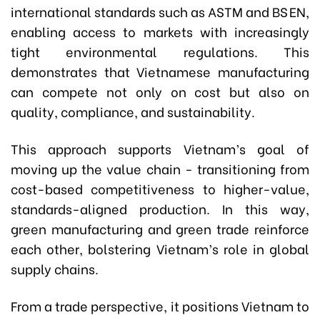
international standards such as ASTM and BS EN,
enabling access to markets with increasingly
tight environmental regulations. This
demonstrates that Vietnamese manufacturing
can compete not only on cost but also on
quality, compliance, and sustainability.
This approach supports Vietnam’s goal of
moving up the value chain - transitioning from
cost-based competitiveness to higher-value,
standards-aligned production. In this way,
green manufacturing and green trade reinforce
each other, bolstering Vietnam’s role in global
supply chains.
From a trade perspective, it positions Vietnam to