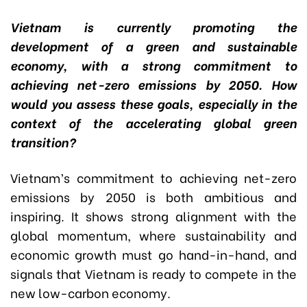
Vietnam is currently promoting the
development of a green and sustainable
economy, with a strong commitment to
achieving net-zero emissions by 2050. How
would you assess these goals, especially in the
context of the accelerating global green
transition?
Vietnam’s commitment to achieving net-zero
emissions by 2050 is both ambitious and
inspiring. It shows strong alignment with the
global momentum, where sustainability and
economic growth must go hand-in-hand, and
signals that Vietnam is ready to compete in the
new low-carbon economy.