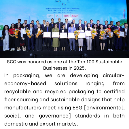
SCG was honored as one of the Top 100 Sustainable
Businesses in 2025.
In packaging, we are developing circular-
economy-based solutions ranging from
recyclable and recycled packaging to certified
fiber sourcing and sustainable designs that help
manufacturers meet rising ESG [environmental,
social, and governance] standards in both
domestic and export markets.