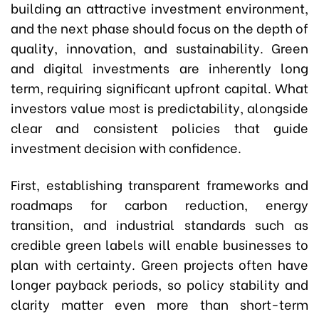
building an attractive investment environment,
and the next phase should focus on the depth of
quality, innovation, and sustainability. Green
and digital investments are inherently long
term, requiring significant upfront capital. What
investors value most is predictability, alongside
clear and consistent policies that guide
investment decision with confidence.
First, establishing transparent frameworks and
roadmaps for carbon reduction, energy
transition, and industrial standards such as
credible green labels will enable businesses to
plan with certainty. Green projects often have
longer payback periods, so policy stability and
clarity matter even more than short-term