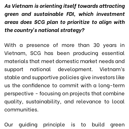
As Vietnam is orienting itself towards attracting
green and sustainable FDI, which investment
areas does SCG plan to prioritize to align with
the country’s national strategy?
With a presence of more than 30 years in
Vietnam, SCG has been producing essential
materials that meet domestic market needs and
support national development. Vietnam’s
stable and supportive policies give investors like
us the confidence to commit with a long-term
perspective - focusing on projects that combine
quality, sustainability, and relevance to local
communities.
Our guiding principle is to build green