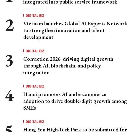
integrated into public service framework
DIGITAL BIZ
Vietnam launches Global AI Experts Network
to strengthen innovation and talent
development
DIGITAL BIZ
Conviction 2026: driving digital growth
through AI, blockchain, and policy
integration
DIGITAL BIZ
Hanoi promotes AI and e-commerce
adoption to drive double-digit growth among
SMEs
DIGITAL BIZ
Hung Yen High-Tech Park to be submitted for