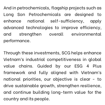
And in petrochemicals, flagship projects such as
Long Son Petrochemicals are designed to
enhance national self-sufficiency, apply
advanced technologies to improve efficiency,
and strengthen overall environmental
performance.
Through these investments, SCG helps enhance
Vietnam’s industrial competitiveness in global
value chains. Guided by our ESG 4 Plus
framework and fully aligned with Vietnam’s
national priorities, our objective is clear - to
drive sustainable growth, strengthen resilience,
and continue building long-term value for the
country and its people.