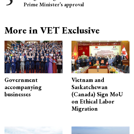
Prime Minister’s approval
More in VET Exclusive
Government
Vietnam and
accompanying
Saskatchewan
businesses
(Canada) Sign MoU
on Ethical Labor
Migration