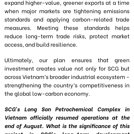
expand higher-value, greener exports at a time
when major markets are tightening emissions
standards and applying carbon-related trade
measures. Meeting these standards helps
reduce long-term trade risks, protect market
access, and build resilience.
Ultimately, our plan ensures that green
investment creates value not only for SCG but
across Vietnam’s broader industrial ecosystem -
strengthening the country’s competitiveness in
the global low-carbon economy.
SCG’s Long Son Petrochemical Complex in
Vietnam officially resumed operations at the
end of August. What is the significance of this
project in SCG’s long-term development