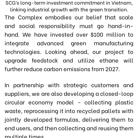
SCG’s long-term investment commitment in Vietnam,
linking industrial growth with the green transition.
The Complex embodies our belief that scale
and social responsibility must go hand-in-
hand. We have invested over $100 million to
integrate advanced green manufacturing
technologies. Looking ahead, our project to
upgrade feedstock and utilize ethane will
further reduce carbon emissions from 2027.
In partnership with strategic customers and
suppliers, we are also developing a closed-loop
circular economy model - collecting plastic
waste, reprocessing it into recycled pallets with
jointly developed formulas, delivering them to
end users, and then collecting and reusing them
multiple times.