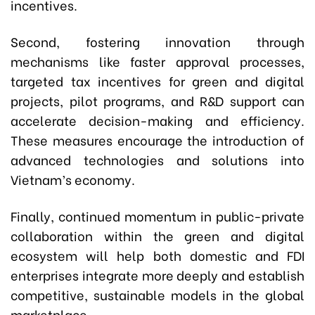
incentives.
Second, fostering innovation through
mechanisms like faster approval processes,
targeted tax incentives for green and digital
projects, pilot programs, and R&D support can
accelerate decision-making and efficiency.
These measures encourage the introduction of
advanced technologies and solutions into
Vietnam’s economy.
Finally, continued momentum in public-private
collaboration within the green and digital
ecosystem will help both domestic and FDI
enterprises integrate more deeply and establish
competitive, sustainable models in the global
marketplace.