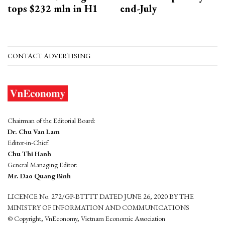
tops $232 mln in H1
end-July
CONTACT ADVERTISING
Chairman of the Editorial Board:
Dr. Chu Van Lam
Editor-in-Chief:
Chu Thi Hanh
General Managing Editor:
Mr. Dao Quang Binh
LICENCE No. 272/GP-BTTTT DATED JUNE 26, 2020 BY THE
MINISTRY OF INFORMATION AND COMMUNICATIONS
© Copyright, VnEconomy, Vietnam Economic Association