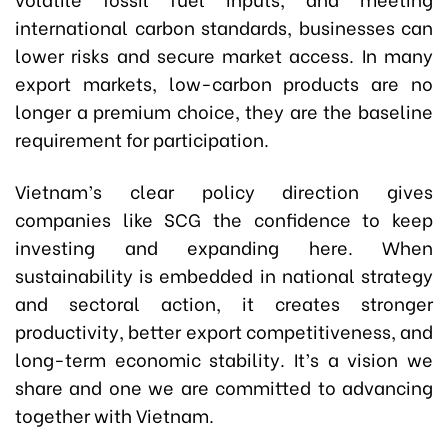
international carbon standards, businesses can
lower risks and secure market access. In many
export markets, low-carbon products are no
longer a premium choice, they are the baseline
requirement for participation.
Vietnam’s clear policy direction gives
companies like SCG the confidence to keep
investing and expanding here. When
sustainability is embedded in national strategy
and sectoral action, it creates stronger
productivity, better export competitiveness, and
long-term economic stability. It’s a vision we
share and one we are committed to advancing
together with Vietnam.