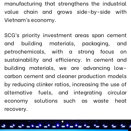
manufacturing that strengthens the industrial
value chain and grows side-by-side with
Vietnam’s economy.
SCG’s priority investment areas span cement
and building materials, packaging, and
petrochemicals, with a strong focus on
sustainability and efficiency. In cement and
building materials, we are advancing low-
carbon cement and cleaner production models
by reducing clinker ratios, increasing the use of
alternative fuels, and integrating circular
economy solutions such as waste heat
recovery.