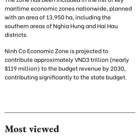
maritime economic zones nationwide, planned
with an area of 13,950 ha, including the
southern areas of Nghia Hung and Hai Hau
districts.
Ninh Co Economic Zone is projected to
contribute approximately VND3 trillion (nearly
$119 million) to the budget revenue by 2030,
contributing significantly to the state budget.
Most viewed