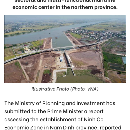
economic center in the northern province.
Illustrative Photo (Photo: VNA)
The Ministry of Planning and Investment has
submitted to the Prime Minister a report
assessing the establishment of Ninh Co
Economic Zone in Nam Dinh province, reported