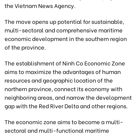
the Vietnam News Agency.
The move opens up potential for sustainable,
multi-sectoral and comprehensive maritime
economic development in the southern region
of the province.
The establishment of Ninh Co Economic Zone
aims to maximize the advantages of human
resources and geographic location of the
northern province, connect its economy with
neighboring areas, and narrow the development
gap with the Red River Delta and other regions.
The economic zone aims to become a multi-
sectoral and multi-functional maritime