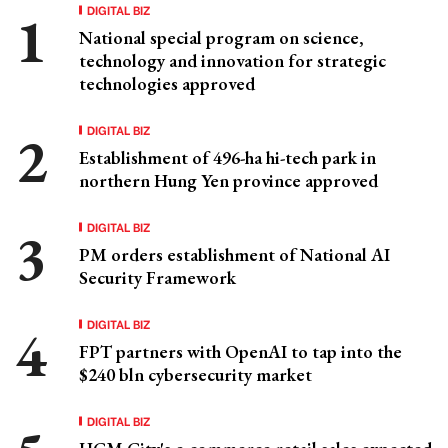
DIGITAL BIZ
National special program on science,
technology and innovation for strategic
technologies approved
DIGITAL BIZ
Establishment of 496-ha hi-tech park in
northern Hung Yen province approved
DIGITAL BIZ
PM orders establishment of National AI
Security Framework
DIGITAL BIZ
FPT partners with OpenAI to tap into the
$240 bln cybersecurity market
DIGITAL BIZ