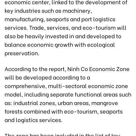
economic center, linked to the development of
key industries such as machinery,
manufacturing, seaports and port logistics
services. Trade, services, and eco-tourism will
also be heavily invested in and developed to
balance economic growth with ecological
preservation.
According to the report, Ninh Co Economic Zone
will be developed according to a
comprehensive, multi-sectoral economic zone
model, including separate functional areas such
as: industrial zones, urban areas, mangrove
forests combined with eco-tourism, seaports
and logistics services.
The zone has been included in the list of key