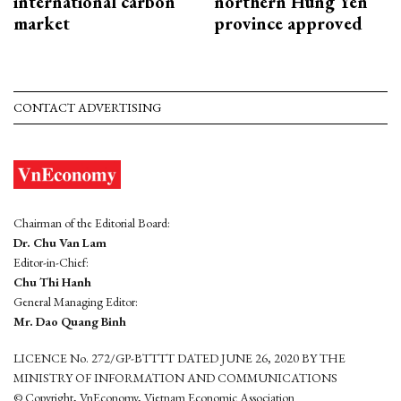
international carbon
northern Hung Yen
market
province approved
CONTACT ADVERTISING
Chairman of the Editorial Board:
Dr. Chu Van Lam
Editor-in-Chief:
Chu Thi Hanh
General Managing Editor:
Mr. Dao Quang Binh
LICENCE No. 272/GP-BTTTT DATED JUNE 26, 2020 BY THE
MINISTRY OF INFORMATION AND COMMUNICATIONS
© Copyright, VnEconomy, Vietnam Economic Association