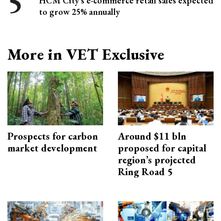
HCM City's e-commerce retail sales expected
to grow 25% annually
More in VET Exclusive
Prospects for carbon
Around $11 bln
market development
proposed for capital
region’s projected
Ring Road 5