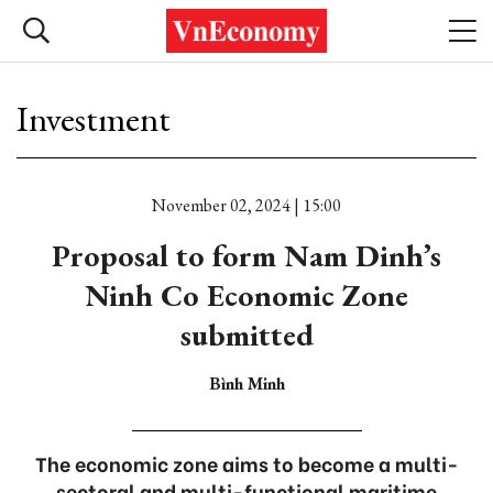
Investment
November 02, 2024 | 15:00
Proposal to form Nam Dinh’s
Ninh Co Economic Zone
submitted
Bình Minh
The economic zone aims to become a multi-
sectoral and multi-functional maritime