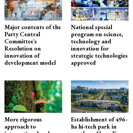
Major contents of the
National special
Party Central
program on science,
Committee's
technology and
Resolution on
innovation for
innovation of
strategic technologies
development model
approved
More rigorous
Establishment of 496-
approach to
ha hi-tech park in