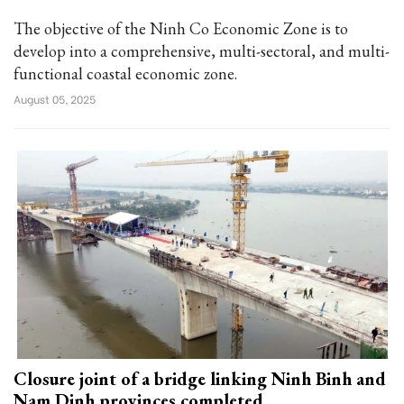
The objective of the Ninh Co Economic Zone is to
develop into a comprehensive, multi-sectoral, and multi-
functional coastal economic zone.
August 05, 2025
Closure joint of a bridge linking Ninh Binh and
Nam Dinh provinces completed