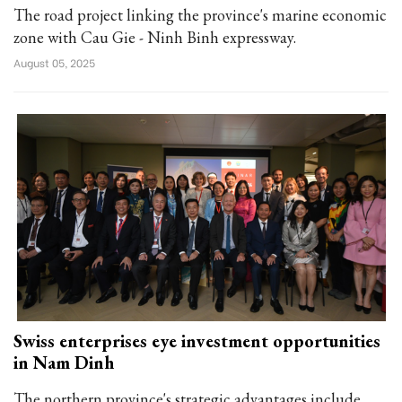
The road project linking the province's marine economic
zone with Cau Gie - Ninh Binh expressway.
August 05, 2025
Swiss enterprises eye investment opportunities
in Nam Dinh
The northern province's strategic advantages include