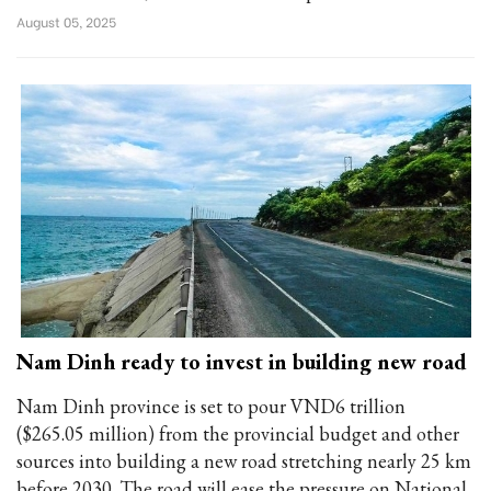
August 05, 2025
Nam Dinh ready to invest in building new road
Nam Dinh province is set to pour VND6 trillion
($265.05 million) from the provincial budget and other
sources into building a new road stretching nearly 25 km
before 2030. The road will ease the pressure on National