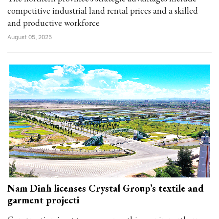
competitive industrial land rental prices and a skilled
and productive workforce
August 05, 2025
Nam Dinh licenses Crystal Group’s textile and
garment projecti