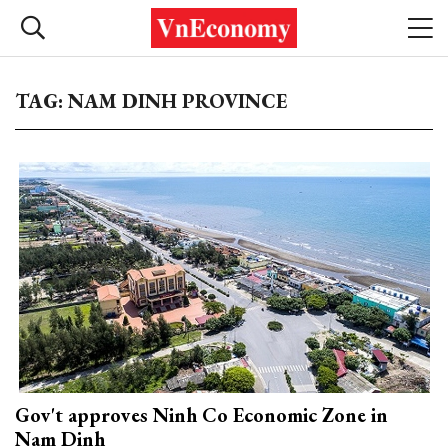
TAG: NAM DINH PROVINCE
Gov't approves Ninh Co Economic Zone in
Nam Dinh