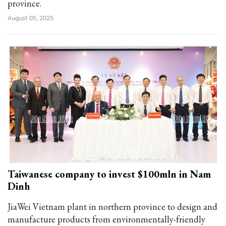
province.
August 05, 2025
Taiwanese company to invest $100mln in Nam
Dinh
JiaWei Vietnam plant in northern province to design and
manufacture products from environmentally-friendly