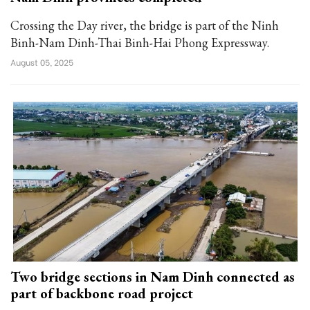
Crossing the Day river, the bridge is part of the Ninh
Binh-Nam Dinh-Thai Binh-Hai Phong Expressway.
August 05, 2025
Two bridge sections in Nam Dinh connected as
part of backbone road project