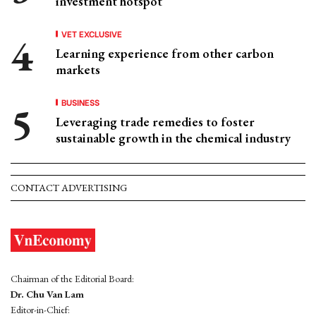
investment hotspot
VET EXCLUSIVE
Learning experience from other carbon
markets
BUSINESS
Leveraging trade remedies to foster
sustainable growth in the chemical industry
CONTACT ADVERTISING
Chairman of the Editorial Board:
Dr. Chu Van Lam
Editor-in-Chief: