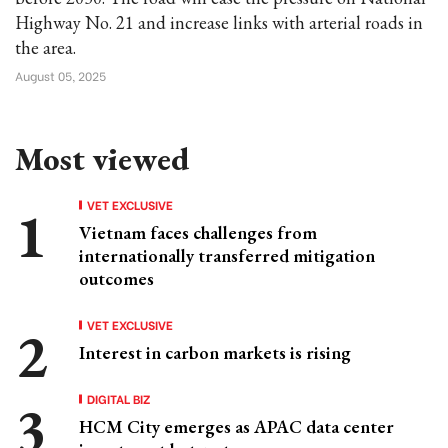
Highway No. 21 and increase links with arterial roads in
the area.
August 05, 2025
Most viewed
VET EXCLUSIVE
Vietnam faces challenges from
internationally transferred mitigation
outcomes
VET EXCLUSIVE
Interest in carbon markets is rising
DIGITAL BIZ
HCM City emerges as APAC data center