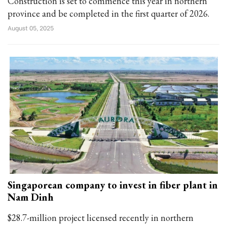
Construction is set to commence this year in northern
province and be completed in the first quarter of 2026.
August 05, 2025
Singaporean company to invest in fiber plant in
Nam Dinh
$28.7-million project licensed recently in northern