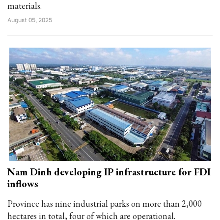
materials.
August 05, 2025
Nam Dinh developing IP infrastructure for FDI
inflows
Province has nine industrial parks on more than 2,000
hectares in total, four of which are operational.