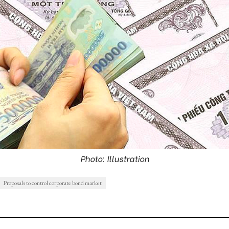
Photo: Illustration
Proposals to control corporate bond market