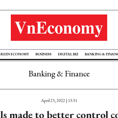
GREEN ECONOMY
BUSINESS
DIGITAL BIZ
BANKING & FINAN
Banking & Finance
April 25, 2022 | 13:31
ls made to better control c