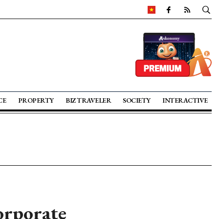
CE
PROPERTY
BIZ TRAVELER
SOCIETY
INTERACTIVE
orporate