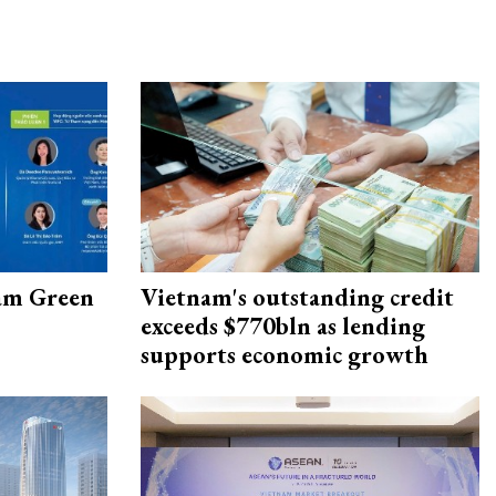
am Green
Vietnam's outstanding credit
exceeds $770bln as lending
supports economic growth