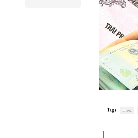
Tags:
Horea