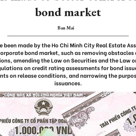
bond market
Ban Mai
 been made by the Ho Chi Minh City Real Estate As
corporate bond market, such as removing obstacles 
tions, amending the Law on Securities and the Law o
ulations on credit rating assessments for bond issu
nts on release conditions, and narrowing the purpo
issuances.