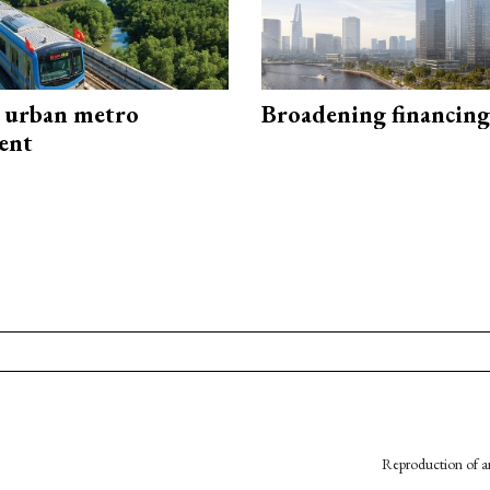
 urban metro
Broadening financing
ent
Reproduction of an