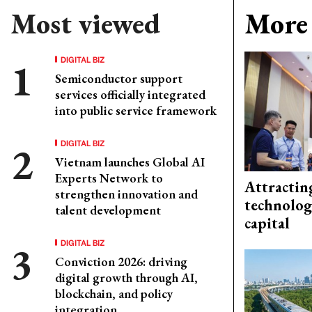
Most viewed
More 
DIGITAL BIZ
Semiconductor support
services officially integrated
into public service framework
DIGITAL BIZ
Vietnam launches Global AI
Experts Network to
Attractin
strengthen innovation and
technolog
talent development
capital
DIGITAL BIZ
Conviction 2026: driving
digital growth through AI,
blockchain, and policy
integration