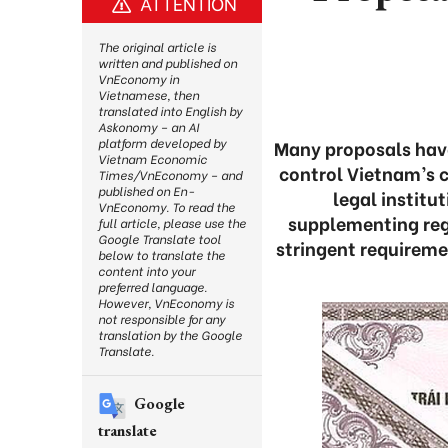
ATTENTION
The original article is
written and published on
VnEconomy in
Vietnamese, then
translated into English by
Askonomy – an AI
platform developed by
Many proposals have
Vietnam Economic
control Vietnam’s 
Times/VnEconomy – and
published on En-
legal institu
VnEconomy. To read the
supplementing reg
full article, please use the
Google Translate tool
stringent requireme
below to translate the
content into your
preferred language.
However, VnEconomy is
not responsible for any
translation by the Google
Translate.
Google
translate