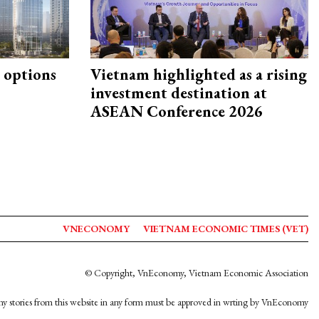
 options
Vietnam highlighted as a rising
investment destination at
ASEAN Conference 2026
VNECONOMY
VIETNAM ECONOMIC TIMES (VET)
© Copyright, VnEconomy, Vietnam Economic Association
y stories from this website in any form must be approved in wrting by VnEconomy