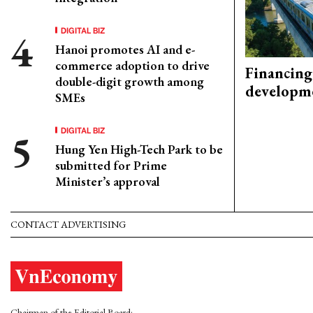
DIGITAL BIZ
Hanoi promotes AI and e-
commerce adoption to drive
Financing
double-digit growth among
developm
SMEs
DIGITAL BIZ
Hung Yen High-Tech Park to be
submitted for Prime
Minister’s approval
CONTACT ADVERTISING
Chairman of the Editorial Board: