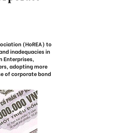
sociation (HoREA) to
and inadequacies in
n Enterprises,
ers, adopting more
se of corporate bond