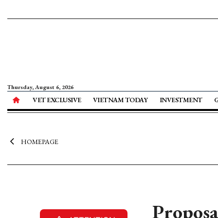
Thursday, August 6, 2026
VET EXCLUSIVE
VIETNAM TODAY
INVESTMENT
HOMEPAGE
Proposa