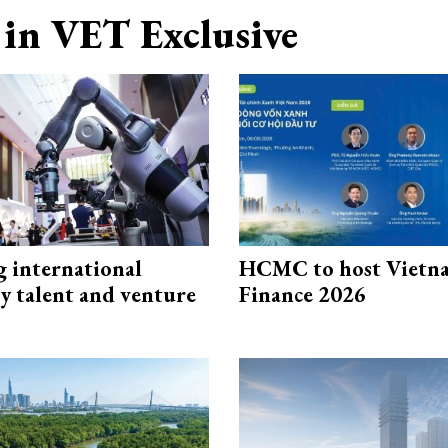
in VET Exclusive
g international
HCMC to host Vietn
y talent and venture
Finance 2026