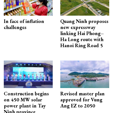
In face of inflation
Quang Ninh proposes
challenges
new expressway
linking Hai Phong–
Ha Long route with
Hanoi Ring Road 5
Construction begins
Revised master plan
on 450 MW solar
approved for Vung
power plant in Tay
Ang EZ to 2050
Ninh province