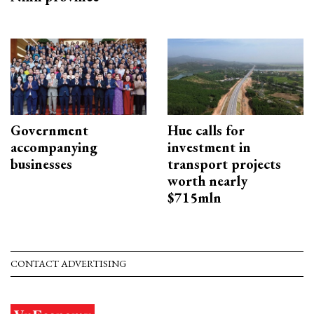
Government
Hue calls for
accompanying
investment in
businesses
transport projects
worth nearly
$715mln
CONTACT ADVERTISING