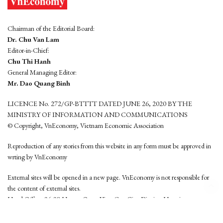
Chairman of the Editorial Board:
Dr. Chu Van Lam
Editor-in-Chief:
Chu Thi Hanh
General Managing Editor:
Mr. Dao Quang Binh
LICENCE No. 272/GP-BTTTT DATED JUNE 26, 2020 BY THE
MINISTRY OF INFORMATION AND COMMUNICATIONS
© Copyright, VnEconomy, Vietnam Economic Association
Reproduction of any stories from this website in any form must be approved in
wrting by VnEconomy
External sites will be opened in a new page. VnEconomy is not responsible for
the content of external sites.
Head Office: 96-98 Hoang Quoc Viet, Cau Giay District, Hanoi
Tel: (84 24) 6260 3760 - (84 24) 3755 2050
This website is developed by
Hemera Media