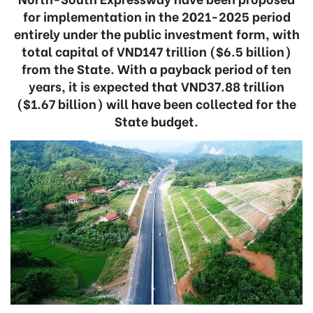
for implementation in the 2021-2025 period
entirely under the public investment form, with
total capital of VND147 trillion ($6.5 billion)
from the State. With a payback period of ten
years, it is expected that VND37.88 trillion
($1.67 billion) will have been collected for the
State budget.