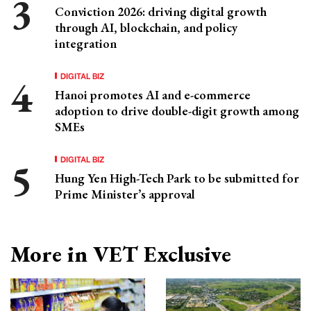
Conviction 2026: driving digital growth
through AI, blockchain, and policy
integration
DIGITAL BIZ
Hanoi promotes AI and e-commerce
adoption to drive double-digit growth among
SMEs
DIGITAL BIZ
Hung Yen High-Tech Park to be submitted for
Prime Minister’s approval
More in VET Exclusive