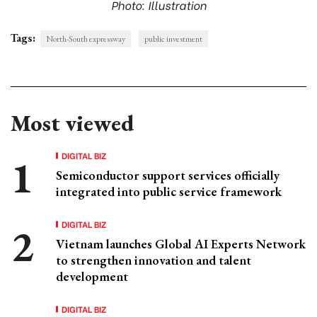
Photo: Illustration
Tags:
North-South expressway
public investment
Most viewed
DIGITAL BIZ
Semiconductor support services officially
integrated into public service framework
DIGITAL BIZ
Vietnam launches Global AI Experts Network
to strengthen innovation and talent
development
DIGITAL BIZ