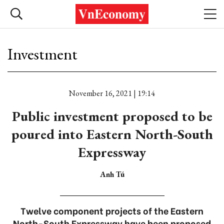
Investment
November 16, 2021 | 19:14
Public investment proposed to be
poured into Eastern North-South
Expressway
Anh Tú
Twelve component projects of the Eastern
North-South Expressway have been proposed