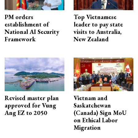
PM orders
Top Vietnamese
establishment of
leader to pay state
National AI Security
visits to Australia,
Framework
New Zealand
Revised master plan
Vietnam and
approved for Vung
Saskatchewan
Ang EZ to 2050
(Canada) Sign MoU
on Ethical Labor
Migration