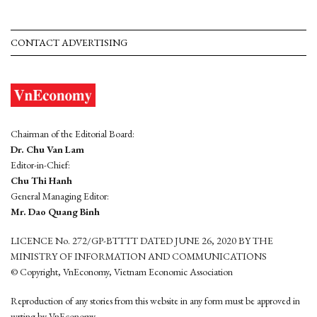
CONTACT ADVERTISING
Chairman of the Editorial Board:
Dr. Chu Van Lam
Editor-in-Chief:
Chu Thi Hanh
General Managing Editor:
Mr. Dao Quang Binh
LICENCE No. 272/GP-BTTTT DATED JUNE 26, 2020 BY THE
MINISTRY OF INFORMATION AND COMMUNICATIONS
© Copyright, VnEconomy, Vietnam Economic Association
Reproduction of any stories from this website in any form must be approved in
wrting by VnEconomy