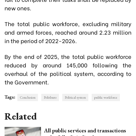
new ones.
The total public workforce, excluding military
and armed forces, reached around 2.23 million
in the period of 2022-2026.
By the end of 2025, the total public workforce
reduced by around 145,000 following the
overhaul of the political system, according to
the Government.
Tags:
Conclusion
Politburo
Political system
public workforce
Related
All public services and transactions