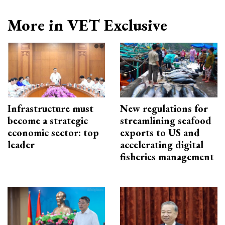
More in VET Exclusive
Infrastructure must
New regulations for
become a strategic
streamlining seafood
economic sector: top
exports to US and
leader
accelerating digital
fisheries management