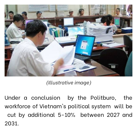
(Illustrative image)
Under a conclusion by the Politburo, the
workforce of Vietnam's political system will be
cut by additional 5-10% between 2027 and
2031.