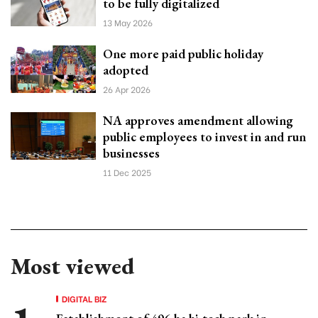
to be fully digitalized
13 May 2026
One more paid public holiday
adopted
26 Apr 2026
NA approves amendment allowing
public employees to invest in and run
businesses
11 Dec 2025
Most viewed
DIGITAL BIZ