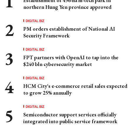
Establishment of 496-ha hi-tech park in
northern Hung Yen province approved
DIGITAL BIZ
PM orders establishment of National AI
Security Framework
DIGITAL BIZ
FPT partners with OpenAI to tap into the
$240 bln cybersecurity market
DIGITAL BIZ
HCM City's e-commerce retail sales expected
to grow 25% annually
DIGITAL BIZ
Semiconductor support services officially
integrated into public service framework