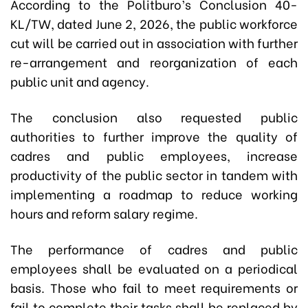
According to the Politburo’s Conclusion 40-
KL/TW, dated June 2, 2026, the public workforce
cut will be carried out in association with further
re-arrangement and reorganization of each
public unit and agency.
The conclusion also requested public
authorities to further improve the quality of
cadres and public employees, increase
productivity of the public sector in tandem with
implementing a roadmap to reduce working
hours and reform salary regime.
The performance of cadres and public
employees shall be evaluated on a periodical
basis. Those who fail to meet requirements or
fail to complete their tasks shall be replaced by