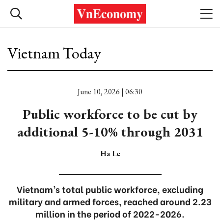
Vietnam Today
June 10, 2026 | 06:30
Public workforce to be cut by
additional 5-10% through 2031
Ha Le
Vietnam’s total public workforce, excluding
military and armed forces, reached around 2.23
million in the period of 2022-2026.