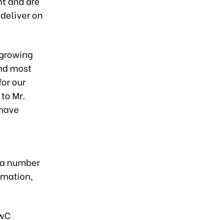
nt and are
 deliver on
, growing
and most
for our
 to Mr.
 have
 a number
rmation,
PwC