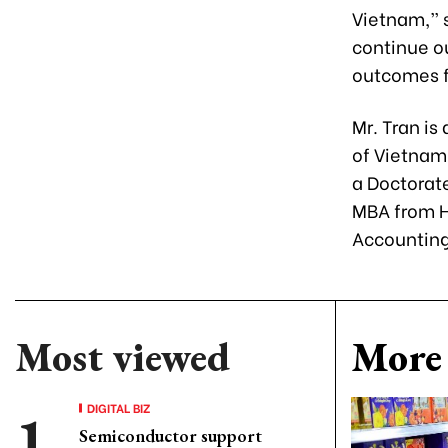
Vietnam,” s
continue ou
outcomes f
Mr. Tran is
of Vietnam
a Doctorat
MBA from H
Accounting
Most viewed
More 
DIGITAL BIZ
Semiconductor support