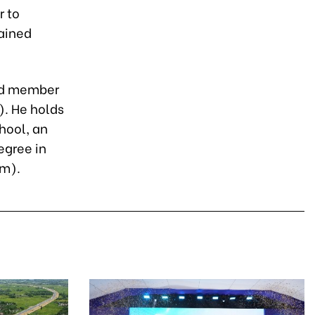
r to
tained
and member
). He holds
hool, an
egree in
am).