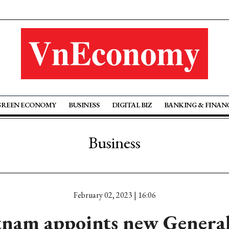
GREEN ECONOMY
BUSINESS
DIGITAL BIZ
BANKING & FINAN
Business
February 02, 2023 | 16:06
nam appoints new General