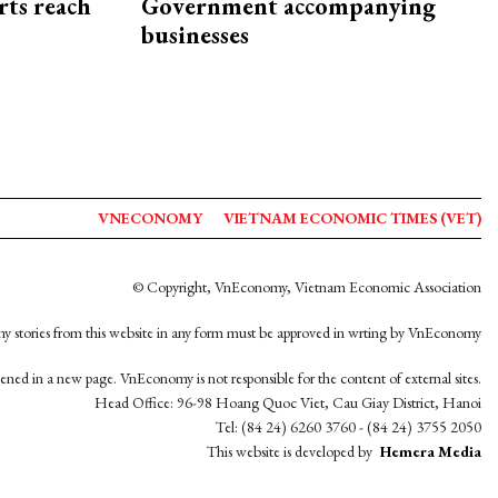
rts reach
Government accompanying
businesses
VNECONOMY
VIETNAM ECONOMIC TIMES (VET)
© Copyright, VnEconomy, Vietnam Economic Association
y stories from this website in any form must be approved in wrting by VnEconomy
opened in a new page. VnEconomy is not responsible for the content of external sites.
Head Office: 96-98 Hoang Quoc Viet, Cau Giay District, Hanoi
Tel: (84 24) 6260 3760 - (84 24) 3755 2050
This website is developed by
Hemera Media