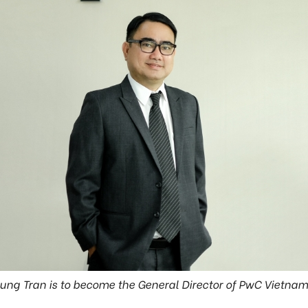
Hung Tran is to become the General Director of PwC Vietna