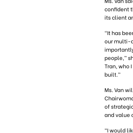
Ms. Van sa
confident t
its client 
“It has bee
our multi-d
importantly
people,” sh
Tran, who 
built.”
Ms. Van wil
Chairwoman
of strategi
and value 
“I would li