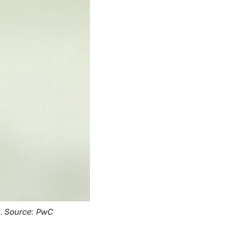
m. Source: PwC