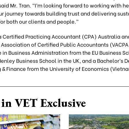
aid Mr. Tran. “I’m looking forward to working with he
r journey towards building trust and delivering sus
or both our clients and people.”
 a Certified Practicing Accountant (CPA) Australia 
 Association of Certified Public Accountants (VACPA
e in Business Administration from the EU Business Sc
enley Business School in the UK, and a Bachelor’s D
 & Finance from the University of Economics (Vietn
in VET Exclusive