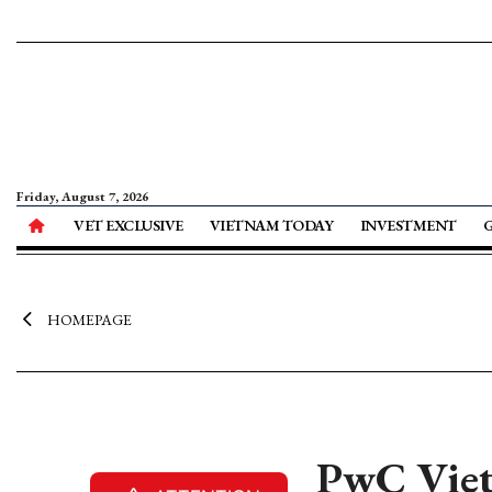
Friday, August 7, 2026
VET EXCLUSIVE
VIETNAM TODAY
INVESTMENT
HOMEPAGE
PwC Viet