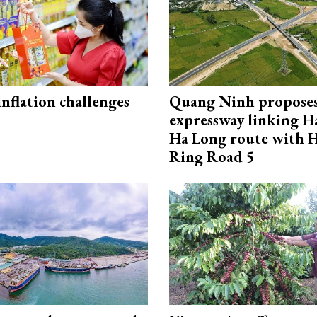
 inflation challenges
Quang Ninh propose
expressway linking 
Ha Long route with 
Ring Road 5