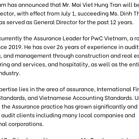
m has announced that Mr. Mai Viet Hung Tran will be
ector, with effect from July 1, succeeding Ms. Dinh 
s served as General Director for the past 12 years.
 currently the Assurance Leader for PwC Vietnam, a r
ince 2019. He has over 26 years of experience in audit
, and management through construction and real es
ng and services, and hospitality, as well as the ent
industry.
pertise lies in the area of assurance, International F
Standards, and Vietnamese Accounting Standards. U
 the Assurance practice has grown significantly and 
f audit clients including many local companies and
nal corporations.