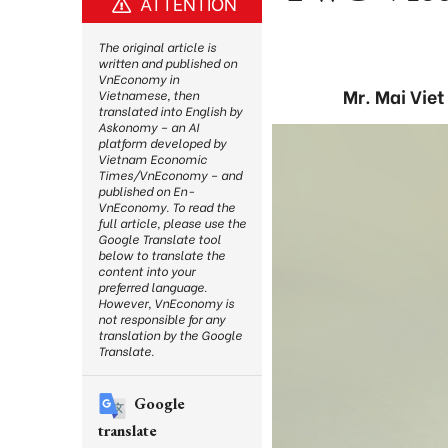
ATTENTION
The original article is
written and published on
VnEconomy in
Mr. Mai Vie
Vietnamese, then
translated into English by
Askonomy – an AI
platform developed by
Vietnam Economic
Times/VnEconomy – and
published on En-
VnEconomy. To read the
full article, please use the
Google Translate tool
below to translate the
content into your
preferred language.
However, VnEconomy is
not responsible for any
translation by the Google
Translate.
Google
translate