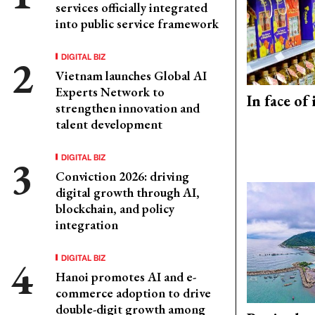
services officially integrated
into public service framework
DIGITAL BIZ
Vietnam launches Global AI
Experts Network to
In face of
strengthen innovation and
talent development
DIGITAL BIZ
Conviction 2026: driving
digital growth through AI,
blockchain, and policy
integration
DIGITAL BIZ
Hanoi promotes AI and e-
commerce adoption to drive
double-digit growth among