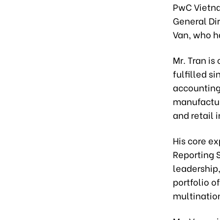
PwC Vietna
General Dir
Van, who ha
Mr. Tran is
fulfilled s
accounting
manufacturi
and retail 
His core ex
Reporting 
leadership,
portfolio o
multinatio