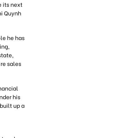
 its next
Thi Quynh
ole he has
ing,
tate,
ire sales
inancial
nder his
built up a