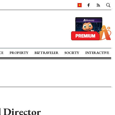
CE
PROPERTY
BIZ TRAVELER
SOCIETY
INTERACTIVE
 Director