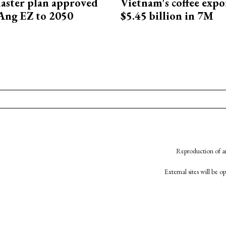
aster plan approved
Vietnam's coffee expo
Ang EZ to 2050
$5.45 billion in 7M
Reproduction of an
External sites will be 