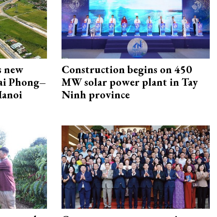
s new
Construction begins on 450
Hai Phong–
MW solar power plant in Tay
Hanoi
Ninh province