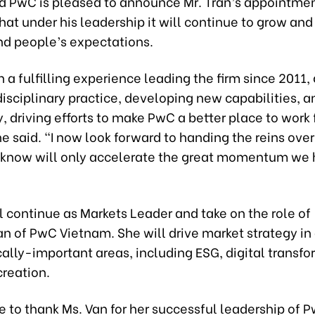
id PwC is pleased to announce Mr. Tran’s appointme
hat under his leadership it will continue to grow and
and people’s expectations.
n a fulfilling experience leading the firm since 2011
isciplinary practice, developing new capabilities, 
, driving efforts to make PwC a better place to work 
e said. “I now look forward to handing the reins over
I know will only accelerate the great momentum we
l continue as Markets Leader and take on the role of
 of PwC Vietnam. She will drive market strategy in
cally-important areas, including ESG, digital transfo
creation.
ke to thank Ms. Van for her successful leadership of 