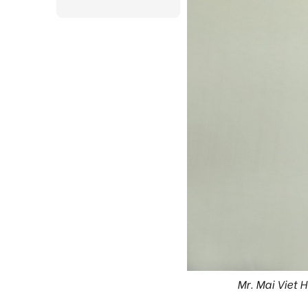
Mr. Mai Viet 