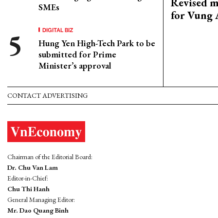
Revised m
SMEs
for Vung 
DIGITAL BIZ
Hung Yen High-Tech Park to be
submitted for Prime
Minister’s approval
CONTACT ADVERTISING
Chairman of the Editorial Board:
Dr. Chu Van Lam
Editor-in-Chief:
Chu Thi Hanh
General Managing Editor:
Mr. Dao Quang Binh