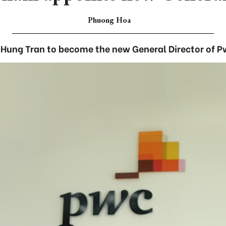
Phuong Hoa
t Hung Tran to become the new General Director of 