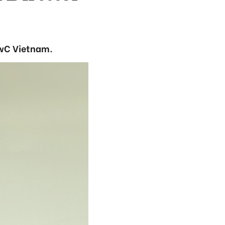
PwC Vietnam.