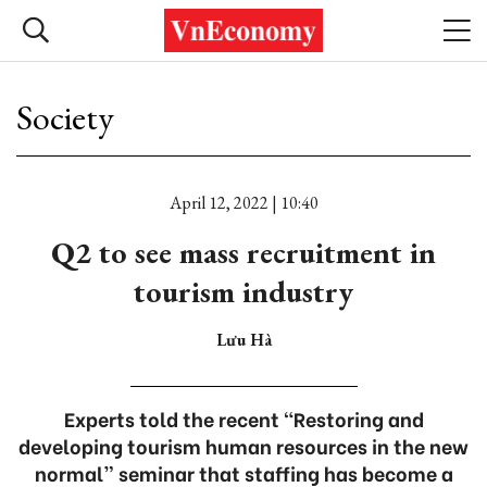
Society
April 12, 2022 | 10:40
Q2 to see mass recruitment in
tourism industry
Lưu Hà
Experts told the recent “Restoring and
developing tourism human resources in the new
normal” seminar that staffing has become a