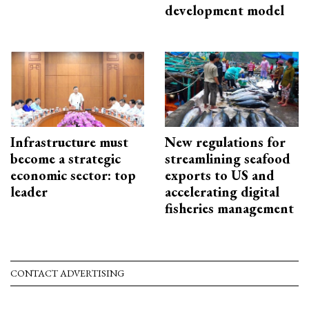
development model
Infrastructure must
New regulations for
become a strategic
streamlining seafood
economic sector: top
exports to US and
leader
accelerating digital
fisheries management
CONTACT ADVERTISING