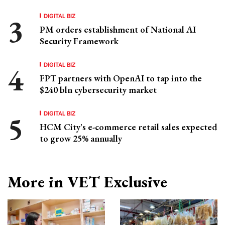
DIGITAL BIZ
PM orders establishment of National AI
Security Framework
DIGITAL BIZ
FPT partners with OpenAI to tap into the
$240 bln cybersecurity market
DIGITAL BIZ
HCM City's e-commerce retail sales expected
to grow 25% annually
More in VET Exclusive