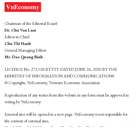
Chairman of the Editorial Board:
Dr. Chu Van Lam
Editor-in-Chief:
Chu Thi Hanh
General Managing Editor:
Mr. Dao Quang Binh
LICENCE No. 272/GP-BTTTT DATED JUNE 26, 2020 BY THE
MINISTRY OF INFORMATION AND COMMUNICATIONS
© Copyright, VnEconomy, Vietnam Economic Association
Reproduction of any stories from this website in any form must be approved in
wrting by VnEconomy
External sites will be opened in a new page. VnEconomy is not responsible for
the content of external sites.
Head Office: 96-98 Hoang Quoc Viet, Cau Giay District, Hanoi
Tel: (84 24) 6260 3760 - (84 24) 3755 2050