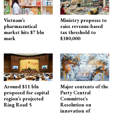
Vietnam’s
Ministry proposes to
pharmaceutical
raise revenue-based
market hits $7 bln
tax threshold to
mark
$380,000
Around $11 bln
Major contents of the
proposed for capital
Party Central
region’s projected
Committee's
Ring Road 5
Resolution on
innovation of