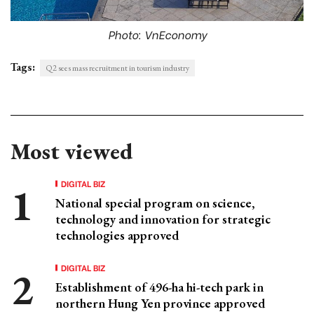
Photo: VnEconomy
Tags:
Q2 sees mass recruitment in tourism industry
Most viewed
DIGITAL BIZ
National special program on science,
technology and innovation for strategic
technologies approved
DIGITAL BIZ
Establishment of 496-ha hi-tech park in
northern Hung Yen province approved