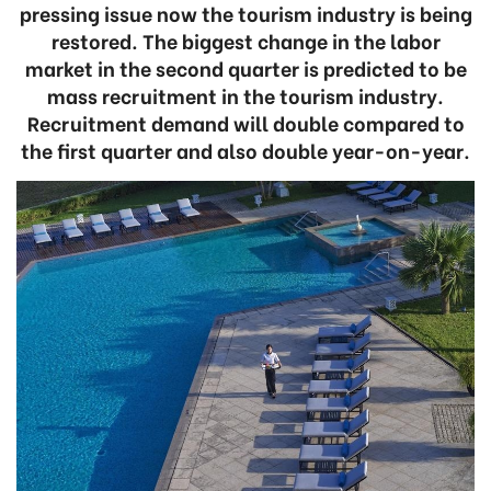
pressing issue now the tourism industry is being
restored. The biggest change in the labor
market in the second quarter is predicted to be
mass recruitment in the tourism industry.
Recruitment demand will double compared to
the first quarter and also double year-on-year.