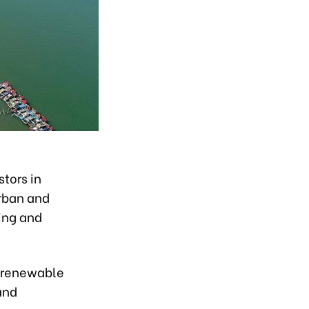
stors in
urban and
ing and
, renewable
and