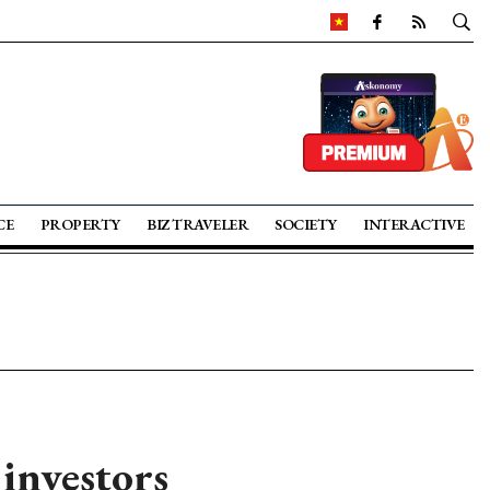
CE
PROPERTY
BIZ TRAVELER
SOCIETY
INTERACTIVE
 investors