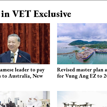
in VET Exclusive
amese leader to pay
Revised master plan 
ts to Australia, New
for Vung Ang EZ to 