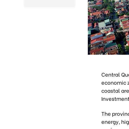
Central Qua
economic zo
coastal ar
Investment
The provin
energy, hig