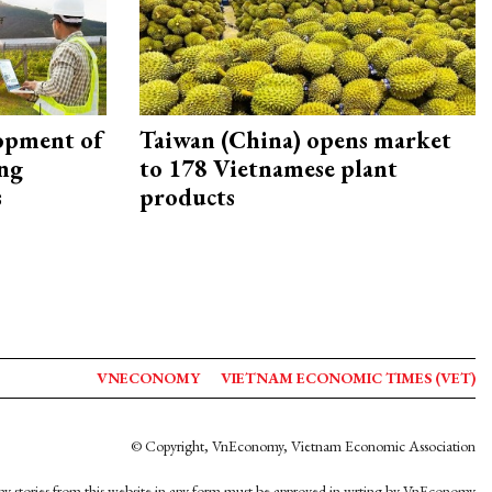
opment of
Taiwan (China) opens market
ing
to 178 Vietnamese plant
s
products
VNECONOMY
VIETNAM ECONOMIC TIMES (VET)
© Copyright, VnEconomy, Vietnam Economic Association
y stories from this website in any form must be approved in wrting by VnEconomy