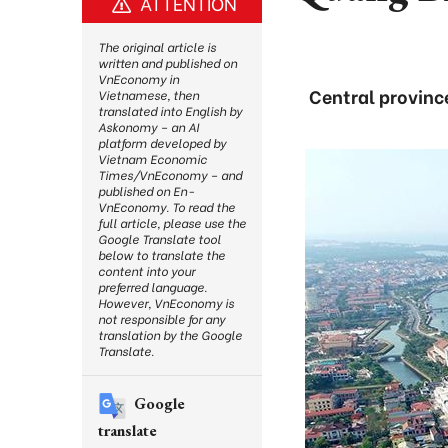
ATTENTION
The original article is
written and published on
VnEconomy in
Central provinc
Vietnamese, then
translated into English by
Askonomy – an AI
platform developed by
Vietnam Economic
Times/VnEconomy – and
published on En-
VnEconomy. To read the
full article, please use the
Google Translate tool
below to translate the
content into your
preferred language.
However, VnEconomy is
not responsible for any
translation by the Google
Translate.
Google
translate