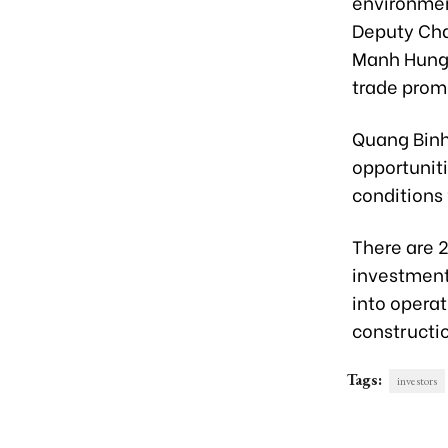
environmen
Deputy Cha
Manh Hung 
trade prom
Quang Binh
opportuniti
conditions 
There are 2
investment 
into operat
constructi
Tags:
investors