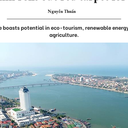
Nguyễn Thuấn
e boasts potential in eco-tourism, renewable energ
agriculture.