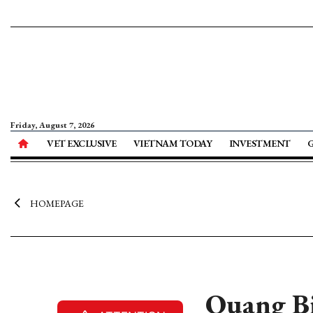
Friday, August 7, 2026
VET EXCLUSIVE
VIETNAM TODAY
INVESTMENT
HOMEPAGE
Quang Bin