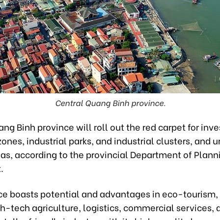
Central Quang Binh province.
ng Binh province will roll out the red carpet for inve
nes, industrial parks, and industrial clusters, and 
eas, according to the provincial Department of Plann
.
ce boasts potential and advantages in eco-tourism
h-tech agriculture, logistics, commercial services, 