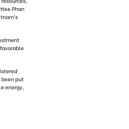
 resources,
ittee Phan
etnam’s
vestment
 favorable
gistered
e been put
le energy,