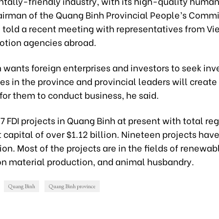
tally-friendly industry, with its high-quality human
irman of the Quang Binh Provincial People’s Comm
told a recent meeting with representatives from Vi
otion agencies abroad.
 wants foreign enterprises and investors to seek in
es in the province and provincial leaders will create
for them to conduct business, he said.
7 FDI projects in Quang Binh at present with total re
capital of over $1.12 billion. Nineteen projects hav
ion. Most of the projects are in the fields of renewab
on material production, and animal husbandry.
Quang Binh
Quang Binh province