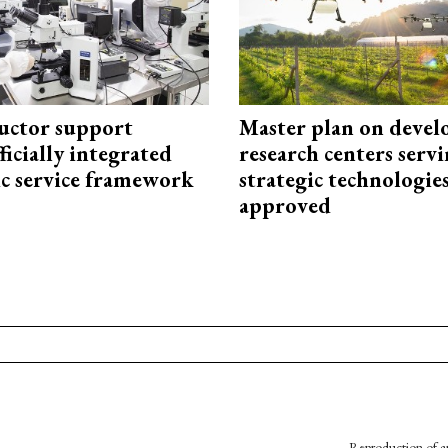
uctor support
Master plan on devel
fficially integrated
research centers serv
ic service framework
strategic technologie
approved
Reproduction of an