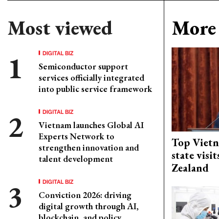
Most viewed
More 
DIGITAL BIZ
Semiconductor support
services officially integrated
into public service framework
DIGITAL BIZ
Vietnam launches Global AI
Experts Network to
Top Vietn
strengthen innovation and
state visi
talent development
Zealand
DIGITAL BIZ
Conviction 2026: driving
digital growth through AI,
blockchain, and policy