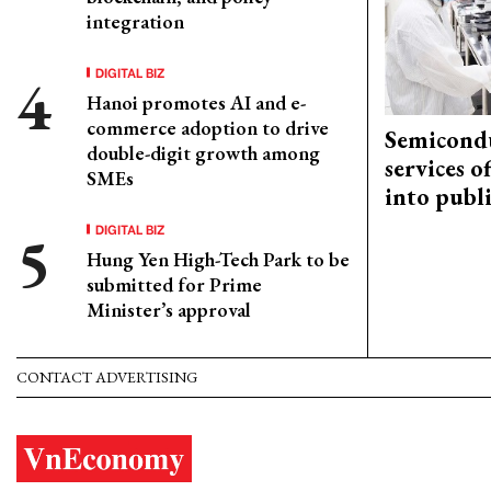
integration
DIGITAL BIZ
Hanoi promotes AI and e-
commerce adoption to drive
Semicond
double-digit growth among
services o
SMEs
into publ
DIGITAL BIZ
Hung Yen High-Tech Park to be
submitted for Prime
Minister’s approval
CONTACT ADVERTISING