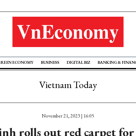
GREEN ECONOMY
BUSINESS
DIGITAL BIZ
BANKING & FINAN
Vietnam Today
November 21, 2023 | 16:05
h rolls out red carpet for