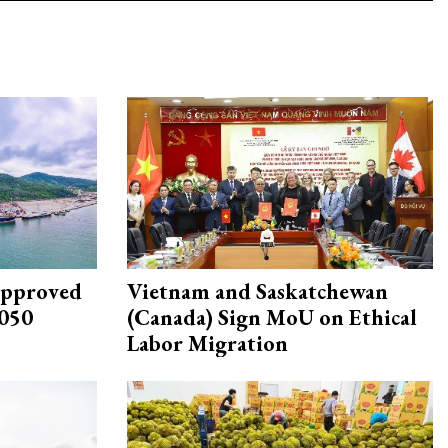
approved
Vietnam and Saskatchewan
2050
(Canada) Sign MoU on Ethical
Labor Migration