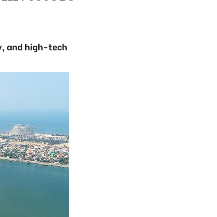
y, and high-tech