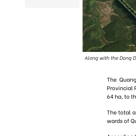
Along with the Dong D
The Quang
Provincial 
64 ha, to t
The total 
wards of Qu