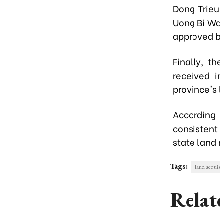
Dong Trieu 
Uong Bi Wa
approved by
Finally, t
received i
province's
According 
consistent
state land 
Tags:
land acquisi
Relat