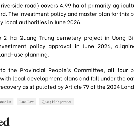
riverside road) covers 4.99 ha of primarily agricult
rd. The investment policy and master plan for this p
 local authorities in June 2026.
he 2-ha
Quang Trung cemetery project
in Uong Bi
nvestment policy approval in June 2026, aligni
 land-use planning.
to the Provincial People's Committee, all four p
 with local development plans and fall under the cat
recovery as stipulated by Article 79 of the 2024 Lan
tion list
Land Law
Quang Ninh province
ed