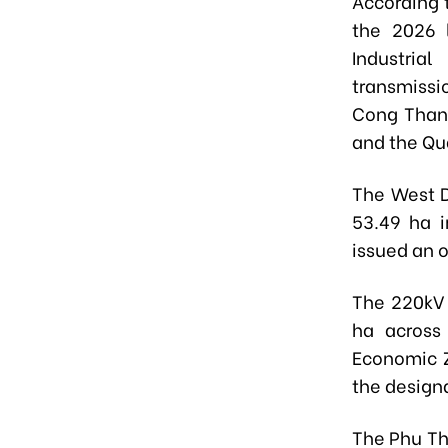
According 
the 2026 
Industri
transmissi
Cong Thanh
and the Qu
The
West D
53.49 ha 
issued an o
The
220kV 
ha across
Economic 
the designa
The
Phu Th