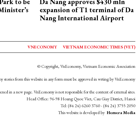
Park to be
Da Nang approves $430 mln
Minister’s
expansion of T1 terminal of Da
Nang International Airport
VNECONOMY
VIETNAM ECONOMIC TIMES (VET)
© Copyright, VnEconomy, Vietnam Economic Association
y stories from this website in any form must be approved in wrting by VnEconomy
opened in a new page. VnEconomy is not responsible for the content of external sites.
Head Office: 96-98 Hoang Quoc Viet, Cau Giay District, Hanoi
Tel: (84 24) 6260 3760 - (84 24) 3755 2050
This website is developed by
Hemera Media