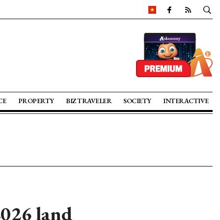
CE
PROPERTY
BIZ TRAVELER
SOCIETY
INTERACTIVE
2026 land