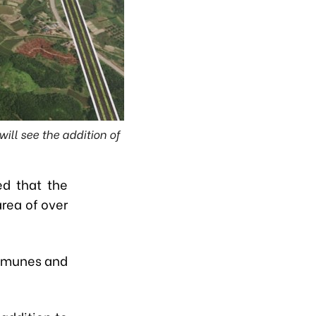
ll see the addition of
d that the
area of over
ommunes and