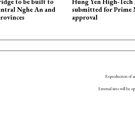
idge to be built to
Hung Yen High-Tech 
entral Nghe An and
submitted for Prime 
rovinces
approval
Reproduction of an
External sites will be 