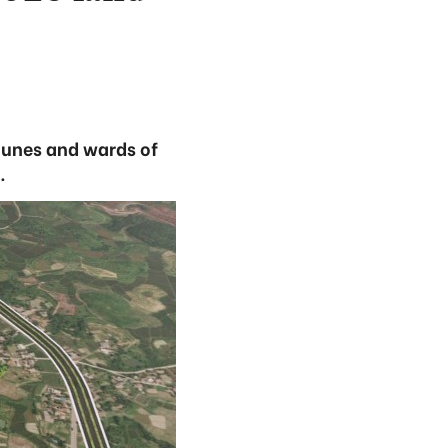
munes and wards of
.