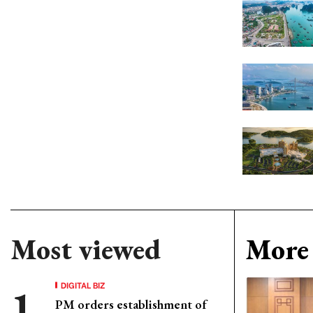
Most viewed
More 
DIGITAL BIZ
PM orders establishment of