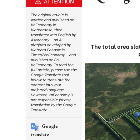
ATTENTION
The original article is
written and published on
VnEconomy in
Vietnamese, then
translated into English by
Askonomy – an AI
platform developed by
The total area sl
Vietnam Economic
Times/VnEconomy – and
published on En-
VnEconomy. To read the
full article, please use the
Google Translate tool
below to translate the
content into your
preferred language.
However, VnEconomy is
not responsible for any
translation by the Google
Translate.
Google
translate