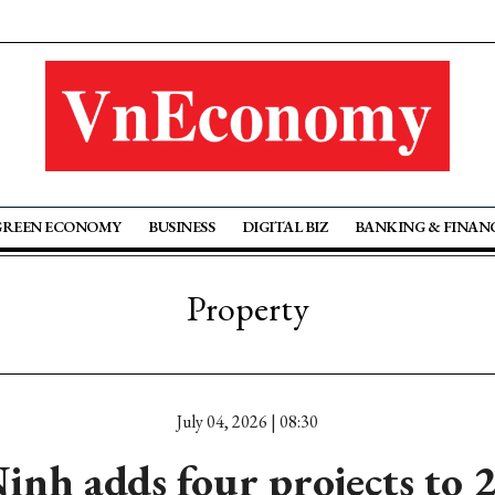
GREEN ECONOMY
BUSINESS
DIGITAL BIZ
BANKING & FINAN
Property
July 04, 2026 | 08:30
nh adds four projects to 