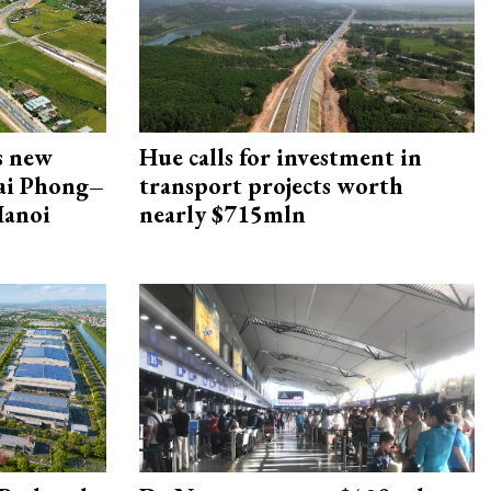
s new
Hue calls for investment in
Hai Phong–
transport projects worth
Hanoi
nearly $715mln