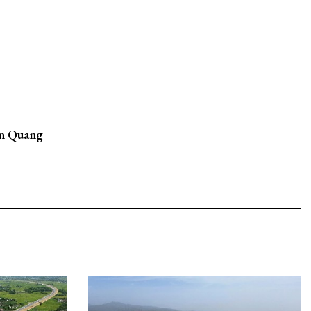
in Quang