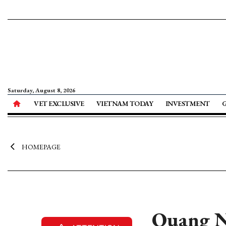
Saturday, August 8, 2026
VET EXCLUSIVE
VIETNAM TODAY
INVESTMENT
HOMEPAGE
Quang Ni