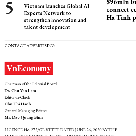
$96mln br
Vietnam launches Global AI
connect c
Experts Network to
Ha Tinh p
strengthen innovation and
talent development
CONTACT ADVERTISING
Chairman of the Editorial Board:
Dr. Chu Van Lam
Editor-in-Chief:
Chu Thi Hanh
General Managing Editor:
Mr. Dao Quang Binh
LICENCE No. 272/GP-BTTTT DATED JUNE 26, 2020 BY THE