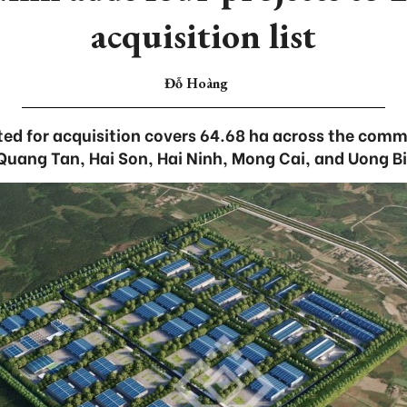
acquisition list
Đỗ Hoàng
ated for acquisition covers 64.68 ha across the com
Quang Tan, Hai Son, Hai Ninh, Mong Cai, and Uong Bi