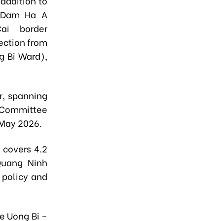
addition to
t Dam Ha A
ai border
ection from
g Bi Ward),
ur, spanning
 Committee
n May 2026.
e
covers 4.2
Quang Ninh
policy and
e Uong Bi –