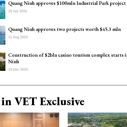
Quang Ninh approves $100mln Industrial Park project
28 Apr 2026
Quang Ninh approves two projects worth $45.3 mln
12 Aug 2025
Construction of $2bln casino tourism complex starts 
Ninh
28 Dec 2025
in VET Exclusive