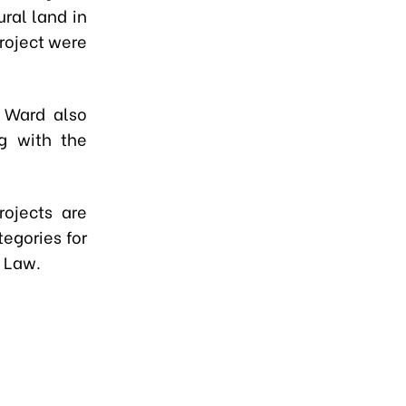
ural land in
roject were
 Ward also
ng with the
rojects are
egories for
d Law.