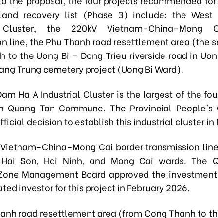
to the proposal, the four projects recommended for 
land recovery list (Phase 3) include: the Wes
al Cluster, the 220kV Vietnam–China–Mong C
on line, the Phu Thanh road resettlement area (the s
 to the Uong Bi – Dong Trieu riverside road in Uon
ang Trung cemetery project (Uong Bi Ward).
am Ha A Industrial Cluster
is the largest of the fo
in Quang Tan Commune. The Provincial People's
fficial decision to establish this industrial cluster i
Vietnam–China–Mong Cai border transmission lin
 Hai Son, Hai Ninh, and Mong Cai wards. The 
Zone Management Board approved the investment 
ted investor for this project in February 2026.
anh road resettlement area
(from Cong Thanh to th