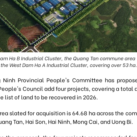
am Ha B Industrial Cluster, the Quang Tan commune area wi
the West Dam Ha A Industrial Cluster, covering over 53 ha.
 Ninh Provincial People's Committee has propose
People's Council add four projects, covering a total 
he list of land to be recovered in 2026.
area slated for acquisition is 64.68 ha across the c
ang Tan, Hai Son, Hai Ninh, Mong Cai, and Uong Bi.