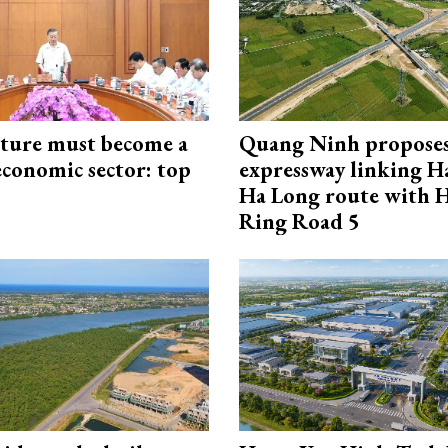
cture must become a
Quang Ninh propose
economic sector: top
expressway linking 
Ha Long route with 
Ring Road 5