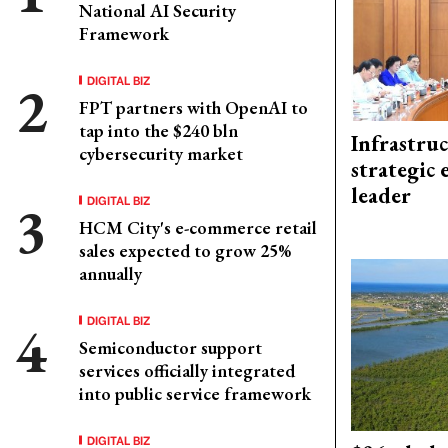
National AI Security
Framework
DIGITAL BIZ
FPT partners with OpenAI to
tap into the $240 bln
Infrastru
cybersecurity market
strategic 
leader
DIGITAL BIZ
HCM City's e-commerce retail
sales expected to grow 25%
annually
DIGITAL BIZ
Semiconductor support
services officially integrated
into public service framework
DIGITAL BIZ