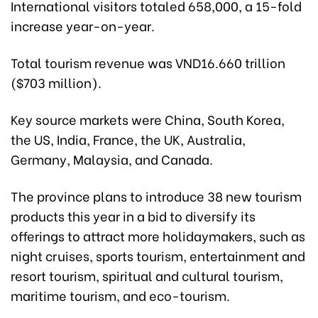
International visitors totaled 658,000, a 15-fold
increase year-on-year.
Total tourism revenue was VND16.660 trillion
($703 million).
Key source markets were China, South Korea,
the US, India, France, the UK, Australia,
Germany, Malaysia, and Canada.
The province plans to introduce 38 new tourism
products this year in a bid to diversify its
offerings to attract more holidaymakers, such as
night cruises, sports tourism, entertainment and
resort tourism, spiritual and cultural tourism,
maritime tourism, and eco-tourism.