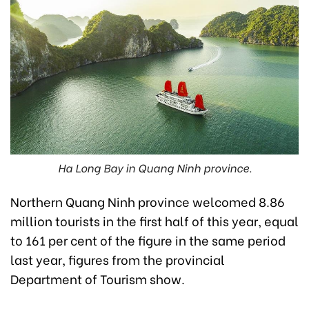
Ha Long Bay in Quang Ninh province.
Northern Quang Ninh province welcomed 8.86
million tourists in the first half of this year, equal
to 161 per cent of the figure in the same period
last year, figures from the provincial
Department of Tourism show.