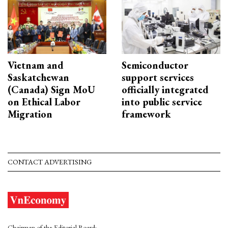
Vietnam and
Semiconductor
Saskatchewan
support services
(Canada) Sign MoU
officially integrated
on Ethical Labor
into public service
Migration
framework
CONTACT ADVERTISING
Chairman of the Editorial Board: