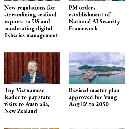
New regulations for
PM orders
streamlining seafood
establishment of
exports to US and
National AI Security
accelerating digital
Framework
fisheries management
Top Vietnamese
Revised master plan
leader to pay state
approved for Vung
visits to Australia,
Ang EZ to 2050
New Zealand