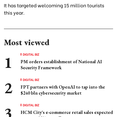
It has targeted welcoming 15 million tourists
this year.
Most viewed
DIGITAL BIZ
PM orders establishment of National AI
Security Framework
DIGITAL BIZ
FPT partners with OpenAI to tap into the
$240 bln cybersecurity market
DIGITAL BIZ
HCM City's e-commerce retail sales expected