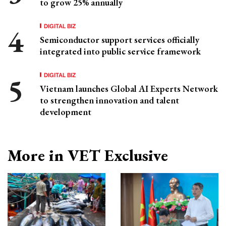
to grow 25% annually
DIGITAL BIZ
Semiconductor support services officially
integrated into public service framework
DIGITAL BIZ
Vietnam launches Global AI Experts Network
to strengthen innovation and talent
development
More in VET Exclusive