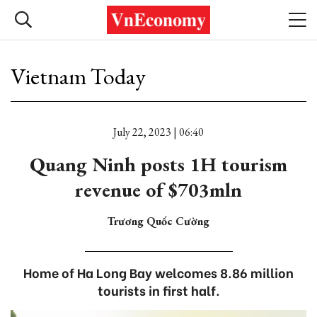
Vietnam Today
July 22, 2023 | 06:40
Quang Ninh posts 1H tourism
revenue of $703mln
Trương Quốc Cường
Home of Ha Long Bay welcomes 8.86 million
tourists in first half.