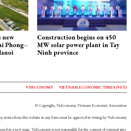
s new
Construction begins on 450
Hai Phong–
MW solar power plant in Tay
Hanoi
Ninh province
VNECONOMY
VIETNAM ECONOMIC TIMES (VET)
© Copyright, VnEconomy, Vietnam Economic Association
y stories from this website in any form must be approved in wrting by VnEconomy
opened in a new page. VnEconomy is not responsible for the content of external sites.