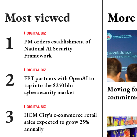
Most viewed
More 
DIGITAL BIZ
PM orders establishment of
National AI Security
Framework
DIGITAL BIZ
FPT partners with OpenAI to
tap into the $240 bln
Moving fo
cybersecurity market
commitm
DIGITAL BIZ
HCM City's e-commerce retail
sales expected to grow 25%
annually