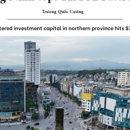
Trương Quốc Cường
tered investment capital in northern province hits $3