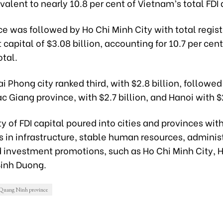
ivalent to nearly 10.8 per cent of Vietnam’s total FDI 
e was followed by Ho Chi Minh City with total regis
capital of $3.08 billion, accounting for 10.7 per cent
otal.
i Phong city ranked third, with $2.8 billion, followed
c Giang province, with $2.7 billion, and Hanoi with $2
y of FDI capital poured into cities and provinces wit
 in infrastructure, stable human resources, adminis
d investment promotions, such as Ho Chi Minh City, 
Binh Duong.
Quang Ninh province