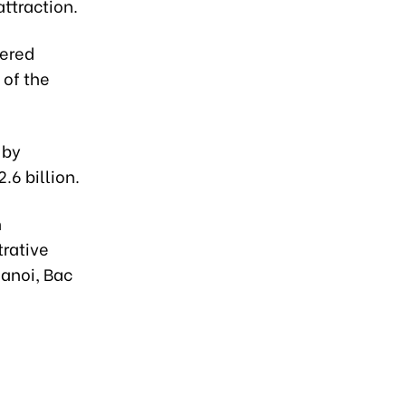
attraction.
tered
 of the
 by
.6 billion.
h
trative
Hanoi, Bac