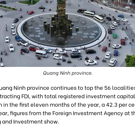
Quang Ninh province.
ang Ninh province continues to top the 56 localities
racting FDI, with total registered investment capital
on in the first eleven months of the year, a 42.3 per c
ar, figures from the Foreign Investment Agency at t
g and Investment show.