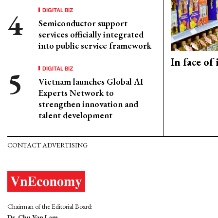
DIGITAL BIZ
Semiconductor support
services officially integrated
into public service framework
In face of
DIGITAL BIZ
Vietnam launches Global AI
Experts Network to
strengthen innovation and
talent development
CONTACT ADVERTISING
Chairman of the Editorial Board:
Dr. Chu Van Lam