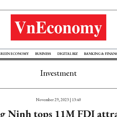
GREEN ECONOMY
BUSINESS
DIGITAL BIZ
BANKING & FINAN
Investment
November 29, 2023 | 13:40
 Ninh tops 11M FDI attr