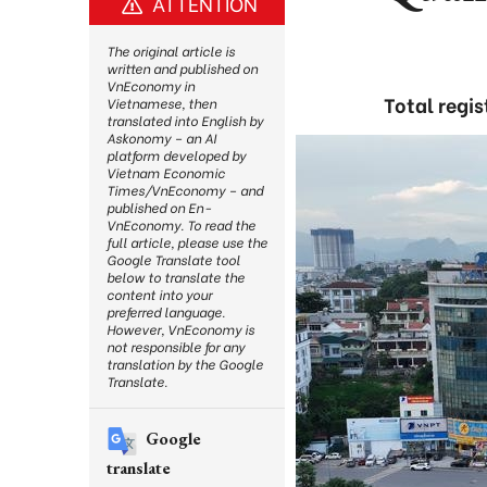
ATTENTION
The original article is
written and published on
VnEconomy in
Total regis
Vietnamese, then
translated into English by
Askonomy – an AI
platform developed by
Vietnam Economic
Times/VnEconomy – and
published on En-
VnEconomy. To read the
full article, please use the
Google Translate tool
below to translate the
content into your
preferred language.
However, VnEconomy is
not responsible for any
translation by the Google
Translate.
Google
translate