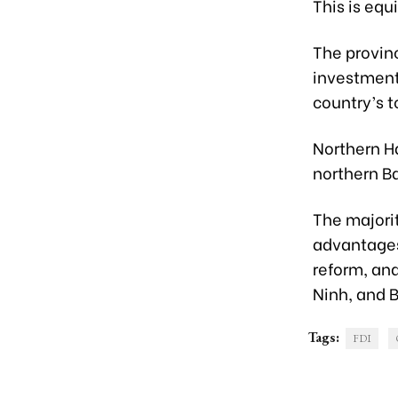
This is equ
The provinc
investment 
country’s t
Northern Ha
northern Ba
The majorit
advantages
reform, an
Ninh, and 
Tags:
FDI