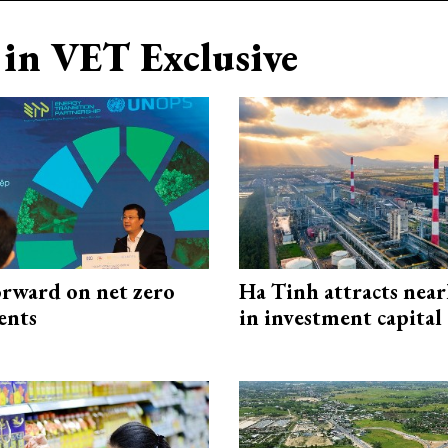
in VET Exclusive
rward on net zero
Ha Tinh attracts near
ents
in investment capital