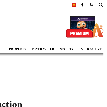
CE
PROPERTY
BIZ TRAVELER
SOCIETY
INTERACTIVE
action