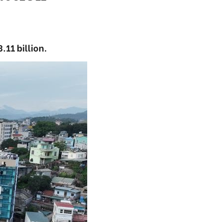
.11 billion.