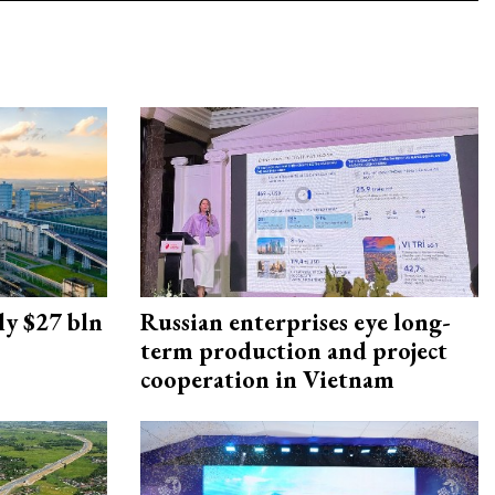
ly $27 bln
Russian enterprises eye long-
term production and project
cooperation in Vietnam