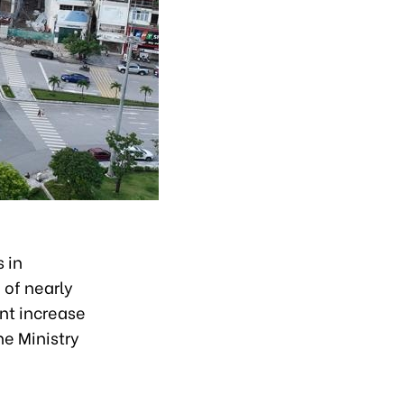
 in
 of nearly
ent increase
he Ministry