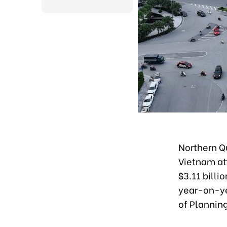
Northern Qu
Vietnam att
$3.11 billi
year-on-ye
of Plannin