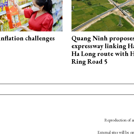
 inflation challenges
Quang Ninh propose
expressway linking 
Ha Long route with 
Ring Road 5
Reproduction of an
External sites will be 