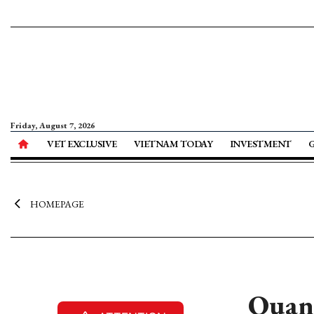
Friday, August 7, 2026
VET EXCLUSIVE
VIETNAM TODAY
INVESTMENT
HOMEPAGE
Quang