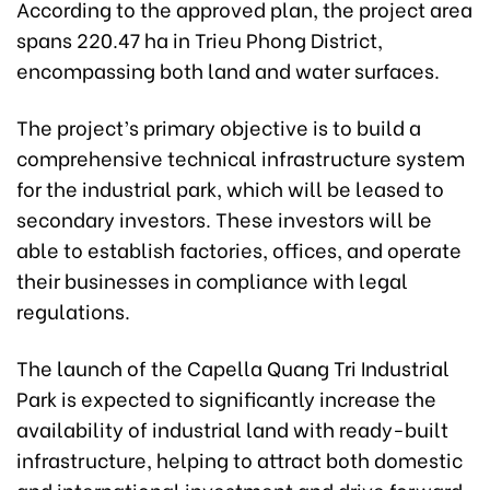
According to the approved plan, the project area
spans 220.47 ha in Trieu Phong District,
encompassing both land and water surfaces.
The project’s primary objective is to build a
comprehensive technical infrastructure system
for the industrial park, which will be leased to
secondary investors. These investors will be
able to establish factories, offices, and operate
their businesses in compliance with legal
regulations.
The launch of the Capella Quang Tri Industrial
Park is expected to significantly increase the
availability of industrial land with ready-built
infrastructure, helping to attract both domestic
and international investment and drive forward