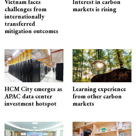
Vietnam faces
Interest in carbon
challenges from
markets is rising
internationally
transferred
mitigation outcomes
HCM City emerges as
Learning experience
APAC data center
from other carbon
investment hotspot
markets