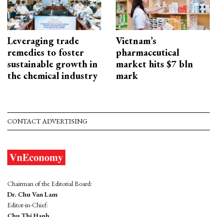
Leveraging trade
Vietnam’s
remedies to foster
pharmaceutical
sustainable growth in
market hits $7 bln
the chemical industry
mark
CONTACT ADVERTISING
Chairman of the Editorial Board:
Dr. Chu Van Lam
Editor-in-Chief:
Chu Thi Hanh