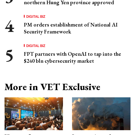
northern Hung Yen province approved
DIGITAL BIZ
PM orders establishment of National AI
Security Framework
DIGITAL BIZ
FPT partners with OpenAI to tap into the
$240 bln cybersecurity market
More in VET Exclusive