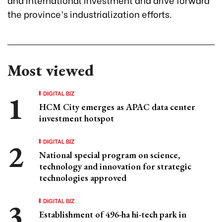
the province’s industrialization efforts.
Most viewed
DIGITAL BIZ
HCM City emerges as APAC data center
investment hotspot
DIGITAL BIZ
National special program on science,
technology and innovation for strategic
technologies approved
DIGITAL BIZ
Establishment of 496-ha hi-tech park in