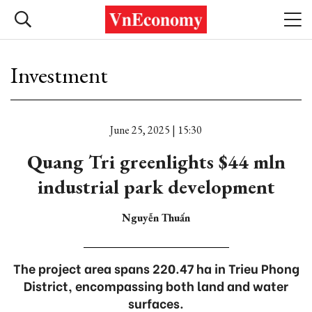
Investment
June 25, 2025 | 15:30
Quang Tri greenlights $44 mln
industrial park development
Nguyễn Thuấn
The project area spans 220.47 ha in Trieu Phong
District, encompassing both land and water
surfaces.