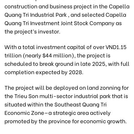
construction and business project in the Capella
Quang Tri Industrial Park , and selected Capella
Quang Tri Investment Joint Stock Company as
the project’s investor.
With a total investment capital of over VND1.15
trillion (nearly $44 million), the project is
scheduled to break ground in late 2025, with full
completion expected by 2028.
The project will be deployed on land zonning for
the Trieu Son multi-sector industrial park that is
situated within the Southeast Quang Tri
Economic Zone—a strategic area actively
promoted by the province for economic growth.