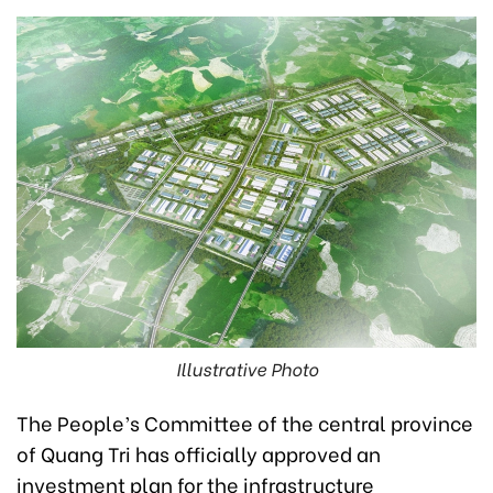
Illustrative Photo
The People’s Committee of the central province
of Quang Tri has officially approved an
investment plan for the infrastructure