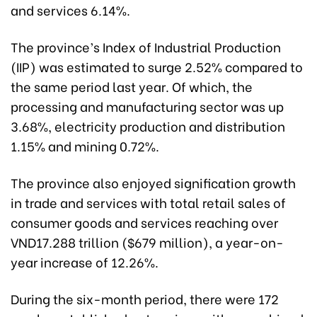
and services 6.14%.
The province’s Index of Industrial Production
(IIP) was estimated to surge 2.52% compared to
the same period last year. Of which, the
processing and manufacturing sector was up
3.68%, electricity production and distribution
1.15% and mining 0.72%.
The province also enjoyed signification growth
in trade and services with total retail sales of
consumer goods and services reaching over
VND17.288 trillion ($679 million), a year-on-
year increase of 12.26%.
During the six-month period, there were 172