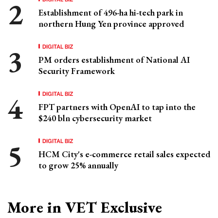
Establishment of 496-ha hi-tech park in
northern Hung Yen province approved
DIGITAL BIZ
PM orders establishment of National AI
Security Framework
DIGITAL BIZ
FPT partners with OpenAI to tap into the
$240 bln cybersecurity market
DIGITAL BIZ
HCM City's e-commerce retail sales expected
to grow 25% annually
More in VET Exclusive