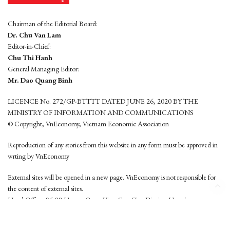
Chairman of the Editorial Board:
Dr. Chu Van Lam
Editor-in-Chief:
Chu Thi Hanh
General Managing Editor:
Mr. Dao Quang Binh
LICENCE No. 272/GP-BTTTT DATED JUNE 26, 2020 BY THE
MINISTRY OF INFORMATION AND COMMUNICATIONS
© Copyright, VnEconomy, Vietnam Economic Association
Reproduction of any stories from this website in any form must be approved in
wrting by VnEconomy
External sites will be opened in a new page. VnEconomy is not responsible for
the content of external sites.
Head Office: 96-98 Hoang Quoc Viet, Cau Giay District, Hanoi
Tel: (84 24) 6260 3760 - (84 24) 3755 2050
This website is developed by
Hemera Media