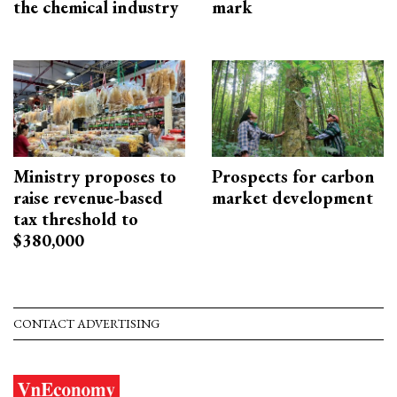
the chemical industry
mark
Ministry proposes to
Prospects for carbon
raise revenue-based
market development
tax threshold to
$380,000
CONTACT ADVERTISING