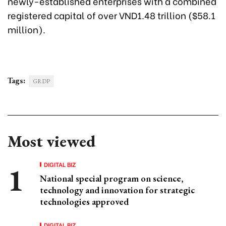
newly-established enterprises with a combined
registered capital of over VND1.48 trillion ($58.1
million).
Tags:
GRDP
Most viewed
DIGITAL BIZ
National special program on science,
technology and innovation for strategic
technologies approved
DIGITAL BIZ