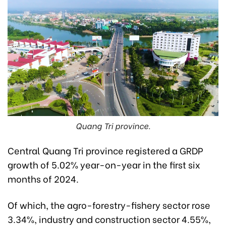
Quang Tri province.
Central Quang Tri province registered a GRDP
growth of 5.02% year-on-year in the first six
months of 2024.
Of which, the agro-forestry-fishery sector rose
3.34%, industry and construction sector 4.55%,