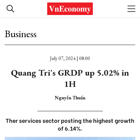
Business
July 07, 2024 | 08:00
Quang Tri's GRDP up 5.02% in
1H
Nguyễn Thuấn
Ther services sector posting the highest growth
of 6.14%.