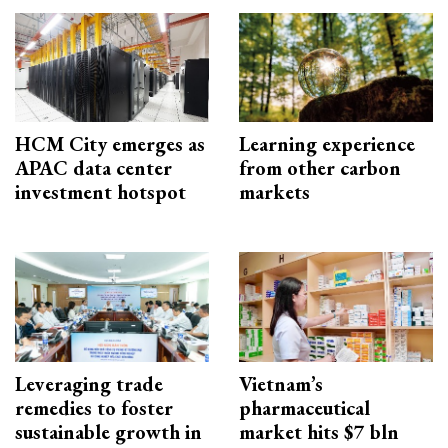
HCM City emerges as
Learning experience
APAC data center
from other carbon
investment hotspot
markets
Leveraging trade
Vietnam’s
remedies to foster
pharmaceutical
sustainable growth in
market hits $7 bln