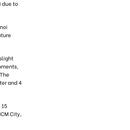
3 due to
anoi
uture
slight
opments,
 The
ter and 4
 15
HCM City,