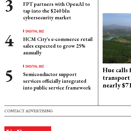
FPT partners with OpenAI to
tap into the $240 bln
cybersecurity market
DIGITAL BIZ
HCM City's e-commerce retail
sales expected to grow 25%
annually
DIGITAL BIZ
Hue calls 
Semiconductor support
transport
services officially integrated
nearly $
into public service framework
CONTACT ADVERTISING