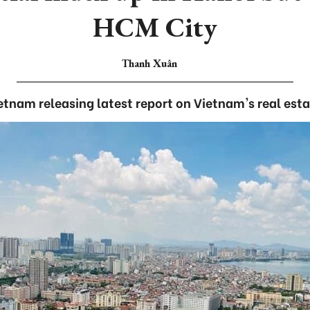
HCM City
Thanh Xuân
ietnam releasing latest report on Vietnam's real esta