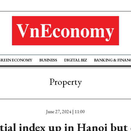
GREEN ECONOMY
BUSINESS
DIGITAL BIZ
BANKING & FINAN
Property
June 27, 2024 | 11:00
tial index up in Hanoi but