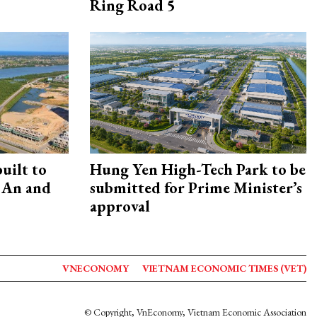
Ring Road 5
uilt to
Hung Yen High-Tech Park to be
 An and
submitted for Prime Minister’s
approval
VNECONOMY
VIETNAM ECONOMIC TIMES (VET)
© Copyright, VnEconomy, Vietnam Economic Association