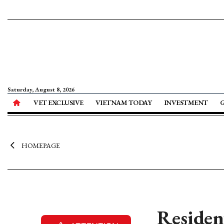
Saturday, August 8, 2026
VET EXCLUSIVE
VIETNAM TODAY
INVESTMENT
HOMEPAGE
Residen