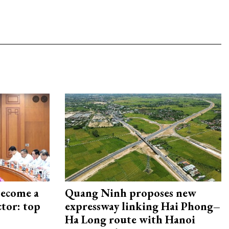
become a
Quang Ninh proposes new
ctor: top
expressway linking Hai Phong–
Ha Long route with Hanoi