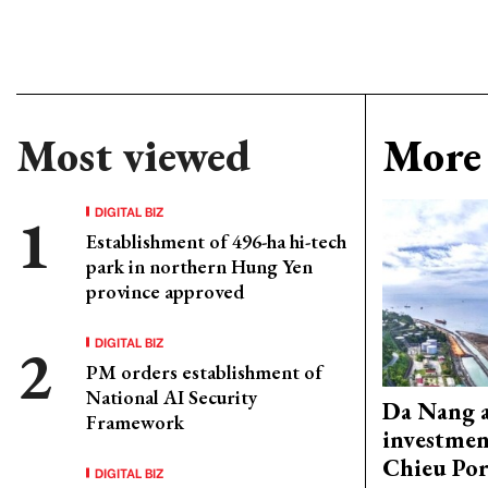
Most viewed
More 
DIGITAL BIZ
Establishment of 496-ha hi-tech
park in northern Hung Yen
province approved
DIGITAL BIZ
PM orders establishment of
National AI Security
Da Nang 
Framework
investmen
Chieu Por
DIGITAL BIZ