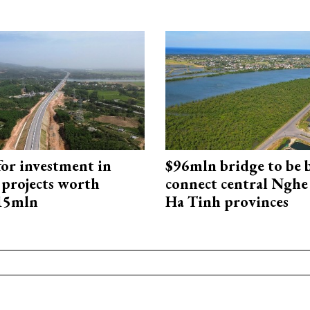
for investment in
$96mln bridge to be b
 projects worth
connect central Nghe
715mln
Ha Tinh provinces