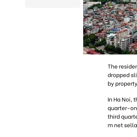
The residen
dropped sli
by property
In Ha Noi, 
quarter-on-
third quart
m net sell