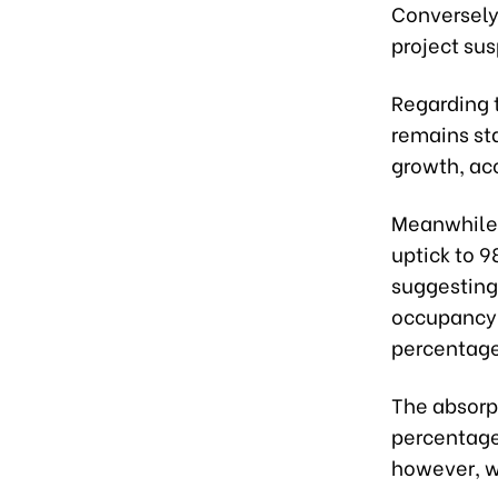
Conversely,
project su
Regarding t
remains sta
growth, acc
Meanwhile, 
uptick to 9
suggesting
occupancy 
percentage
The absorp
percentage
however, w