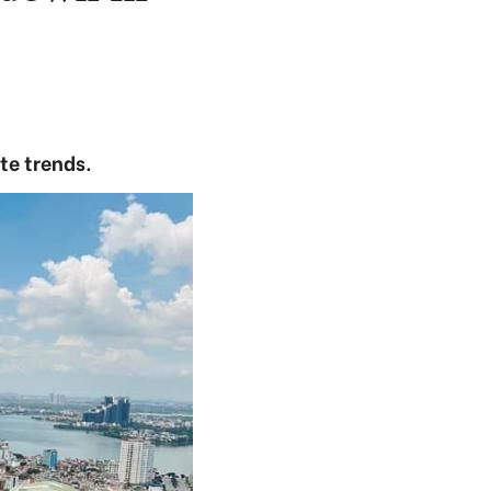
te trends.