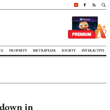
CE
PROPERTY
BIZ TRAVELER
SOCIETY
INTERACTIVE
 down in