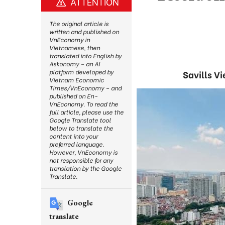
ATTENTION
The original article is
written and published on
VnEconomy in
Vietnamese, then
translated into English by
Askonomy – an AI
platform developed by
Savills V
Vietnam Economic
Times/VnEconomy – and
published on En-
VnEconomy. To read the
full article, please use the
Google Translate tool
below to translate the
content into your
preferred language.
However, VnEconomy is
not responsible for any
translation by the Google
Translate.
Google
translate