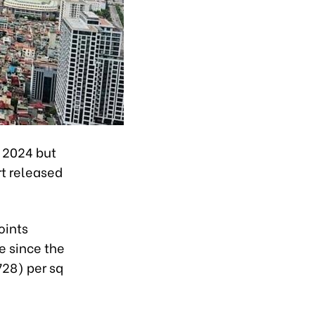
f 2024 but
rt released
oints
e since the
728) per sq