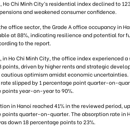
 Ho Chi Minh City’s residential index declined to 12
spensions and weakened consumer confidence.
he office sector, the Grade A office occupancy in H
ble at 88%, indicating resilience and potential for f
ording to the report.
in Ho Chi Minh City, the office index experienced a 
8 points, driven by higher rents and strategic devel
 cautious optimism amidst economic uncertainties.
rate slipped by 1 percentage point quarter-on-quar
 points year-on-year to 90%.
tion in Hanoi reached 41% in the reviewed period, up
 points quarter-on-quarter. The absorption rate in 
as down 18 percentage points to 23%.