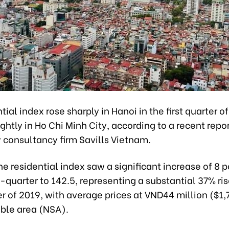
tial index rose sharply in Hanoi in the first quarter o
ghtly in Ho Chi Minh City, according to a recent repo
 consultancy firm Savills Vietnam.
the residential index saw a significant increase of 8 p
quarter to 142.5, representing a substantial 37% ris
er of 2019, with average prices at VND44 million ($1,
able area (NSA).