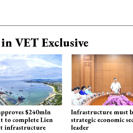
in VET Exclusive
approves $240mln
Infrastructure must 
t to complete Lien
strategic economic se
t infrastructure
leader